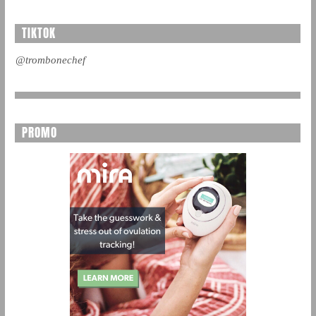
TIKTOK
@trombonechef
PROMO