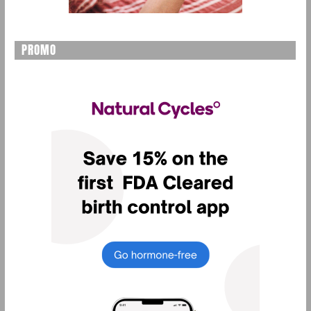
PROMO