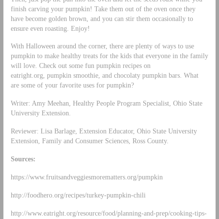
finish carving your pumpkin! Take them out of the oven once they
have become golden brown, and you can stir them occasionally to
ensure even roasting. Enjoy!
With Halloween around the corner, there are plenty of ways to use
pumpkin to make healthy treats for the kids that everyone in the family
will love. Check out some fun pumpkin recipes on
eatright.org, pumpkin smoothie, and chocolaty pumpkin bars. What
are some of your favorite uses for pumpkin?
Writer: Amy Meehan, Healthy People Program Specialist, Ohio State
University Extension.
Reviewer: Lisa Barlage, Extension Educator, Ohio State University
Extension, Family and Consumer Sciences, Ross County.
Sources:
https://www.fruitsandveggiesmorematters.org/pumpkin
http://foodhero.org/recipes/turkey-pumpkin-chili
http://www.eatright.org/resource/food/planning-and-prep/cooking-tips-