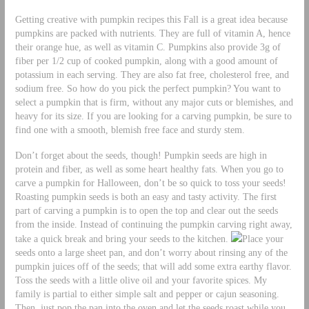
Getting creative with pumpkin recipes this Fall is a great idea because
pumpkins are packed with nutrients. They are full of vitamin A, hence
their orange hue, as well as vitamin C. Pumpkins also provide 3g of
fiber per 1/2 cup of cooked pumpkin, along with a good amount of
potassium in each serving. They are also fat free, cholesterol free, and
sodium free. So how do you pick the perfect pumpkin? You want to
select a pumpkin that is firm, without any major cuts or blemishes, and
heavy for its size. If you are looking for a carving pumpkin, be sure to
find one with a smooth, blemish free face and sturdy stem.
Don’t forget about the seeds, though! Pumpkin seeds are high in
protein and fiber, as well as some heart healthy fats. When you go to
carve a pumpkin for Halloween, don’t be so quick to toss your seeds!
Roasting pumpkin seeds is both an easy and tasty activity. The first
part of carving a pumpkin is to open the top and clear out the seeds
from the inside. Instead of continuing the pumpkin carving right away,
take a quick break and bring your seeds to the kitchen.
Place your
seeds onto a large sheet pan, and don’t worry about rinsing any of the
pumpkin juices off of the seeds; that will add some extra earthy flavor.
Toss the seeds with a little olive oil and your favorite spices. My
family is partial to either simple salt and pepper or cajun seasoning.
Then, just pop the pan into the oven and let the seeds roast while you