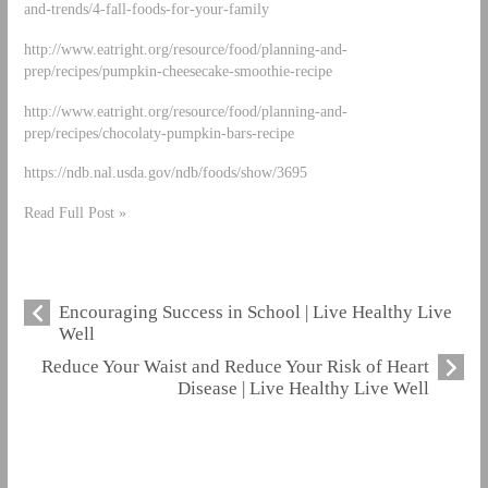
and-trends/4-fall-foods-for-your-family
http://www.eatright.org/resource/food/planning-and-
prep/recipes/pumpkin-cheesecake-smoothie-recipe
http://www.eatright.org/resource/food/planning-and-
prep/recipes/chocolaty-pumpkin-bars-recipe
https://ndb.nal.usda.gov/ndb/foods/show/3695
Read Full Post »
Encouraging Success in School | Live Healthy Live
Well
Reduce Your Waist and Reduce Your Risk of Heart
Disease | Live Healthy Live Well