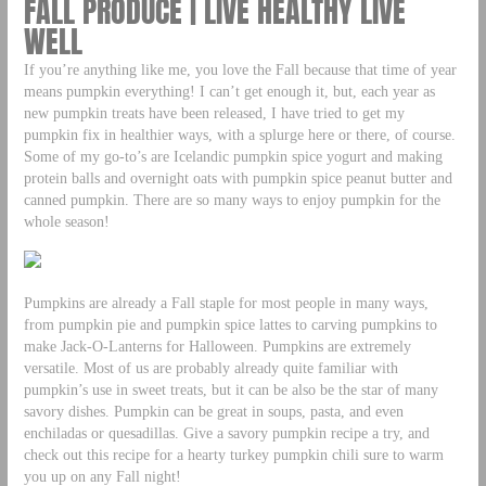
FALL PRODUCE | LIVE HEALTHY LIVE
WELL
If you’re anything like me, you love the Fall because that time of year
means pumpkin everything! I can’t get enough it, but, each year as
new pumpkin treats have been released, I have tried to get my
pumpkin fix in healthier ways, with a splurge here or there, of course.
Some of my go-to’s are Icelandic pumpkin spice yogurt and making
protein balls and overnight oats with pumpkin spice peanut butter and
canned pumpkin. There are so many ways to enjoy pumpkin for the
whole season!
Pumpkins are already a Fall staple for most people in many ways,
from pumpkin pie and pumpkin spice lattes to carving pumpkins to
make Jack-O-Lanterns for Halloween. Pumpkins are extremely
versatile. Most of us are probably already quite familiar with
pumpkin’s use in sweet treats, but it can be also be the star of many
savory dishes. Pumpkin can be great in soups, pasta, and even
enchiladas or quesadillas. Give a savory pumpkin recipe a try, and
check out this recipe for a hearty turkey pumpkin chili sure to warm
you up on any Fall night!