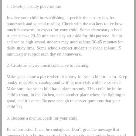
1. Develop a study plan/routine.
Involve your child in establishing a specific time every day for
homework and general reading. Check with the teachers to see how
much homework to expect for your child. Some elementary school
students have 20‐30 minutes a day set aside for this purpose. Junior
and senior high school students may need at least 30‐45 minutes for
daily study time. Some schools expect students to spend at least 15
minutes per subject each day on homework.
2. Create an environment conducive to learning.
Make your home a place where it is easy for your child to learn. Keep
books, magazines, catalogs and writing materials within easy reach.
Make sure that your child has a place to study. This could be in the
child’s room, in the kitchen, or in another place where the lighting is
good, and it’s quiet. Be near enough to answer questions that your
child has.
3. Become a mentor/coach for your child.
Be enthusiastic! It can be contagious. Don’t give the message that
homework is a boring chore; children who do well, enjoy learning. If