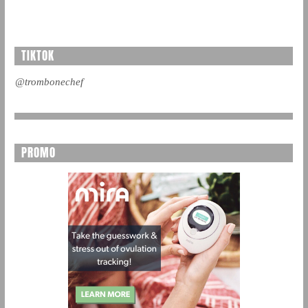
TIKTOK
@trombonechef
PROMO