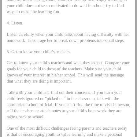
your child does not seem motivated to do well in school, try to find
ways to make the learning fun.
4. Listen.
Listen carefully when your child talks about having difficulty with her
homework. Encourage her to break down problems into small steps.
5. Get to know your child’s teachers.
Get to know your child’s teachers and what they expect. Compare your
goals for your child to those of the teachers. Make sure your child
knows of your interest in his/her school. This will send the message
that what they are doing is important.
Talk with your child and find out their concerns. If you learn your
child feels ignored or “picked on” in the classroom, talk with the
appropriate school official. If you can’t find the time to visit in person,
call the teachers or attach notes to your child’s homework they are
taking back to school.
One of the most difficult challenges facing parents and teachers today
is that of encouraging youth to value learning and make a personal