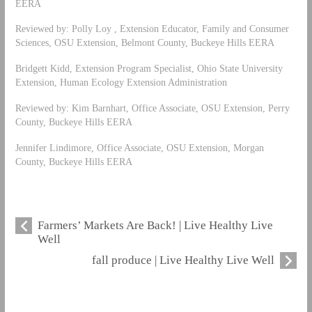
EERA
Reviewed by: Polly Loy , Extension Educator, Family and Consumer
Sciences, OSU Extension, Belmont County, Buckeye Hills EERA
Bridgett Kidd, Extension Program Specialist, Ohio State University
Extension, Human Ecology Extension Administration
Reviewed by: Kim Barnhart, Office Associate, OSU Extension, Perry
County, Buckeye Hills EERA
Jennifer Lindimore, Office Associate, OSU Extension, Morgan
County, Buckeye Hills EERA
Farmers’ Markets Are Back! | Live Healthy Live
Well
fall produce | Live Healthy Live Well