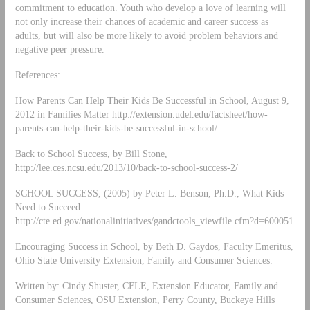
commitment to education. Youth who develop a love of learning will
not only increase their chances of academic and career success as
adults, but will also be more likely to avoid problem behaviors and
negative peer pressure.
References:
How Parents Can Help Their Kids Be Successful in School, August 9,
2012 in Families Matter http://extension.udel.edu/factsheet/how-
parents-can-help-their-kids-be-successful-in-school/
Back to School Success, by Bill Stone,
http://lee.ces.ncsu.edu/2013/10/back-to-school-success-2/
SCHOOL SUCCESS, (2005) by Peter L. Benson, Ph.D., What Kids
Need to Succeed
http://cte.ed.gov/nationalinitiatives/gandctools_viewfile.cfm?d=600051
Encouraging Success in School, by Beth D. Gaydos, Faculty Emeritus,
Ohio State University Extension, Family and Consumer Sciences.
Written by: Cindy Shuster, CFLE, Extension Educator, Family and
Consumer Sciences, OSU Extension, Perry County, Buckeye Hills