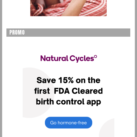
PROMO