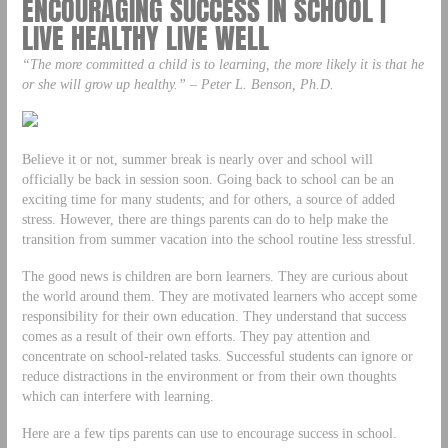
ENCOURAGING SUCCESS IN SCHOOL |
LIVE HEALTHY LIVE WELL
“The more committed a child is to learning, the more likely it is that he
or she will grow up healthy.” – Peter L. Benson, Ph.D.
Believe it or not, summer break is nearly over and school will
officially be back in session soon. Going back to school can be an
exciting time for many students; and for others, a source of added
stress. However, there are things parents can do to help make the
transition from summer vacation into the school routine less stressful.
The good news is children are born learners. They are curious about
the world around them. They are motivated learners who accept some
responsibility for their own education. They understand that success
comes as a result of their own efforts. They pay attention and
concentrate on school-related tasks. Successful students can ignore or
reduce distractions in the environment or from their own thoughts
which can interfere with learning.
Here are a few tips parents can use to encourage success in school.