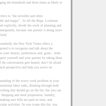
ing the household and three times as likely to
efers to “the invisible and often
able and happy”. In
All the Rage
, Lockman
and explicitly, divide the work of planning and
nsequently, because one partner is doing more
 hold.
household, the New York Times offers a
gested is to recognize and talk about the
s your desires, preferences and, goals – both
spect yourself and your partner by taking these
f the conversation gets heated, don’t be afraid
utral perspective and help you arrive on
rstanding of the worry work problem in your
 emotional labor tasks, thinking through both
ything that should go on the list, but you can
y shopping and meal preparation, laundry,
aking sure bills are paid on time, and
lar activities. As you create this list, you