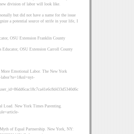
ew division of labor will look like.
onally but did not have a name for the issue
ize a potential source of strife in your life, I
cator, OSU Extension Franklin County
s Educator, OSU Extension Carroll County
On More Emotional Labor. The New York
l-labor?te=1&nl=nyt-
user_id=86dd6cac18c7ca41e6c8d433d5340d6c
tal Load. New York Times Parenting.
le=article-
2
e Myth of Equal Partnership. New York, NY: