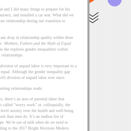
 and I did many things to prepare for his
 nursery, and installed a car seat. What did we
ur relationship during our transition to
nt drop in relationship quality within three
e: Mothers, Fathers and the Myth of Equal
s she explores gender inequalities within
relationships.
ivision of unpaid labor is very important to a
ly equal. Although the gender inequality gap
/65 division of unpaid labor ever since.
nting relationships reads:
, there’s an area of parental labor that
’s called “worry work” or, colloquially, the
level anxiety over the health and well-being
k than men do. It’s an endless list of
ape:
We’re out of milk when do we need to
ing to the 2017 Bright Horizons Modern