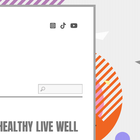
HEALTHY LIVE WELL