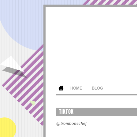
HOME
BLOG
TIKTOK
@trombonechef