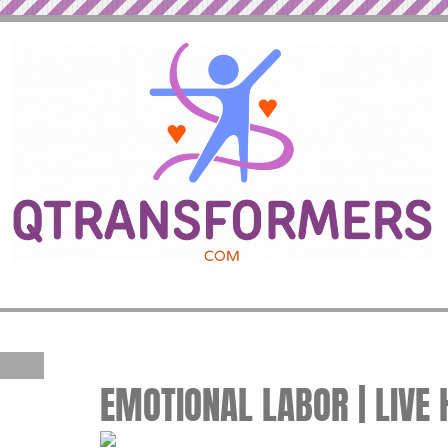
EMOTIONAL LABOR | LIVE 