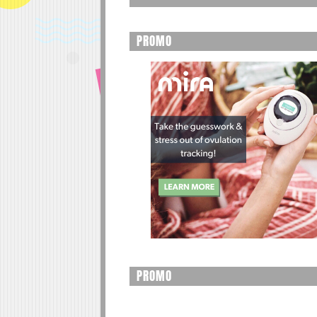
PROMO
PROMO