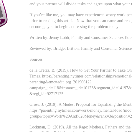
and your partner will divide tasks and agree upon what your n
If you’re like me, you may have experienced worry work pers
prior to reading this article. Now that you can name and recogn
encourage you to begin addressing the problem today!
Written by: Jenny Lobb, Family and Consumer Sciences Edu
Reviewed by: Bridget Britton, Family and Consumer Science
Sources:
de la Cretaz, B. (2019). How to Get Your Partner to Take 
Times. https://parenting.nytimes.com/relationships/emotiona
parenting&emc=edit_ptg_20190612?
campaign_id=118&instance_id=10123&segment_id=14197&
&regi_id=92717125
Grose, J. (2019). A Modest Proposal for Equalizing the Men
https://parenting.nytimes.com/work-money/mental-load?modu
group&topic=Work%20And%20Money&rank=3&position=
Lockman, D. (2019). All the Rage: Mothers, Fathers and th