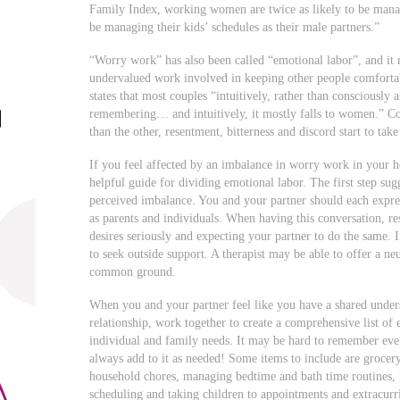
Family Index, working women are twice as likely to be manag
be managing their kids’ schedules as their male partners.”
“Worry work” has also been called “emotional labor”, and it r
undervalued work involved in keeping other people comfort
states that most couples “intuitively, rather than consciously 
remembering… and intuitively, it mostly falls to women.” Co
than the other, resentment, bitterness and discord start to take
If you feel affected by an imbalance in worry work in your 
helpful guide for dividing emotional labor. The first step sug
perceived imbalance. You and your partner should each expres
as parents and individuals. When having this conversation, re
desires seriously and expecting your partner to do the same. I
to seek outside support. A therapist may be able to offer a ne
common ground.
When you and your partner feel like you have a shared unde
relationship, work together to create a comprehensive list of
individual and family needs. It may be hard to remember ever
always add to it as needed! Some items to include are grocer
household chores, managing bedtime and bath time routines, m
scheduling and taking children to appointments and extracurricu