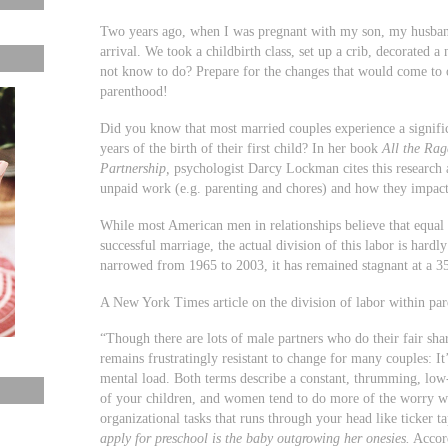
Two years ago, when I was pregnant with my son, my husband
arrival. We took a childbirth class, set up a crib, decorated a
not know to do? Prepare for the changes that would come to o
parenthood!
Did you know that most married couples experience a significa
years of the birth of their first child? In her book
All the Rag
Partnership
,
psychologist Darcy Lockman cites this research a
unpaid work (e.g. parenting and chores) and how they impact 
While most American men in relationships believe that equal d
successful marriage, the actual division of this labor is hard
narrowed from 1965 to 2003, it has remained stagnant at a 35
A New York Times article on the division of labor within pare
“Though there are lots of male partners who do their fair share
remains frustratingly resistant to change for many couples: It
mental load. Both terms describe a constant, thrumming, low-
of your children, and women tend to do more of the worry wor
organizational tasks that runs through your head like ticker t
apply for preschool is the baby outgrowing her onesies.
Accord