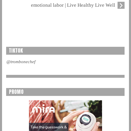
emotional labor | Live Healthy Live Well
TIKTOK
@trombonechef
PROMO