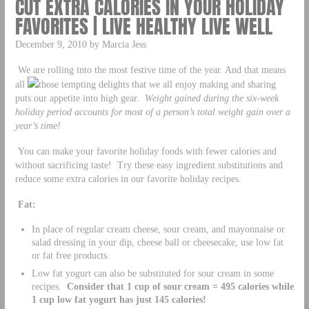
CUT EXTRA CALORIES IN YOUR HOLIDAY
FAVORITES | LIVE HEALTHY LIVE WELL
December 9, 2010 by Marcia Jess
We are rolling into the most festive time of the year. And that means
all
those tempting delights that we all enjoy making and sharing
puts our appetite into high gear.
Weight gained during the six-week
holiday period accounts for most of a person’s total weight gain over a
year’s time!
You can make your favorite holiday foods with fewer calories and
without sacrificing taste! Try these easy ingredient substitutions and
reduce some extra calories in our favorite holiday recipes.
Fat:
In place of regular cream cheese, sour cream, and mayonnaise or
salad dressing in your dip, cheese ball or cheesecake, use low fat
or fat free products.
Low fat yogurt can also be substituted for sour cream in some
recipes.
Consider that 1 cup of sour cream = 495 calories while
1 cup low fat yogurt has just 145 calories!