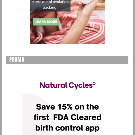
PROMO