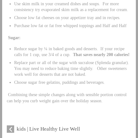
Use skim milk in your creamed dishes and soups. For more
consistency try evaporated skim milk as a replacement for cream.
Choose low fat cheeses on your appetizer tray and in recipes.
Purchase low fat or fat free whipped toppings and Half and Half
Sugar:
Reduce sugar by ¼ in baked goods and desserts. If your recipe
calls for 1 cup, use 3/4 of a cup.
That saves nearly 200 calories!
Replace part or all of the sugar with sucralose (Splenda granular).
You may need to reduce baking time slightly. Other sweeteners
work well for desserts that are not baked.
Choose sugar free gelatins, puddings and beverages.
Combining these simple changes along with sensible portion control
can help you curb weight gain over the holiday season.
kids | Live Healthy Live Well