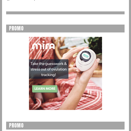
PROMO
PROMO