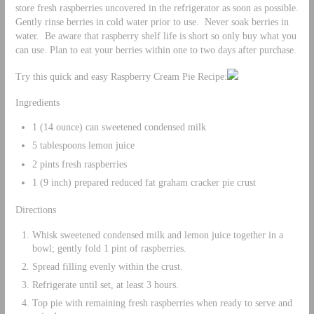
store fresh raspberries uncovered in the refrigerator as soon as possible.
Gently rinse berries in cold water prior to use. Never soak berries in
water. Be aware that raspberry shelf life is short so only buy what you
can use. Plan to eat your berries within one to two days after purchase.
Try this quick and easy Raspberry Cream Pie Recipe:
Ingredients
1 (14 ounce) can sweetened condensed milk
5 tablespoons lemon juice
2 pints fresh raspberries
1 (9 inch) prepared reduced fat graham cracker pie crust
Directions
Whisk sweetened condensed milk and lemon juice together in a
bowl; gently fold 1 pint of raspberries.
Spread filling evenly within the crust.
Refrigerate until set, at least 3 hours.
Top pie with remaining fresh raspberries when ready to serve and