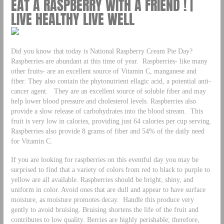
EAT A RASPBERRY WITH A FRIEND ! |
LIVE HEALTHY LIVE WELL
Did you know that today is National Raspberry Cream Pie Day?
Raspberries are abundant at this time of year. Raspberries- like many
other fruits- are an excellent source of Vitamin C, manganese and
fiber. They also contain the phytonutrient ellagic acid, a potential anti-
cancer agent. They are an excellent source of soluble fiber and may
help lower blood pressure and cholesterol levels. Raspberries also
provide a slow release of carbohydrates into the blood stream. This
fruit is very low in calories, providing just 64 calories per cup serving.
Raspberries also provide 8 grams of fiber and 54% of the daily need
for Vitamin C.
If you are looking for raspberries on this eventful day you may be
surprised to find that a variety of colors from red to black to purple to
yellow are all available. Raspberries should be bright, shiny, and
uniform in color. Avoid ones that are dull and appear to have surface
moisture, as moisture promotes decay. Handle this produce very
gently to avoid bruising. Bruising shortens the life of the fruit and
contributes to low quality. Berries are highly perishable; therefore,