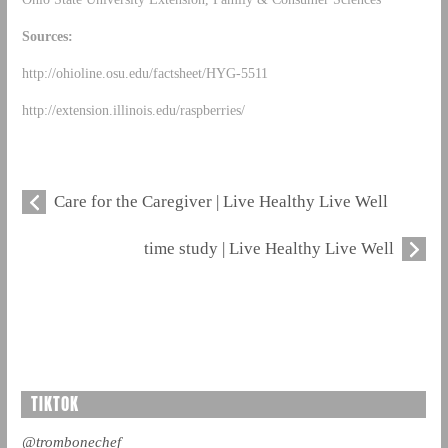
Sources:
http://ohioline.osu.edu/factsheet/HYG-5511
http://extension.illinois.edu/raspberries/
Care for the Caregiver | Live Healthy Live Well
time study | Live Healthy Live Well
TIKTOK
@trombonechef