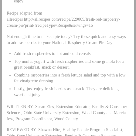
enjoy!
Recipe adapted from
allrecipes http://allrecipes.com/recipe/229009/fresh-red-raspberry-
cream-pie/print/?recipeType=Recipe&servings=16
Not enough time to make a pie today? Try these quick and easy ways
to add raspberries to your National Raspberry Cream Pie Day:
Add fresh raspberries to hot and cold cereals
Top nonfat yogurt with fresh raspberries and some granola for a
great breakfast, snack or dessert.
Combine raspberries into a fresh lettuce salad and top with a low
fat vinaigrette dressing
Lastly, just enjoy fresh berries as a snack. They are delicious,
sweet and juicy!
WRITTEN BY: Susan Zies, Extension Educator, Family & Consumer
Sciences, Ohio State University Extension, Wood County and Marcia
Jess, Program Coordinator, Wood County.
REVIEWED BY: Shawna Hite, Healthy People Program Specialist,
Ohio State University Extension, Family & Consumer Sciences