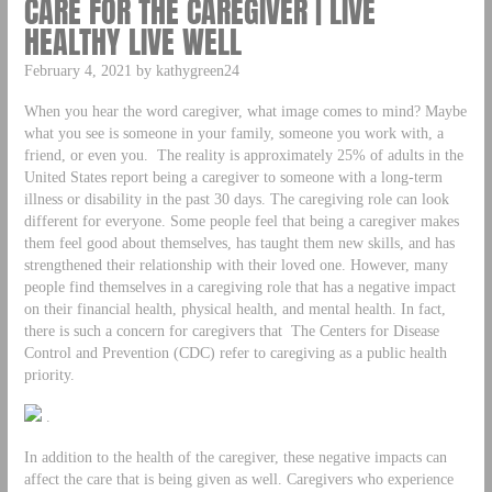
CARE FOR THE CAREGIVER | LIVE
HEALTHY LIVE WELL
February 4, 2021 by kathygreen24
When you hear the word caregiver, what image comes to mind? Maybe
what you see is someone in your family, someone you work with, a
friend, or even you. The reality is approximately 25% of adults in the
United States report being a caregiver to someone with a long-term
illness or disability in the past 30 days. The caregiving role can look
different for everyone. Some people feel that being a caregiver makes
them feel good about themselves, has taught them new skills, and has
strengthened their relationship with their loved one. However, many
people find themselves in a caregiving role that has a negative impact
on their financial health, physical health, and mental health. In fact,
there is such a concern for caregivers that The Centers for Disease
Control and Prevention (CDC) refer to caregiving as a public health
priority.
.
In addition to the health of the caregiver, these negative impacts can
affect the care that is being given as well. Caregivers who experience