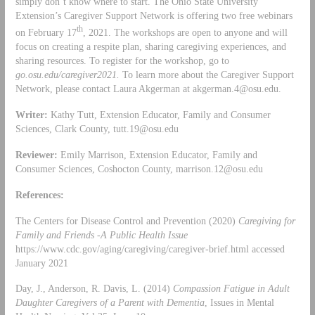
simply don’t know where to start. The Ohio State University
Extension’s Caregiver Support Network is offering two free webinars
th
on February 17
, 2021. The workshops are open to anyone and will
focus on creating a respite plan, sharing caregiving experiences, and
sharing resources. To register for the workshop, go to
go.osu.edu/caregiver2021.
To learn more about the Caregiver Support
Network, please contact Laura Akgerman at
akgerman.4@osu.edu
.
Writer:
Kathy Tutt, Extension Educator, Family and Consumer
Sciences, Clark County,
tutt.19@osu.edu
Reviewer:
Emily Marrison, Extension Educator, Family and
Consumer Sciences, Coshocton County,
marrison.12@osu.edu
References:
The Centers for Disease Control and Prevention (2020)
Caregiving for
Family and Friends -A Public Health Issue
https://www.cdc.gov/aging/caregiving/caregiver-brief.html accessed
January 2021
Day, J., Anderson, R. Davis, L. (2014)
Compassion Fatigue in Adult
Daughter Caregivers of a Parent with Dementia
, Issues in Mental