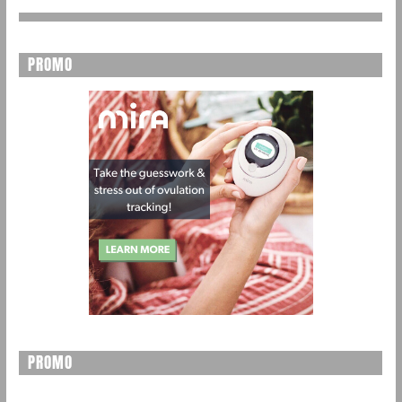
PROMO
PROMO