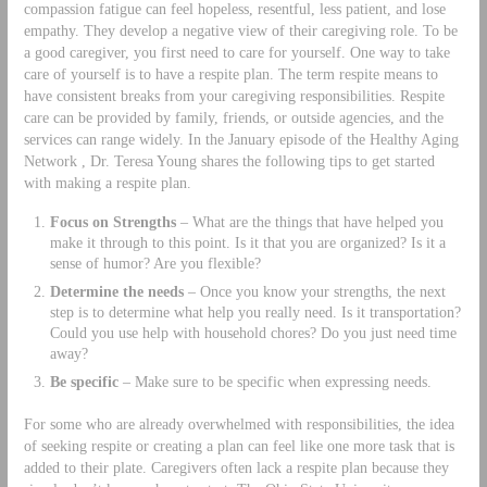
compassion fatigue can feel hopeless, resentful, less patient, and lose
empathy. They develop a negative view of their caregiving role. To be
a good caregiver, you first need to care for yourself. One way to take
care of yourself is to have a respite plan. The term respite means to
have consistent breaks from your caregiving responsibilities. Respite
care can be provided by family, friends, or outside agencies, and the
services can range widely. In the January episode of the Healthy Aging
Network , Dr. Teresa Young shares the following tips to get started
with making a respite plan.
Focus on Strengths
– What are the things that have helped you
make it through to this point. Is it that you are organized? Is it a
sense of humor? Are you flexible?
Determine the needs
– Once you know your strengths, the next
step is to determine what help you really need. Is it transportation?
Could you use help with household chores? Do you just need time
away?
Be specific
– Make sure to be specific when expressing needs.
For some who are already overwhelmed with responsibilities, the idea
of seeking respite or creating a plan can feel like one more task that is
added to their plate. Caregivers often lack a respite plan because they