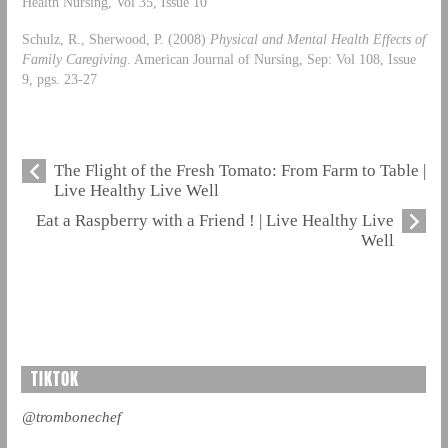
Health Nursing, Vol 35, Issue 10
Schulz, R., Sherwood, P. (2008)
Physical and Mental Health Effects of
Family Caregiving
. American Journal of Nursing, Sep: Vol 108, Issue
9, pgs. 23-27
The Flight of the Fresh Tomato: From Farm to Table |
Live Healthy Live Well
Eat a Raspberry with a Friend ! | Live Healthy Live
Well
TIKTOK
@trombonechef