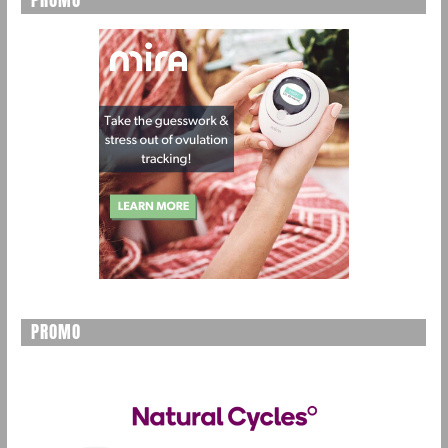
PROMO