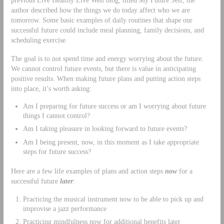
author described how the things we do today affect who we are
tomorrow. Some basic examples of daily routines that shape our
successful future could include meal planning, family decisions, and
scheduling exercise.
The goal is to not spend time and energy worrying about the future.
We cannot control future events, but there is value in anticipating
positive results. When making future plans and putting action steps
into place, it’s worth asking:
Am I preparing for future success or am I worrying about future
things I cannot control?
Am I taking pleasure in looking forward to future events?
Am I being present, now, in this moment as I take appropriate
steps for future success?
Here are a few life examples of plans and action steps
now
for a
successful future
later
:
Practicing the musical instrument now to be able to pick up and
improvise a jazz performance
Practicing mindfulness now for additional benefits later