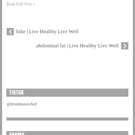
Read Full Post »
hike | Live Healthy Live Well
abdominal fat | Live Healthy Live Well
TIKTOK
@trombonechef
PROMO