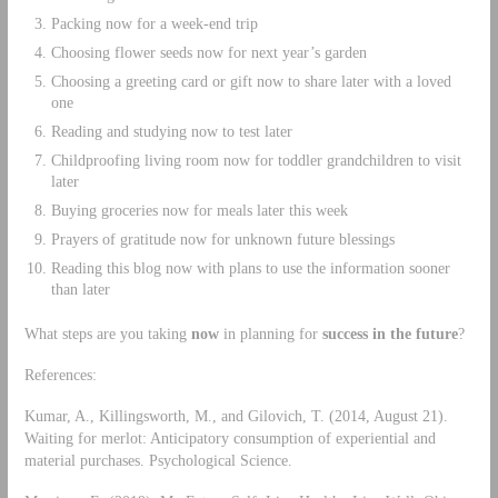
Packing now for a week-end trip
Choosing flower seeds now for next year’s garden
Choosing a greeting card or gift now to share later with a loved
one
Reading and studying now to test later
Childproofing living room now for toddler grandchildren to visit
later
Buying groceries now for meals later this week
Prayers of gratitude now for unknown future blessings
Reading this blog now with plans to use the information sooner
than later
What steps are you taking
now
in planning for
success in the future
?
References:
Kumar, A., Killingsworth, M., and Gilovich, T. (2014, August 21).
Waiting for merlot: Anticipatory consumption of experiential and
material purchases. Psychological Science.