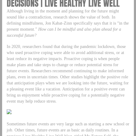
DECISIONS | LIVE HEALTHY LIVE WELL
Although living in the moment and planning for the future might
sound like a contradiction, research shows the value of both. In
defining mindfulness, Jon Kabat-Zinn specifically says that it is “in the
present moment.”
How can I be mindful and also plan ahead for a
successful future?
In 2020, researchers found that during the pandemic lockdown, those
who used proactive coping were able to avoid additional stress, or at
least reduce its negative impacts. Proactive coping is when people
make plans and take steps to change or reduce potential stress for
future events. Researchers recommend continuing to make informed
plans, even in uncertain times. Other studies highlight the positive role
that anticipation plays when we are looking into the future, waiting for
a pleasing event like a vacation. Anticipation for a positive event can
bring us enjoyment while proactive coping for a potentially negative
event may help reduce stress.
Sometimes future events are very large such as starting a new school or
job. Other times, future events are as basic as daily routines. In a
previous Live Healthy Live Well blog, titled My Future Self, the