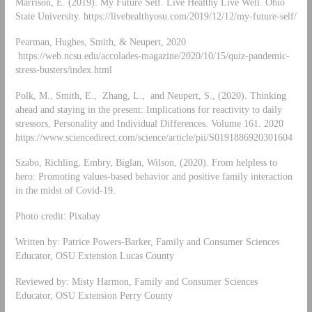
Marrison, E. (2019). My Future Self. Live Healthy Live Well. Ohio
State University. https://livehealthyosu.com/2019/12/12/my-future-self/
Pearman, Hughes, Smith, & Neupert, 2020
https://web.ncsu.edu/accolades-magazine/2020/10/15/quiz-pandemic-
stress-busters/index.html
Polk, M., Smith, E., Zhang, L., and Neupert, S., (2020). Thinking
ahead and staying in the present: Implications for reactivity to daily
stressors, Personality and Individual Differences. Volume 161. 2020
https://www.sciencedirect.com/science/article/pii/S0191886920301604
Szabo, Richling, Embry, Biglan, Wilson, (2020). From helpless to
hero: Promoting values-based behavior and positive family interaction
in the midst of Covid-19.
Photo credit: Pixabay
Written by: Patrice Powers-Barker, Family and Consumer Sciences
Educator, OSU Extension Lucas County
Reviewed by: Misty Harmon, Family and Consumer Sciences
Educator, OSU Extension Perry County