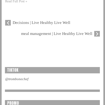
Read Full Post »
Decisions | Live Healthy Live Well
meal management | Live Healthy Live Well
TIKTOK
@trombonechef
PROMO