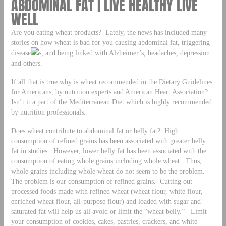
ABDOMINAL FAT | LIVE HEALTHY LIVE
WELL
Are you eating wheat products? Lately, the news has included many
stories on how wheat is bad for you causing abdominal fat, triggering
disease
s, and being linked with Alzheimer’s, headaches, depression
and others.
If all that is true why is wheat recommended in the Dietary Guidelines
for Americans, by nutrition experts and American Heart Association?
Isn’t it a part of the Mediterranean Diet which is highly recommended
by nutrition professionals.
Does wheat contribute to abdominal fat or belly fat? High
consumption of refined grains has been associated with greater belly
fat in studies. However, lower belly fat has been associated with the
consumption of eating whole grains including whole wheat. Thus,
whole grains including whole wheat do not seem to be the problem.
The problem is our consumption of refined grains. Cutting out
processed foods made with refined wheat (wheat flour, white flour,
enriched wheat flour, all-purpose flour) and loaded with sugar and
saturated fat will help us all avoid or limit the “wheat belly.” Limit
your consumption of cookies, cakes, pastries, crackers, and white