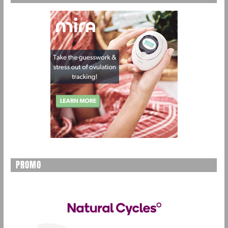
PROMO