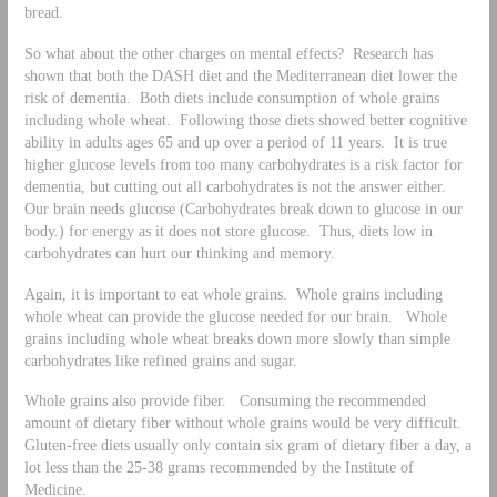
bread.
So what about the other charges on mental effects? Research has
shown that both the DASH diet and the Mediterranean diet lower the
risk of dementia. Both diets include consumption of whole grains
including whole wheat. Following those diets showed better cognitive
ability in adults ages 65 and up over a period of 11 years. It is true
higher glucose levels from too many carbohydrates is a risk factor for
dementia, but cutting out all carbohydrates is not the answer either.
Our brain needs glucose (Carbohydrates break down to glucose in our
body.) for energy as it does not store glucose. Thus, diets low in
carbohydrates can hurt our thinking and memory.
Again, it is important to eat whole grains. Whole grains including
whole wheat can provide the glucose needed for our brain. Whole
grains including whole wheat breaks down more slowly than simple
carbohydrates like refined grains and sugar.
Whole grains also provide fiber. Consuming the recommended
amount of dietary fiber without whole grains would be very difficult.
Gluten-free diets usually only contain six gram of dietary fiber a day, a
lot less than the 25-38 grams recommended by the Institute of
Medicine.