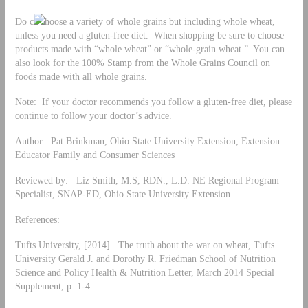
Do c
hoose a variety of whole grains but including whole wheat,
unless you need a gluten-free diet. When shopping be sure to choose
products made with “whole wheat” or “whole-grain wheat.” You can
also look for the 100% Stamp from the Whole Grains Council on
foods made with all whole grains.
Note: If your doctor recommends you follow a gluten-free diet, please
continue to follow your doctor’s advice.
Author: Pat Brinkman, Ohio State University Extension, Extension
Educator Family and Consumer Sciences
Reviewed by: Liz Smith, M.S, RDN., L.D. NE Regional Program
Specialist, SNAP-ED, Ohio State University Extension
References:
Tufts University, [2014]. The truth about the war on wheat, Tufts
University Gerald J. and Dorothy R. Friedman School of Nutrition
Science and Policy Health & Nutrition Letter, March 2014 Special
Supplement, p. 1-4.