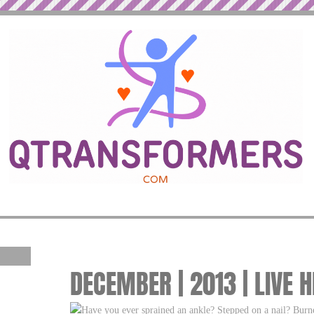
DECEMBER | 2013 | LIVE 
Have you ever sprained an ankle? Stepped on a nail? Burne