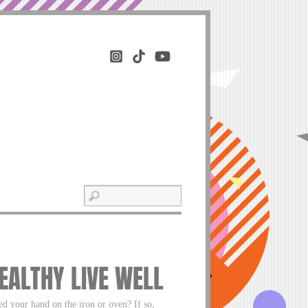
HEALTHY LIVE WELL
d your hand on the iron or oven? If so,