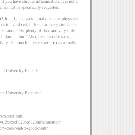
 if you have chronic inflammation. It is not a
e; it must be specifically requested.
n?
Brent Bauer, an internal medicine physician
 us to avoid certain foods are very similar to
r canola oils, plenty of fish, and very little
 inflammation.” Also, try to reduce stress,
ivity. Too much intense exercise can actually
ate University Extension
ate University Extension
/exercise.html
i/163/t/Buzzed%20on%20inflammation/
ry-diet-road-to-good-health