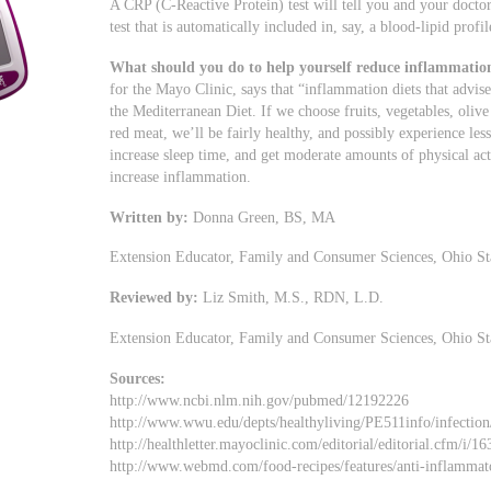
A CRP (C-Reactive Protein) test will tell you and your doctor
test that is automatically included in, say, a blood-lipid profil
What should you do to help yourself reduce inflammatio
for the Mayo Clinic, says that “inflammation diets that advise
the Mediterranean Diet. If we choose fruits, vegetables, olive o
red meat, we’ll be fairly healthy, and possibly experience less
increase sleep time, and get moderate amounts of physical act
increase inflammation.
Written by:
Donna Green, BS, MA
Extension Educator, Family and Consumer Sciences, Ohio St
Reviewed by:
Liz Smith, M.S., RDN, L.D.
Extension Educator, Family and Consumer Sciences, Ohio St
Sources:
http://www.ncbi.nlm.nih.gov/pubmed/12192226
http://www.wwu.edu/depts/healthyliving/PE511info/infection
http://healthletter.mayoclinic.com/editorial/editorial.cfm/
http://www.webmd.com/food-recipes/features/anti-inflammato