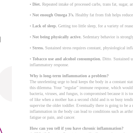
•
Diet.
Repeated intake of processed carbs, trans fat, sugar, 
•
Not enough Omega 3’s.
Healthy fat from fish helps reduc
•
Lack of sleep.
Getting too little sleep, for a variety of reas
•
Not being physically active.
Sedentary behavior is strongl
•
Stress.
Sustained stress requires constant, physiological in
•
Tobacco use and alcohol consumption.
Ditto. Sustained u
inflammatory response.
Why is long-term inflammation a problem?
The unrelenting urge to heal keeps the body in a constant stat
this dilemma. Your “regular” immune response, which would 
bacteria, viruses, and fungus, is compromised because it is to
of like when a mother has a second child and is so busy tendi
supervise the older toddler. Eventually there is going to be 
inflammation in the body can lead to conditions such as arthri
fatigue or pain, and cancer.
How can you tell if you have chronic inflammation?