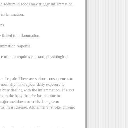
and sodium in foods may trigger inflammation.
e inflammation.
ons.
y linked to inflammation.
flammation response.
se of both requires constant, physiological
e of repair. There are serious consequences to
normally handle your daily exposure to
o busy dealing with the inflammation. It’s sort
ng to the baby that she has no time to
a major meltdown or crisis. Long term
tis, heart disease, Alzheimer’s, stroke, chronic