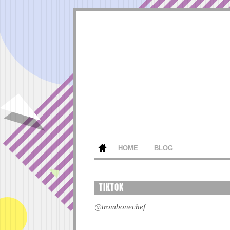
HOME
BLOG
TIKTOK
@trombonechef