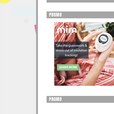
PROMO
PROMO