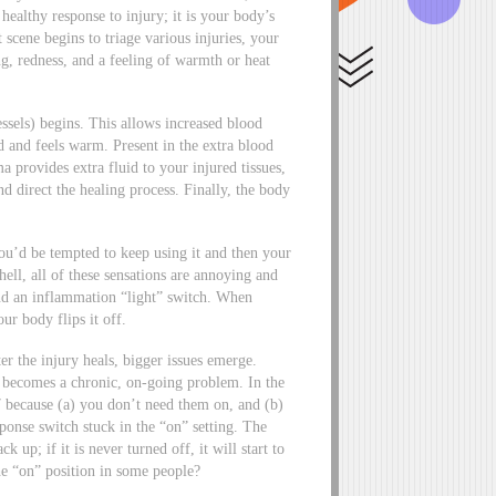
ealthy response to injury; it is your body’s
scene begins to triage various injuries, your
ing, redness, and a feeling of warmth or heat
ssels) begins. This allows increased blood
ed and feels warm. Present in the extra blood
a provides extra fluid to your injured tissues,
 direct the healing process. Finally, the body
 you’d be tempted to keep using it and then your
hell, all of these sensations are annoying and
ind an inflammation “light” switch. When
ur body flips it off.
r the injury heals, bigger issues emerge.
n becomes a chronic, on-going problem. In the
7 because (a) you don’t need them on, and (b)
onse switch stuck in the “on” setting. The
 up; if it is never turned off, it will start to
the “on” position in some people?