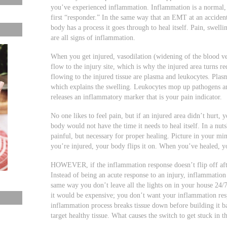
you’ve experienced inflammation. Inflammation is a normal, h
first “responder.” In the same way that an EMT at an accident 
body has a process it goes through to heal itself. Pain, swell
are all signs of inflammation.
When you get injured, vasodilation (widening of the blood ve
flow to the injury site, which is why the injured area turns r
flowing to the injured tissue are plasma and leukocytes. Plasm
which explains the swelling. Leukocytes mop up pathogens and
releases an inflammatory marker that is your pain indicator.
No one likes to feel pain, but if an injured area didn’t hurt,
body would not have the time it needs to heal itself. In a nuts
painful, but necessary for proper healing. Picture in your m
you’re injured, your body flips it on. When you’ve healed, yo
HOWEVER, if the inflammation response doesn’t flip off afte
Instead of being an acute response to an injury, inflammatio
same way you don’t leave all the lights on in your house 24/
it would be expensive; you don’t want your inflammation resp
inflammation process breaks tissue down before building it back
target healthy tissue. What causes the switch to get stuck in 