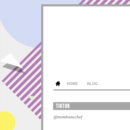
HOME
BLOG
TIKTOK
@trombonechef