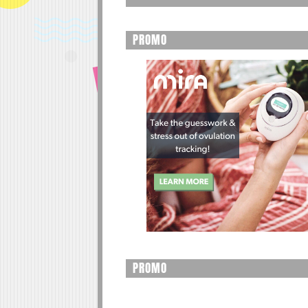
PROMO
PROMO