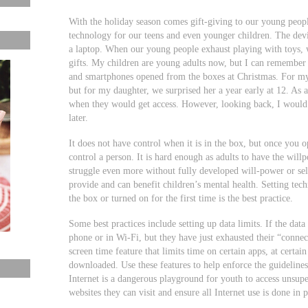
With the holiday season comes gift-giving to our young peopl
technology for our teens and even younger children. The devic
a laptop. When our young people exhaust playing with toys, w
gifts. My children are young adults now, but I can remember 
and smartphones opened from the boxes at Christmas. For my s
but for my daughter, we surprised her a year early at 12. As 
when they would get access. However, looking back, I would 
later.
It does not have control when it is in the box, but once you
control a person. It is hard enough as adults to have the wil
struggle even more without fully developed will-power or sel
provide and can benefit children’s mental health. Setting tec
the box or turned on for the first time is the best practice.
Some best practices include setting up data limits. If the data 
phone or in Wi-Fi, but they have just exhausted their “conn
screen time feature that limits time on certain apps, at certai
downloaded. Use these features to help enforce the guideline
Internet is a dangerous playground for youth to access unsupe
websites they can visit and ensure all Internet use is done in 