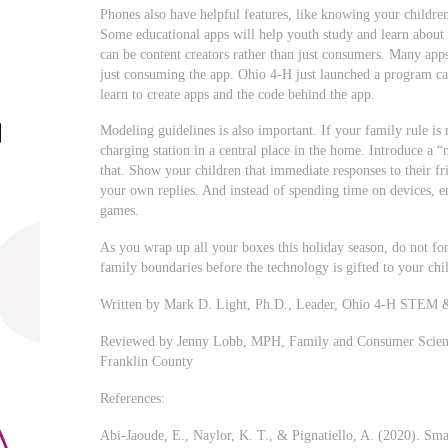
Phones also have helpful features, like knowing your children
Some educational apps will help youth study and learn about
can be content creators rather than just consumers. Many apps
just consuming the app. Ohio 4-H just launched a program c
learn to create apps and the code behind the app.
Modeling guidelines is also important. If your family rule i
charging station in a central place in the home. Introduce a 
that. Show your children that immediate responses to their fr
your own replies. And instead of spending time on devices, e
games.
As you wrap up all your boxes this holiday season, do not for
family boundaries before the technology is gifted to your chi
Written by Mark D. Light, Ph.D., Leader, Ohio 4-H STEM &
Reviewed by Jenny Lobb, MPH, Family and Consumer Science
Franklin County
References:
Abi-Jaoude, E., Naylor, K. T., & Pignatiello, A. (2020). Sm