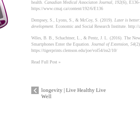
health.
Canadian Medical Associaton Journal
,
192
(6), E136
https://www.cmaj.ca/content/192/6/E136
Dempsey, S., Lyons, S., & McCoy, S. (2019).
Later is bett
development
. Economic and Social Research Institute. http:
Wiles, B. B., Schachtner, L., & Pentz, J. L. (2016). The Ne
Smartphones Enter the Equation.
Journal of Extension
,
54
(2)
https://tigerprints.clemson.edu/joe/vol54/iss2/10/
Read Full Post »
longevity | Live Healthy Live
Well