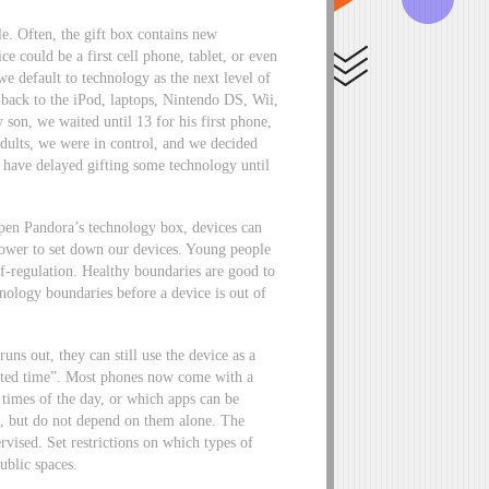
e. Often, the gift box contains new
e could be a first cell phone, tablet, or even
e default to technology as the next level of
back to the iPod, laptops, Nintendo DS, Wii,
on, we waited until 13 for his first phone,
adults, we were in control, and we decided
have delayed gifting some technology until
 open Pandora’s technology box, devices can
lpower to set down our devices. Young people
f-regulation. Healthy boundaries are good to
hnology boundaries before a device is out of
runs out, they can still use the device as a
ected time”. Most phones now come with a
n times of the day, or which apps can be
s, but do not depend on them alone. The
rvised. Set restrictions on which types of
public spaces.