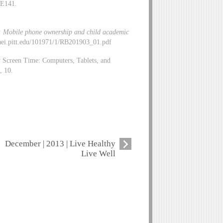
-E141.
er: Mobile phone ownership and child academic
//aei.pitt.edu/101971/1/RB201903_01.pdf
w Screen Time: Computers, Tablets, and
, 10.
December | 2013 | Live Healthy
Live Well