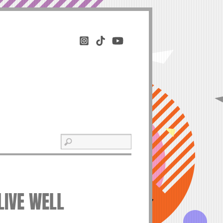
LIVE WELL