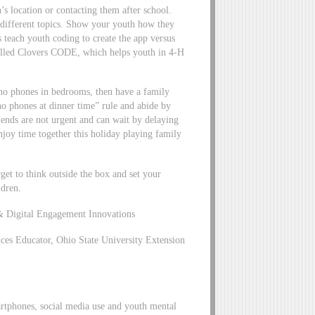
’s location or contacting them after school.
 different topics. Show your youth how they
 teach youth coding to create the app versus
alled Clovers CODE, which helps youth in 4-H
s no phones in bedrooms, then have a family
“no phones at dinner time” rule and abide by
iends are not urgent and can wait by delaying
njoy time together this holiday playing family
get to think outside the box and set your
ldren.
 Digital Engagement Innovations
s Educator, Ohio State University Extension
artphones, social media use and youth mental