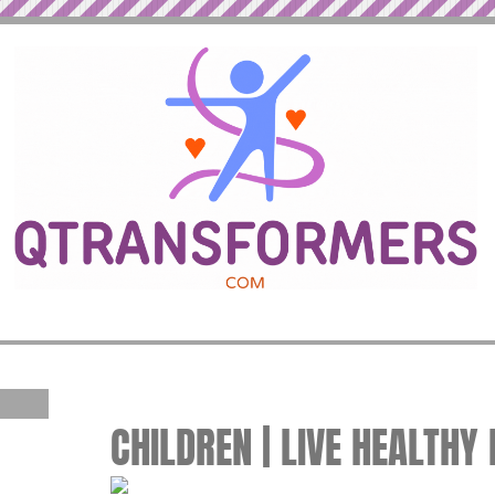
CHILDREN | LIVE HEALTHY 