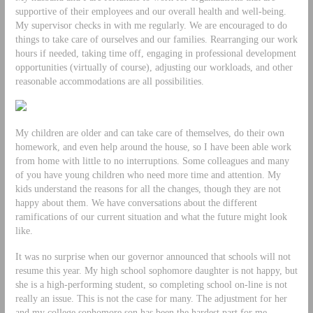
supportive of their employees and our overall health and well-being.
My supervisor checks in with me regularly. We are encouraged to do
things to take care of ourselves and our families. Rearranging our work
hours if needed, taking time off, engaging in professional development
opportunities (virtually of course), adjusting our workloads, and other
reasonable accommodations are all possibilities.
My children are older and can take care of themselves, do their own
homework, and even help around the house, so I have been able work
from home with little to no interruptions. Some colleagues and many
of you have young children who need more time and attention. My
kids understand the reasons for all the changes, though they are not
happy about them. We have conversations about the different
ramifications of our current situation and what the future might look
like.
It was no surprise when our governor announced that schools will not
resume this year. My high school sophomore daughter is not happy, but
she is a high-performing student, so completing school on-line is not
really an issue. This is not the case for many. The adjustment for her
and my college sophomore son has been the hardest part for me.