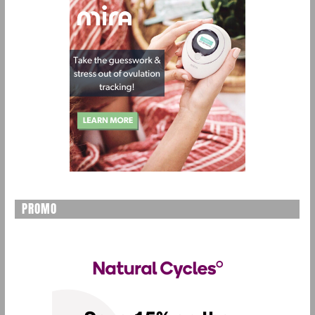
PROMO