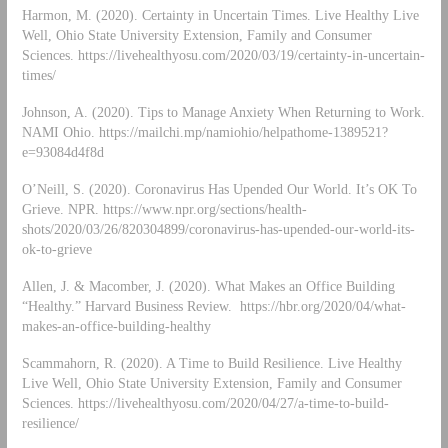
Harmon, M. (2020). Certainty in Uncertain Times. Live Healthy Live
Well, Ohio State University Extension, Family and Consumer
Sciences. https://livehealthyosu.com/2020/03/19/certainty-in-uncertain-
times/
Johnson, A. (2020). Tips to Manage Anxiety When Returning to Work.
NAMI Ohio. https://mailchi.mp/namiohio/helpathome-1389521?
e=93084d4f8d
O’Neill, S. (2020). Coronavirus Has Upended Our World. It’s OK To
Grieve. NPR. https://www.npr.org/sections/health-
shots/2020/03/26/820304899/coronavirus-has-upended-our-world-its-
ok-to-grieve
Allen, J. & Macomber, J. (2020). What Makes an Office Building
“Healthy.” Harvard Business Review. https://hbr.org/2020/04/what-
makes-an-office-building-healthy
Scammahorn, R. (2020). A Time to Build Resilience. Live Healthy
Live Well, Ohio State University Extension, Family and Consumer
Sciences. https://livehealthyosu.com/2020/04/27/a-time-to-build-
resilience/