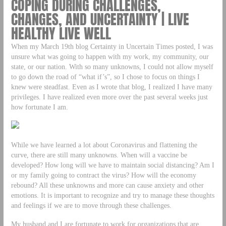
COPING DURING CHALLENGES,
CHANGES, AND UNCERTAINTY | LIVE
HEALTHY LIVE WELL
When my March 19th blog Certainty in Uncertain Times posted, I was
unsure what was going to happen with my work, my community, our
state, or our nation. With so many unknowns, I could not allow myself
to go down the road of “what if’s”, so I chose to focus on things I
knew were steadfast. Even as I wrote that blog, I realized I have many
privileges. I have realized even more over the past several weeks just
how fortunate I am.
While we have learned a lot about Coronavirus and flattening the
curve, there are still many unknowns. When will a vaccine be
developed? How long will we have to maintain social distancing? Am I
or my family going to contract the virus? How will the economy
rebound? All these unknowns and more can cause anxiety and other
emotions. It is important to recognize and try to manage these thoughts
and feelings if we are to move through these challenges.
My husband and I are fortunate to work for organizations that are