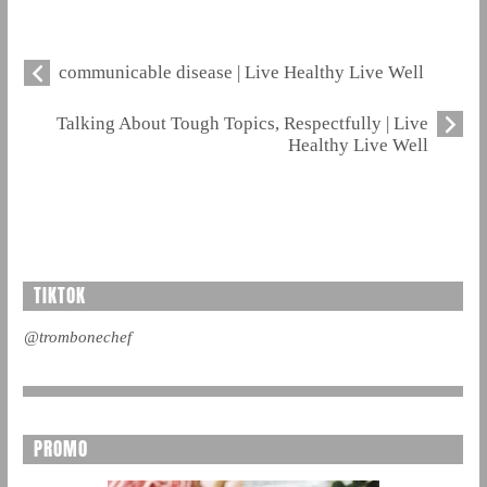
communicable disease | Live Healthy Live Well
Talking About Tough Topics, Respectfully | Live
Healthy Live Well
TIKTOK
@trombonechef
PROMO