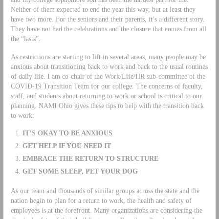
Neither of them expected to end the year this way, but at least they
have two more. For the seniors and their parents, it’s a different story.
They have not had the celebrations and the closure that comes from all
the “lasts”.
As restrictions are starting to lift in several areas, many people may be
anxious about transitioning back to work and back to the usual routines
of daily life. I am co-chair of the Work/Life/HR sub-committee of the
COVID-19 Transition Team for our college. The concerns of faculty,
staff, and students about returning to work or school is critical to our
planning. NAMI Ohio gives these tips to help with the transition back
to work:
IT’S OKAY TO BE ANXIOUS
GET HELP IF YOU NEED IT
EMBRACE THE RETURN TO STRUCTURE
GET SOME SLEEP, PET YOUR DOG
As our team and thousands of similar groups across the state and the
nation begin to plan for a return to work, the health and safety of
employees is at the forefront. Many organizations are considering the