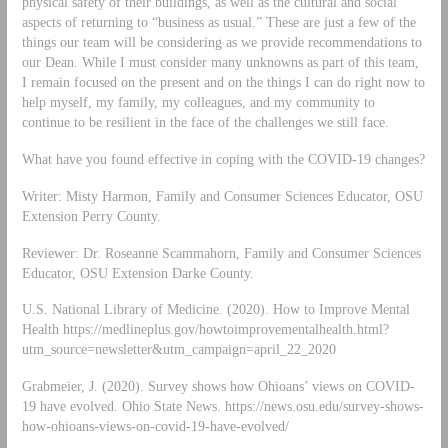
physical safety of their buildings, as well as the cultural and social
aspects of returning to “business as usual.” These are just a few of the
things our team will be considering as we provide recommendations to
our Dean. While I must consider many unknowns as part of this team,
I remain focused on the present and on the things I can do right now to
help myself, my family, my colleagues, and my community to
continue to be resilient in the face of the challenges we still face.
What have you found effective in coping with the COVID-19 changes?
Writer: Misty Harmon, Family and Consumer Sciences Educator, OSU
Extension Perry County.
Reviewer: Dr. Roseanne Scammahorn, Family and Consumer Sciences
Educator, OSU Extension Darke County.
U.S. National Library of Medicine. (2020). How to Improve Mental
Health https://medlineplus.gov/howtoimprovementalhealth.html?
utm_source=newsletter&utm_campaign=april_22_2020
Grabmeier, J. (2020). Survey shows how Ohioans’ views on COVID-
19 have evolved. Ohio State News. https://news.osu.edu/survey-shows-
how-ohioans-views-on-covid-19-have-evolved/