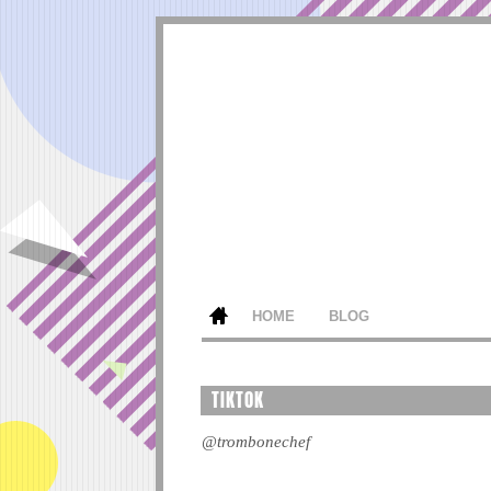
HOME
BLOG
TIKTOK
@trombonechef