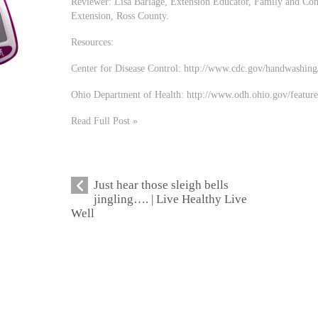
Reviewer: Lisa Barlage, Extension Educator, Family and Con
Extension, Ross County.
Resources:
Center for Disease Control: http://www.cdc.gov/handwashing
Ohio Department of Health: http://www.odh.ohio.gov/featur
Read Full Post »
Just hear those sleigh bells
jingling…. | Live Healthy Live
Well