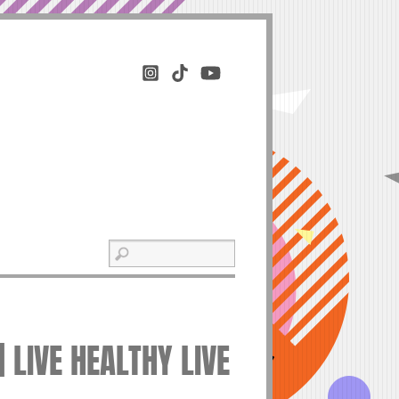
 LIVE HEALTHY LIVE