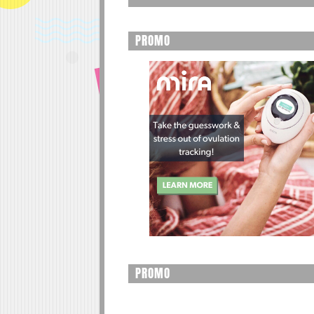
PROMO
PROMO