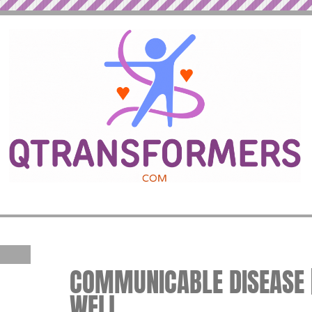
COMMUNICABLE DISEASE |
WELL