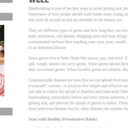
Handwashing is one of the best ways to avoid getting sick and 
importance of how people should wash hands many young and
that exist all around us and are invisible to the human eye.
They are different types of germs and how long they can live
door, keyboards, cell phones, shopping carts and most things
contaminated surfaces then touching your eyes, nose, mouth, a
to an infectious disease.
Some germs live in body fluids like mucus, pus, and stool. E
talk, cough, sneeze can carry germs. Some germs spread thr
they can release germs. When harmful germs are inhaled, they
Communicable diseases are ones that we can spread from one 
it-yourself” vaccine—it involves five simple and effective st
can take to reduce the spread of diarrhea and respiratory illn
handwashing, particularly before and after certain activities,
getting sick, and prevent the spread of germs to others. The
these infectious diseases but for other illnesses the numb
Start with Healthy Preventative Habits: