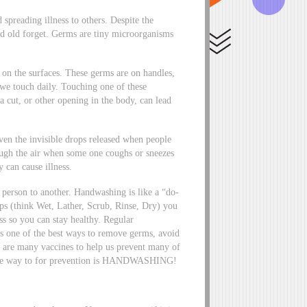
spreading illness to others. Despite the
 old forget. Germs are tiny microorganisms
 on the surfaces. These germs are on handles,
 we touch daily. Touching one of these
 cut, or other opening in the body, can lead
ven the invisible drops released when people
ough the air when some one coughs or sneezes
 can cause illness.
person to another. Handwashing is like a “do-
eps (think Wet, Lather, Scrub, Rinse, Dry) you
ess so you can stay healthy. Regular
 is one of the best ways to remove germs, avoid
re are many vaccines to help us prevent many of
er one way to for prevention is HANDWASHING!