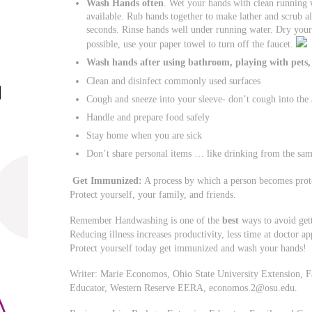
Wash Hands often
. Wet your hands with clean running 
available. Rub hands together to make lather and scrub a
seconds. Rinse hands well under running water. Dry your 
possible, use your paper towel to turn off the faucet.
Wash hands after using bathroom, playing with pets,
Clean and disinfect commonly used surfaces
Cough and sneeze into your sleeve- don’t cough into the 
Handle and prepare food safely
Stay home when you are sick
Don’t share personal items … like drinking from the sam
Get
Immunized:
A process by which a person becomes prote
Protect yourself, your family, and friends.
Remember Handwashing is one of the
best
ways to avoid gett
Reducing illness increases productivity, less time at doctor 
Protect yourself today get immunized and wash your hands!
Writer: Marie Economos, Ohio State University Extension, 
Educator, Western Reserve EERA,
economos.2@osu.edu
.