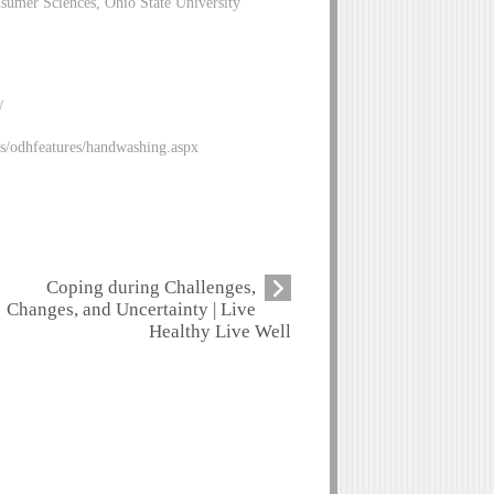
sumer Sciences, Ohio State University
/
es/odhfeatures/handwashing.aspx
Coping during Challenges,
Changes, and Uncertainty | Live
Healthy Live Well