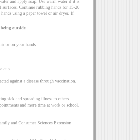
water and apply soap. Use warm water if it is
ll surfaces. Continue rubbing hands for 15-20
hands using a paper towel or air dryer. If
 being outside
air or on your hands
e cup.
cted against a disease through vaccination.
ing sick and spreading illness to others.
appointments and more time at work or school.
Family and Consumer Sciences Extension