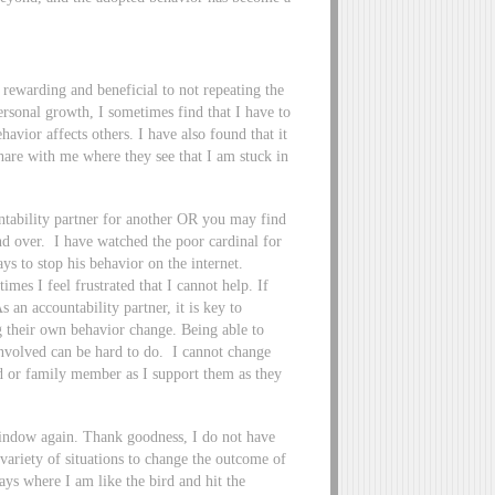
 rewarding and beneficial to not repeating the
sonal growth, I sometimes find that I have to
havior affects others. I have also found that it
share with me where they see that I am stuck in
untability partner for another OR you may find
nd over. I have watched the poor cardinal for
ys to stop his behavior on the internet.
imes I feel frustrated that I cannot help. If
s an accountability partner, it is key to
g their own behavior change. Being able to
involved can be hard to do. I cannot change
d or family member as I support them as they
e window again. Thank goodness, I do not have
 variety of situations to change the outcome of
ys where I am like the bird and hit the