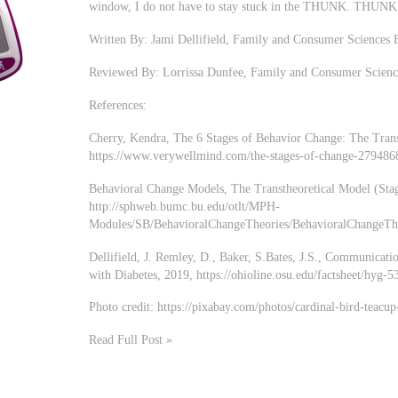
window, I do not have to stay stuck in the THUNK. T
Written By: Jami Dellifield, Family and Consumer Sciences 
Reviewed By: Lorrissa Dunfee, Family and Consumer Scienc
References:
Cherry, Kendra, The 6 Stages of Behavior Change: The Tran
https://www.verywellmind.com/the-stages-of-change-279486
Behavioral Change Models, The Transtheoretical Model (Sta
http://sphweb.bumc.bu.edu/otlt/MPH-
Modules/SB/BehavioralChangeTheories/BehavioralChangeTh
Dellifield, J. Remley, D., Baker, S.Bates, J.S., Communicat
with Diabetes, 2019, https://ohioline.osu.edu/factsheet/hyg-5
Photo credit: https://pixabay.com/photos/cardinal-bird-teacu
Read Full Post »