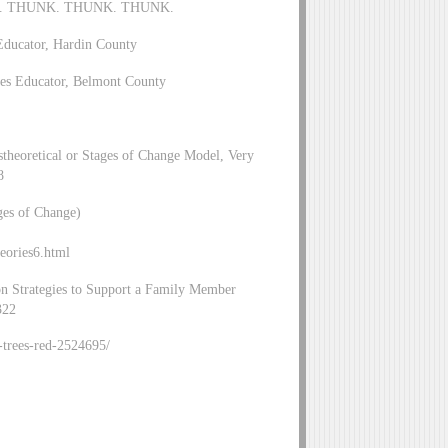
HUNK. THUNK. THUNK. THUNK.
Educator, Hardin County
es Educator, Belmont County
stheoretical or Stages of Change Model, Very
8
ges of Change)
eories6.html
ion Strategies to Support a Family Member
322
p-trees-red-2524695/