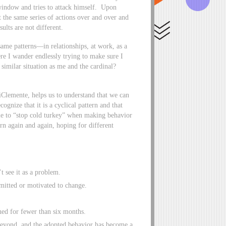
 window and tries to attack himself. Upon
at the same series of actions over and over and
ults are not different.
same patterns—in relationships, at work, as a
here I wander endlessly trying to make sure I
similar situation as me and the cardinal?
lemente, helps us to understand that we can
gnize that it is a cyclical pattern and that
ble to “stop cold turkey” when making behavior
urn again and again, hoping for different
t see it as a problem.
mitted or motivated to change.
ed for fewer than six months.
eyond, and the adopted behavior has become a