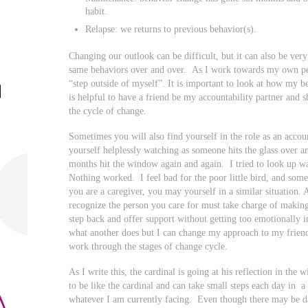
habit.
Relapse: we returns to previous behavior(s).
Changing our outlook can be difficult, but it can also be very
same behaviors over and over. As I work towards my own per
“step outside of myself”. It is important to look at how my be
is helpful to have a friend be my accountability partner and 
the cycle of change.
Sometimes you will also find yourself in the role as an acco
yourself helplessly watching as someone hits the glass over a
months hit the window again and again. I tried to look up wa
Nothing worked. I feel bad for the poor little bird, and somet
you are a caregiver, you may yourself in a similar situation. A
recognize the person you care for must take charge of makin
step back and offer support without getting too emotionally 
what another does but I can change my approach to my frien
work through the stages of change cycle.
As I write this, the cardinal is going at his reflection in th
to be like the cardinal and can take small steps each day in a
whatever I am currently facing. Even though there may be da