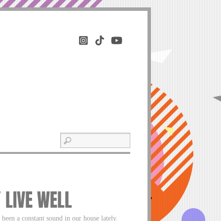
Y LIVE WELL
a constant sound in our house lately.