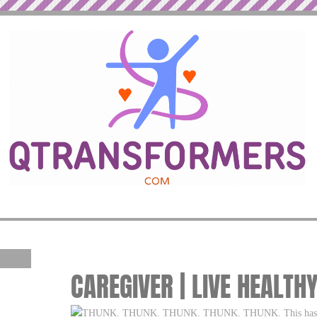
CAREGIVER | LIVE HEALTH
THUNK. THUNK. THUNK. THUNK. THUNK. This has been 