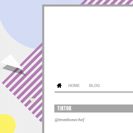
HOME
BLOG
TIKTOK
@trombonechef