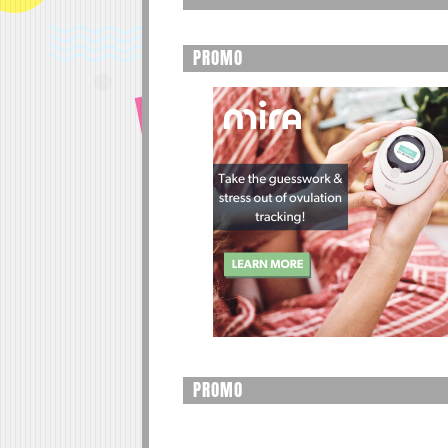
PROMO
PROMO