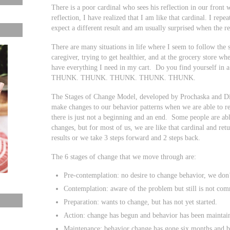
There is a poor cardinal who sees his reflection in our front
reflection, I have realized that I am like that cardinal. I repe
expect a different result and am usually surprised when the res
There are many situations in life where I seem to follow the 
caregiver, trying to get healthier, and at the grocery store w
have everything I need in my cart. Do you find yourself in a 
THUNK. THUNK. THUNK. THUNK. THUNK.
The Stages of Change Model, developed by Prochaska and DiC
make changes to our behavior patterns when we are able to reco
there is just not a beginning and an end. Some people are a
changes, but for most of us, we are like that cardinal and ret
results or we take 3 steps forward and 2 steps back.
The 6 stages of change that we move through are:
Pre-contemplation: no desire to change behavior, we don’
Contemplation: aware of the problem but still is not com
Preparation: wants to change, but has not yet started.
Action: change has begun and behavior has been maintain
Maintenance: behavior change has gone six months and b