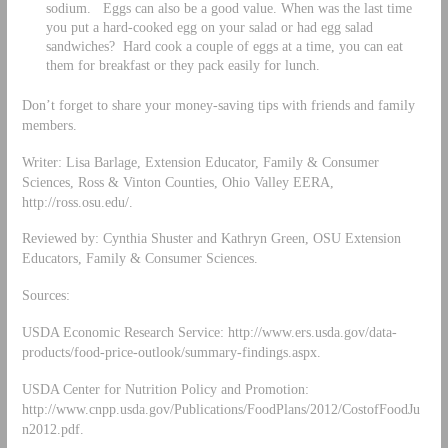
sodium. Eggs can also be a good value. When was the last time
you put a hard-cooked egg on your salad or had egg salad
sandwiches? Hard cook a couple of eggs at a time, you can eat
them for breakfast or they pack easily for lunch.
Don’t forget to share your money-saving tips with friends and family
members.
Writer: Lisa Barlage, Extension Educator, Family & Consumer
Sciences, Ross & Vinton Counties, Ohio Valley EERA,
http://ross.osu.edu/.
Reviewed by: Cynthia Shuster and Kathryn Green, OSU Extension
Educators, Family & Consumer Sciences.
Sources:
USDA Economic Research Service: http://www.ers.usda.gov/data-
products/food-price-outlook/summary-findings.aspx.
USDA Center for Nutrition Policy and Promotion:
http://www.cnpp.usda.gov/Publications/FoodPlans/2012/CostofFoodJu
n2012.pdf.