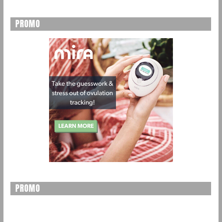
PROMO
PROMO