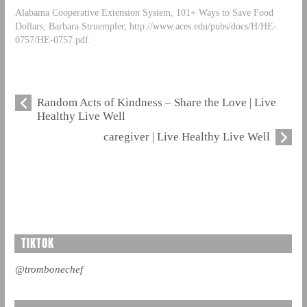
Alabama Cooperative Extension System, 101+ Ways to Save Food
Dollars, Barbara Struempler, http://www.aces.edu/pubs/docs/H/HE-
0757/HE-0757.pdf.
Random Acts of Kindness – Share the Love | Live
Healthy Live Well
caregiver | Live Healthy Live Well
TIKTOK
@trombonechef