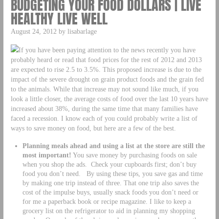
BUDGETING YOUR FOOD DOLLARS | LIVE
HEALTHY LIVE WELL
August 24, 2012 by lisabarlage
If you have been paying attention to the news recently you have
probably heard or read that food prices for the rest of 2012 and 2013
are expected to rise 2.5 to 3.5%. This proposed increase is due to the
impact of the severe drought on grain product foods and the grain fed
to the animals. While that increase may not sound like much, if you
look a little closer, the average costs of food over the last 10 years have
increased about 38%, during the same time that many families have
faced a recession. I know each of you could probably write a list of
ways to save money on food, but here are a few of the best.
Planning meals ahead and using a list at the store are still the
most important!
You save money by purchasing foods on sale
when you shop the ads. Check your cupboards first; don’t buy
food you don’t need. By using these tips, you save gas and time
by making one trip instead of three. That one trip also saves the
cost of the impulse buys, usually snack foods you don’t need or
for me a paperback book or recipe magazine. I like to keep a
grocery list on the refrigerator to aid in planning my shopping