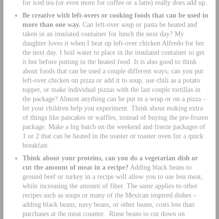
for iced tea (or even more for coffee or a latte) really does add up.
Be creative with left-overs or cooking foods that can be used in
more than one way.
Can left-over soup or pasta be heated and
taken in an insulated container for lunch the next day? My
daughter loves it when I heat up left-over chicken Alfredo for her
the next day. I boil water to place in the insulated container to get
it hot before putting in the heated food. It is also good to think
about foods that can be used a couple different ways; can you put
left-over chicken on pizza or add it to soup, use chili as a potato
topper, or make individual pizzas with the last couple tortillas in
the package? Almost anything can be put in a wrap or on a pizza –
let your children help you experiment. Think about making extra
of things like pancakes or waffles, instead of buying the pre-frozen
package. Make a big batch on the weekend and freeze packages of
1 or 2 that can be heated in the toaster or toaster oven for a quick
breakfast.
Think about your proteins, can you do a vegetarian dish or
cut the amount of meat in a recipe?
Adding black beans to
ground beef or turkey in a recipe will allow you to use less meat,
while increasing the amount of fiber. The same applies to other
recipes such as soups or many of the Mexican inspired dishes –
adding black beans, navy beans, or other beans, costs less than
purchases at the meat counter. Rinse beans to cut down on