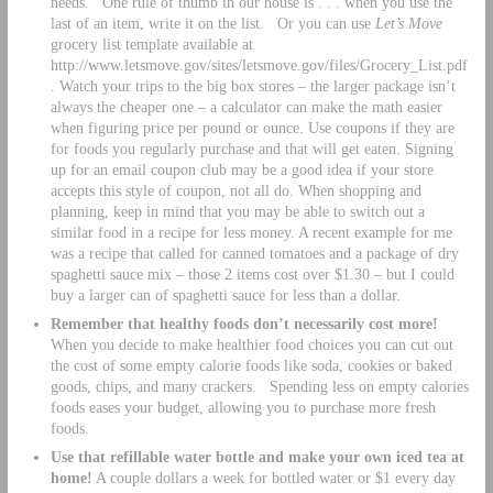
needs. One rule of thumb in our house is . . . when you use the
last of an item, write it on the list. Or you can use
Let’s Move
grocery list template available at
http://www.letsmove.gov/sites/letsmove.gov/files/Grocery_List.pdf
. Watch your trips to the big box stores – the larger package isn’t
always the cheaper one – a calculator can make the math easier
when figuring price per pound or ounce. Use coupons if they are
for foods you regularly purchase and that will get eaten. Signing
up for an email coupon club may be a good idea if your store
accepts this style of coupon, not all do. When shopping and
planning, keep in mind that you may be able to switch out a
similar food in a recipe for less money. A recent example for me
was a recipe that called for canned tomatoes and a package of dry
spaghetti sauce mix – those 2 items cost over $1.30 – but I could
buy a larger can of spaghetti sauce for less than a dollar.
Remember that healthy foods don’t necessarily cost more!
When you decide to make healthier food choices you can cut out
the cost of some empty calorie foods like soda, cookies or baked
goods, chips, and many crackers. Spending less on empty calories
foods eases your budget, allowing you to purchase more fresh
foods.
Use that refillable water bottle and make your own iced tea at
home!
A couple dollars a week for bottled water or $1 every day