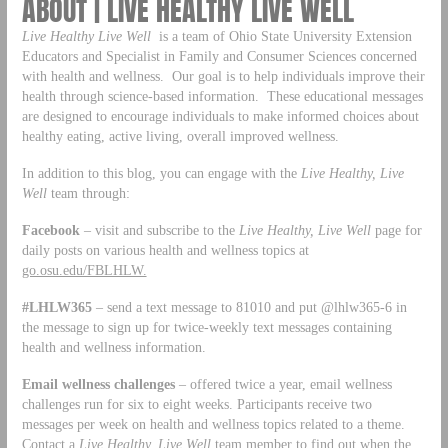
ABOUT | LIVE HEALTHY LIVE WELL
Live Healthy Live Well
is a team of Ohio State University Extension
Educators and Specialist in Family and Consumer Sciences concerned
with health and wellness. Our goal is to help individuals improve their
health through science-based information. These educational messages
are designed to encourage individuals to make informed choices about
healthy eating, active living, overall improved wellness.
In addition to this blog, you can engage with the
Live Healthy, Live
Well
team through:
Facebook
– visit and subscribe to the
Live Healthy, Live Well
page for
daily posts on various health and wellness topics at
go.osu.edu/FBLHLW.
#LHLW365
– send a text message to 81010 and put @lhlw365-6 in
the message to sign up for twice-weekly text messages containing
health and wellness information.
Email wellness challenges
– offered twice a year, email wellness
challenges run for six to eight weeks. Participants receive two
messages per week on health and wellness topics related to a theme.
Contact a
Live Healthy, Live Well
team member to find out when the