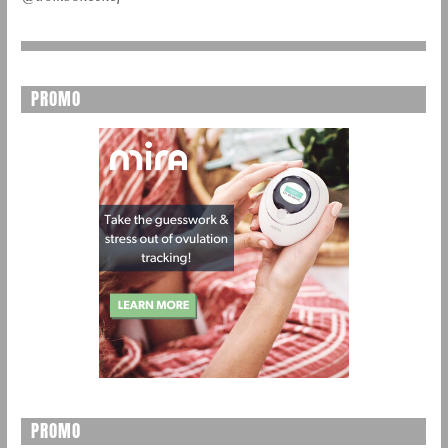
PROMO
PROMO