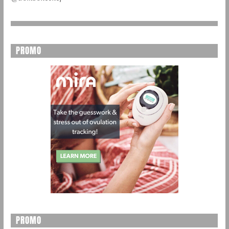
PROMO
PROMO