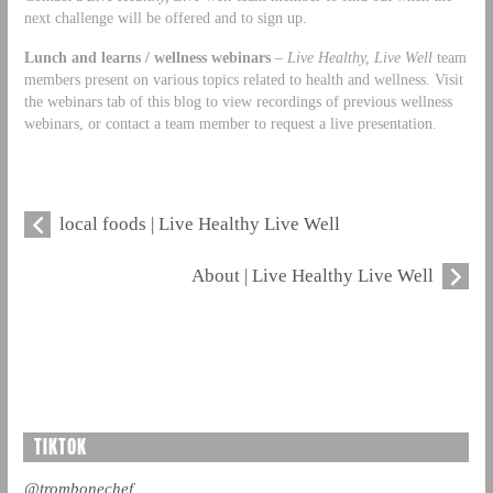
next challenge will be offered and to sign up.
Lunch and learns / wellness webinars
–
Live Healthy, Live Well
team
members present on various topics related to health and wellness. Visit
the webinars tab of this blog to view recordings of previous wellness
webinars, or contact a team member to request a live presentation.
local foods | Live Healthy Live Well
About | Live Healthy Live Well
TIKTOK
@trombonechef