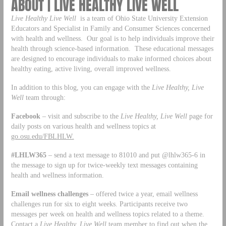
ABOUT | LIVE HEALTHY LIVE WELL
Live Healthy Live Well
is a team of Ohio State University Extension
Educators and Specialist in Family and Consumer Sciences concerned
with health and wellness. Our goal is to help individuals improve their
health through science-based information. These educational messages
are designed to encourage individuals to make informed choices about
healthy eating, active living, overall improved wellness.
In addition to this blog, you can engage with the
Live Healthy, Live
Well
team through:
Facebook
– visit and subscribe to the
Live Healthy, Live Well
page for
daily posts on various health and wellness topics at
go.osu.edu/FBLHLW.
#LHLW365
– send a text message to 81010 and put @lhlw365-6 in
the message to sign up for twice-weekly text messages containing
health and wellness information.
Email wellness challenges
– offered twice a year, email wellness
challenges run for six to eight weeks. Participants receive two
messages per week on health and wellness topics related to a theme.
Contact a
Live Healthy, Live Well
team member to find out when the