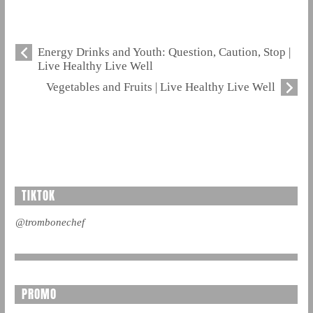
Energy Drinks and Youth: Question, Caution, Stop |
Live Healthy Live Well
Vegetables and Fruits | Live Healthy Live Well
TIKTOK
@trombonechef
PROMO