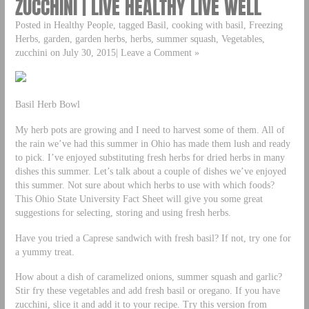
ZUCCHINI | LIVE HEALTHY LIVE WELL
Posted in Healthy People, tagged Basil, cooking with basil, Freezing
Herbs, garden, garden herbs, herbs, summer squash, Vegetables,
zucchini on July 30, 2015| Leave a Comment »
Basil Herb Bowl
My herb pots are growing and I need to harvest some of them. All of
the rain we’ve had this summer in Ohio has made them lush and ready
to pick. I’ve enjoyed substituting fresh herbs for dried herbs in many
dishes this summer. Let’s talk about a couple of dishes we’ve enjoyed
this summer. Not sure about which herbs to use with which foods?
This Ohio State University Fact Sheet will give you some great
suggestions for selecting, storing and using fresh herbs.
Have you tried a Caprese sandwich with fresh basil? If not, try one for
a yummy treat.
How about a dish of caramelized onions, summer squash and garlic?
Stir fry these vegetables and add fresh basil or oregano. If you have
zucchini, slice it and add it to your recipe. Try this version from