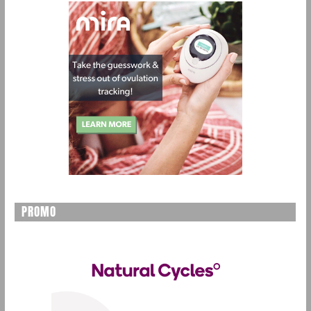
PROMO