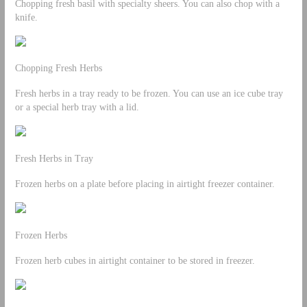
Chopping fresh basil with specialty sheers. You can also chop with a
knife.
Chopping Fresh Herbs
Fresh herbs in a tray ready to be frozen. You can use an ice cube tray
or a special herb tray with a lid.
Fresh Herbs in Tray
Frozen herbs on a plate before placing in airtight freezer container.
Frozen Herbs
Frozen herb cubes in airtight container to be stored in freezer.