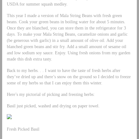
USDA for summer squash medley.
This year I made a version of Mala String Beans with fresh green
beans. Cook your green beans in boiling water for about 5 minutes.
Once they are blanched, you can store them in the refrigerator for 3
days. To make your Mala String Beans, caramelize onions and garlic
(be generous with garlic) in a small amount of olive oil. Add your
blanched green beans and stir fry. Add a small amount of sesame oil
and low sodium soy sauce. Enjoy. Using fresh onions from my garden
made this dish extra tasty.
Back to my herbs. . . I want to have the taste of fresh herbs after
they’ve dried up and there’s snow on the ground so I decided to freeze
some of my herbs so that I can enjoy them this winter.
Here’s my pictorial of picking and freezing herbs:
Basil just picked, washed and drying on paper towel.
Fresh Picked Basil