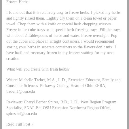
Frozen Herbs
I found out that it is relatively easy to freeze herbs. I picked my herbs
and lightly rinsed them. Lightly dry them on a clean towel or paper
towel. Chop them with a knife or special herb chopping scissors.
Freeze in ice cube trays or in special herb freezing trays. Fill the trays
with about 2 Tablespoons of herbs and water. Freeze overnight. Pop
out the cubes and place in airtight containers. I would recommend
storing your herbs in separate containers so the flavors don’t mix. I
have basil and rosemary frozen in my freezer waiting for my next
creation.
What will you create with fresh herbs?
Writer: Michelle Treber, M.A., L.D., Extension Educator, Family and
Consumer Sciences, Pickaway County, Heart of Ohio EERA,
treber.1@osu.edu
Reviewer: Cheryl Barber Spires, R.D., L.D., West Region Program
Specialist, SNAP-Ed, OSU Extension Northwest Region Office,
spires.53@osu.edu
Read Full Post »