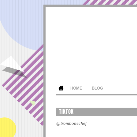
HOME
BLOG
TIKTOK
@trombonechef