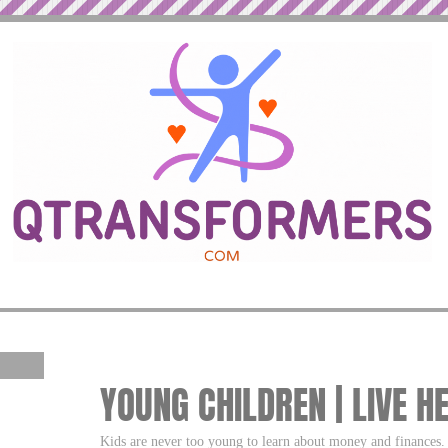
YOUNG CHILDREN | LIVE H
Kids are never too young to learn about money and finances.