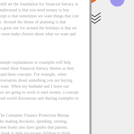
ill set the foundation for financial literacy at
 understand is that you need money to buy
ept is that sometimes we want things that cost
. Around the theme of planning is that
 great one for around the holidays is that we
we must make choices about what we want and
simple explanations or examples will help
round these financial literacy themes as they
stand these concepts. For example, when
onversation about something you are buying
t want. When my husband and I leave our
 we are going to work to earn money, a concept
real-world discussions and sharing examples in
The Consumer Finance Protection Bureau
ke making decisions, spending, earning,
hese books also have guides that parents,
e book to help encourage children to think