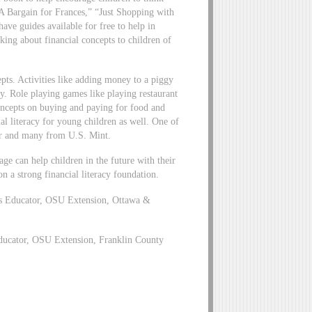
A Bargain for Frances,” “Just Shopping with
e guides available for free to help in
lking about financial concepts to children of
epts. Activities like adding money to a piggy
. Role playing games like playing restaurant
concepts on buying and paying for food and
al literacy for young children as well. One of
er and many from U.S. Mint.
ge can help children in the future with their
on a strong financial literacy foundation.
es Educator, OSU Extension, Ottawa &
ucator, OSU Extension, Franklin County