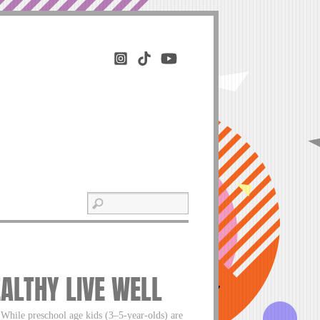
EALTHY LIVE WELL
 While preschool age kids (3–5-year-olds) are