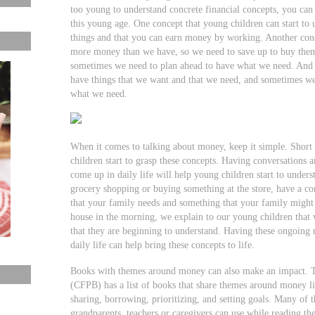
too young to understand concrete financial concepts, you can st
this young age. One concept that young children can start to
things and that you can earn money by working. Another conc
more money than we have, so we need to save up to buy them
sometimes we need to plan ahead to have what we need. And a
have things that we want and that we need, and sometimes 
what we need.
When it comes to talking about money, keep it simple. Short 
children start to grasp these concepts. Having conversations a
come up in daily life will help young children start to under
grocery shopping or buying something at the store, have a c
that your family needs and something that your family migh
house in the morning, we explain to our young children that
that they are beginning to understand. Having these ongoing 
daily life can help bring these concepts to life.
Books with themes around money can also make an impact. 
(CFPB) has a list of books that share themes around money li
sharing, borrowing, prioritizing, and setting goals. Many of t
grandparents, teachers or caregivers can use while reading th