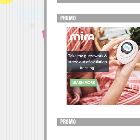
PROMO
PROMO