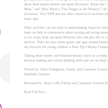
about these money themes and spark discussion. Books like “
Mom,” and “How Much is That Doggie in the Window?” all hav
discussion. The CFPB also has other resources to facilitate ta
many ages.
Other activities can also help in understanding financial conc
bank can help in conversation about earning and saving money
or ice cream shop can spark different roles and give life to 
services. There are also online games and apps around financi
my favorites for young children is Peter Pig’s Money Count
Talking about money and financial literacy topics at a young a
decision making and critical thinking skills and can set them 
Written by: Katie Schlagheck, Family and Consumer Scienc
Sandusky Counties
Reviewed by: Jenny Lobb, Family and Consumer Sciences Ed
Read Full Post »