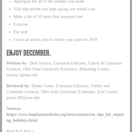
Apologize for all of the mistake you made
Visit that person you kept saying you would visit
Make a list of 10 items that surprised you
Exercise
Eat well
Create an action plan to define your path for 2019
ENJOY DECEMBER.
Written by:
Beth Stefura, Extension Educator, Family & Consumer
Sciences, Ohio State University Extension, Mahoning County,
stefura.2@osu.edu
Reviewed by:
Donna Green, Extension Educator, Family and
Consumer Sciences, Ohio State University Extension, Erie County,
green.308@osu.edu
Sources:
https://www.hopkinsmedicine.org/news/stories/ten_tips_for_enjoyi
ng_holidays.html
Read Full Post »