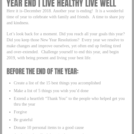
YEAR END | LIVE HEALTHY LIVE WELL
Here it is–December 2018. Another year is ending! It is a wonderful
time of year to celebrate with family and friends. A time to share joy
and kindness.
Let’s look back for a moment. Did you reach all your goals this year?
Did you keep those New Year Resolutions? Every year we resolve to
make changes and improve ourselves, yet often end up feeling tired
and over-extended. Challenge yourself to end this year, and begin
2019, with being present and living your best life.
BEFORE THE END OF THE YEAR:
Create a list of the 15 best things you accomplished
Make a list of 5 things you wish you’d done
Extend a heartfelt “Thank You” to the people who helped get you
thru the year
Forgive
Be grateful
Donate 10 personal items to a good cause