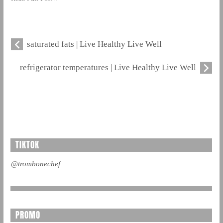
saturated fats | Live Healthy Live Well
refrigerator temperatures | Live Healthy Live Well
TIKTOK
@trombonechef
PROMO