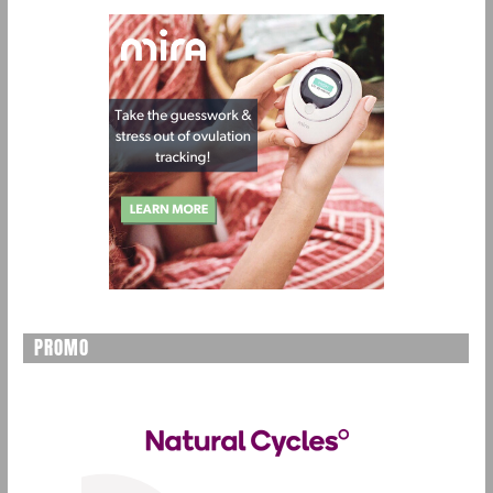
PROMO