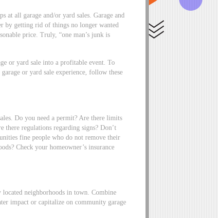
ops at all garage and/or yard sales. Garage and
ler by getting rid of things no longer wanted
sonable price. Truly, “one man’s junk is
ge or yard sale into a profitable event. To
 garage or yard sale experience, follow these
sales. Do you need a permit? Are there limits
e there regulations regarding signs? Don’t
nities fine people who do not remove their
foods? Check your homeowner’s insurance
lly located neighborhoods in town. Combine
ater impact or capitalize on community garage