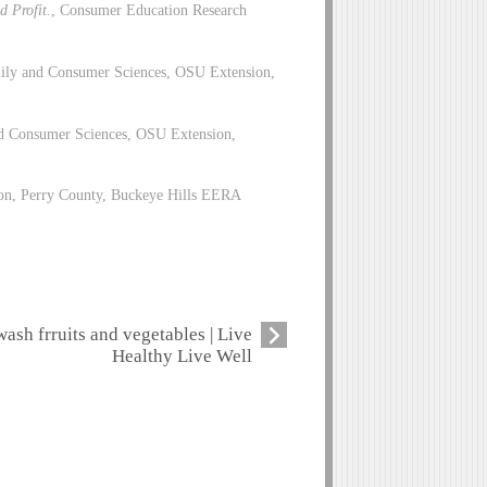
d Profit.
, Consumer Education Research
ily and Consumer Sciences, OSU Extension,
d Consumer Sciences, OSU Extension,
on, Perry County, Buckeye Hills EERA
wash frruits and vegetables | Live
Healthy Live Well