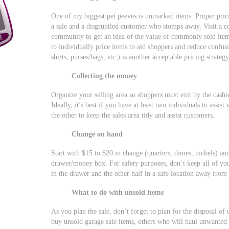
One of my biggest pet peeves is unmarked items. Proper pri
a sale and a disgruntled customer who stomps away. Visit a co
community to get an idea of the value of commonly sold items.
to individually price items to aid shoppers and reduce confusi
shirts, purses/bags, etc.) is another acceptable pricing strategy
Collecting the money
Organize your selling area so shoppers must exit by the cashi
Ideally, it’s best if you have at least two individuals to assist
the other to keep the sales area tidy and assist customers.
Change on hand
Start with $15 to $20 in change (quarters, dimes, nickels) and
drawer/money box. For safety purposes, don’t keep all of yo
in the drawer and the other half in a safe location away from
What to do with unsold items
As you plan the sale, don’t forget to plan for the disposal of
buy unsold garage sale items, others who will haul unwanted 