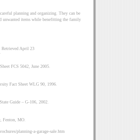
e careful planning and organizing. They can be
d unwanted items while benefitting the family
 Retrieved April 23
/
t Sheet FCS 5042, June 2005.
ersity Fact Sheet WLG 90, 1996.
tate Guide – G-106, 2002.
e, Fenton, MO.
ochures/planning-a-garage-sale.htm