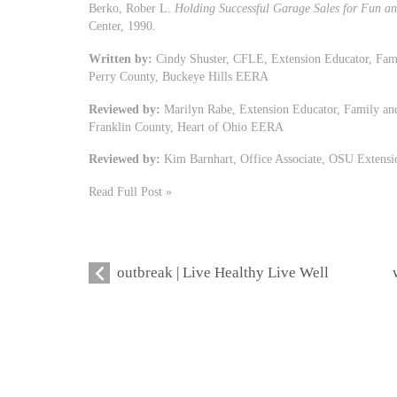
Berko, Rober L.
Holding Successful Garage Sales for Fun an
Center, 1990.
Written by:
Cindy Shuster, CFLE, Extension Educator, Fam
Perry County, Buckeye Hills EERA
Reviewed by:
Marilyn Rabe, Extension Educator, Family an
Franklin County, Heart of Ohio EERA
Reviewed by:
Kim Barnhart, Office Associate, OSU Extensi
Read Full Post »
outbreak | Live Healthy Live Well