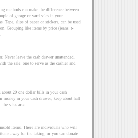
cing methods can make the difference between
uple of garage or yard sales in your
 Tape, slips of paper or stickers, can be used
on. Grouping like items by price (jeans, t-
.
er. Never leave the cash drawer unattended.
 with the sale; one to serve as the cashier and
 about 20 one dollar bills in your cash
ur money in your cash drawer; keep about half
 the sales area.
 unsold items. There are individuals who will
items away for the taking, or you can donate