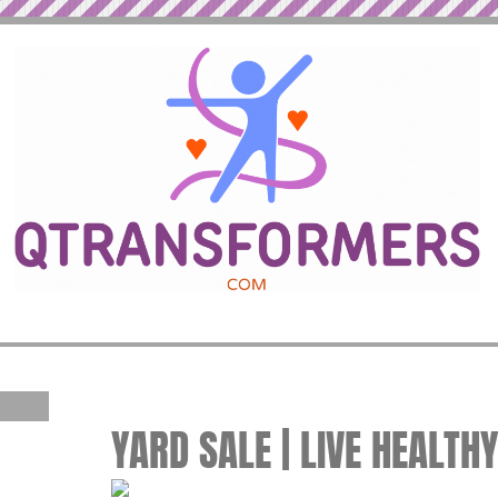
YARD SALE | LIVE HEALTH