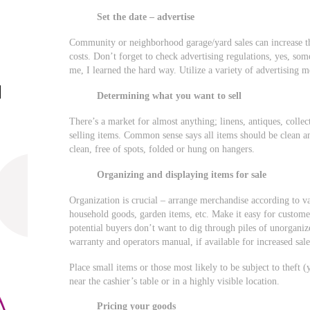
Set the date – advertise
Community or neighborhood garage/yard sales can increase the
costs. Don’t forget to check advertising regulations, yes, so
me, I learned the hard way. Utilize a variety of advertising me
Determining what you want to sell
There’s a market for almost anything; linens, antiques, collec
selling items. Common sense says all items should be clean a
clean, free of spots, folded or hung on hangers.
Organizing and displaying items for sale
Organization is crucial – arrange merchandise according to va
household goods, garden items, etc. Make it easy for customers
potential buyers don’t want to dig through piles of unorganize
warranty and operators manual, if available for increased sale
Place small items or those most likely to be subject to theft (
near the cashier’s table or in a highly visible location.
Pricing your goods