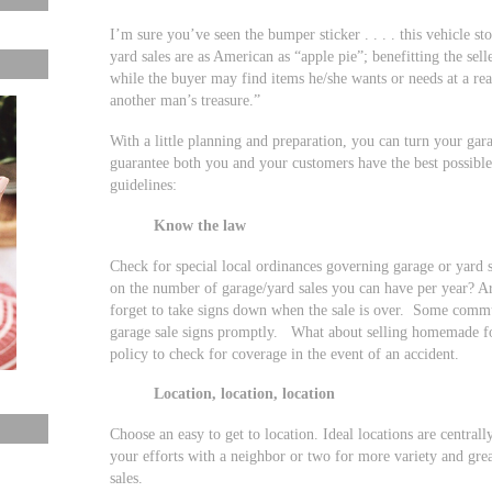
I’m sure you’ve seen the bumper sticker . . . . this vehicle st
yard sales are as American as “apple pie”; benefitting the sel
while the buyer may find items he/she wants or needs at a rea
another man’s treasure.”
With a little planning and preparation, you can turn your gara
guarantee both you and your customers have the best possible
guidelines:
Know the law
Check for special local ordinances governing garage or yard 
on the number of garage/yard sales you can have per year? Ar
forget to take signs down when the sale is over. Some commu
garage sale signs promptly. What about selling homemade 
policy to check for coverage in the event of an accident.
Location, location, location
Choose an easy to get to location. Ideal locations are centra
your efforts with a neighbor or two for more variety and gre
sales.