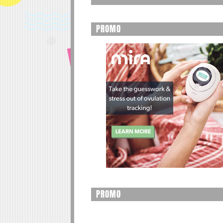
PROMO
PROMO