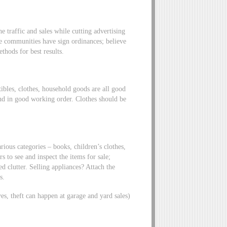
 traffic and sales while cutting advertising
me communities have sign ordinances; believe
thods for best results.
tibles, clothes, household goods are all good
nd in good working order. Clothes should be
rious categories – books, children’s clothes,
 to see and inspect the items for sale;
d clutter. Selling appliances? Attach the
s.
yes, theft can happen at garage and yard sales)