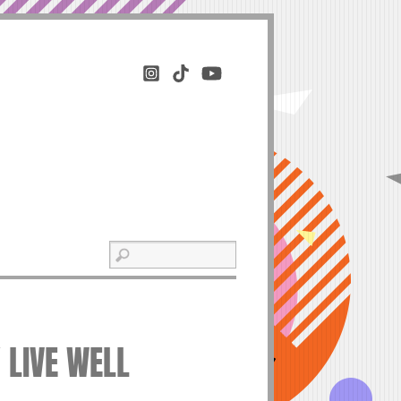
Y LIVE WELL