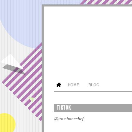
HOME
BLOG
TIKTOK
@trombonechef