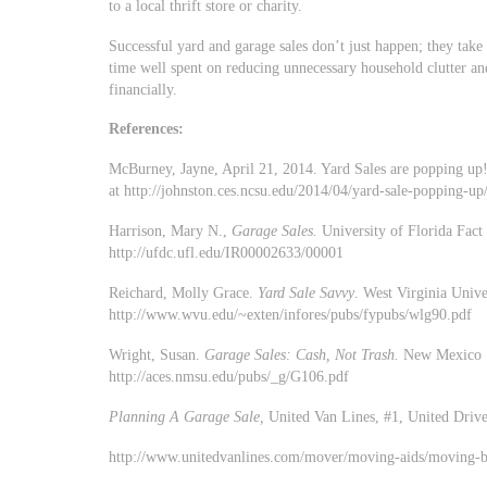
to a local thrift store or charity.
Successful yard and garage sales don’t just happen; they tak
time well spent on reducing unnecessary household clutter an
financially.
References:
McBurney, Jayne, April 21, 2014. Yard Sales are popping up!
at http://johnston.ces.ncsu.edu/2014/04/yard-sale-popping-up
Harrison, Mary N.,
Garage Sales.
University of Florida Fac
http://ufdc.ufl.edu/IR00002633/00001
Reichard, Molly Grace.
Yard Sale Savvy
. West Virginia Univ
http://www.wvu.edu/~exten/infores/pubs/fypubs/wlg90.pdf
Wright, Susan.
Garage Sales: Cash, Not Trash.
New Mexico S
http://aces.nmsu.edu/pubs/_g/G106.pdf
Planning A Garage Sale,
United Van Lines, #1, United Driv
http://www.unitedvanlines.com/mover/moving-aids/moving-br