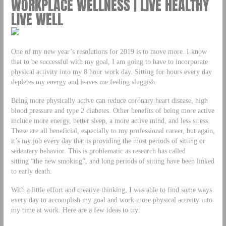
WORKPLACE WELLNESS | LIVE HEALTHY
LIVE WELL
One of my new year’s resolutions for 2019 is to move more. I know
that to be successful with my goal, I am going to have to incorporate
physical activity into my 8 hour work day. Sitting for hours every day
depletes my energy and leaves me feeling sluggish.
Being more physically active can reduce coronary heart disease, high
blood pressure and type 2 diabetes. Other benefits of being more active
include more energy, better sleep, a more active mind, and less stress.
These are all beneficial, especially to my professional career, but again,
it’s my job every day that is providing the most periods of sitting or
sedentary behavior. This is problematic as research has called
sitting “the new smoking”, and long periods of sitting have been linked
to early death.
With a little effort and creative thinking, I was able to find some ways
every day to accomplish my goal and work more physical activity into
my time at work. Here are a few ideas to try: