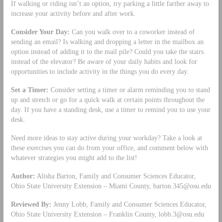
If walking or riding isn’t an option, try parking a little farther away to
increase your activity before and after work.
Consider Your Day:
Can you walk over to a coworker instead of
sending an email? Is walking and dropping a letter in the mailbox an
option instead of adding it to the mail pile? Could you take the stairs
instead of the elevator? Be aware of your daily habits and look for
opportunities to include activity in the things you do every day.
Set a Timer:
Consider setting a timer or alarm reminding you to stand
up and stretch or go for a quick walk at certain points throughout the
day. If you have a standing desk, use a timer to remind you to use your
desk.
Need more ideas to stay active during your workday? Take a look at
these exercises you can do from your office, and comment below with
whatever strategies you might add to the list!
Author:
Alisha Barton, Family and Consumer Sciences Educator,
Ohio State University Extension – Miami County,
barton.345@osu.edu
Reviewed By:
Jenny Lobb, Family and Consumer Sciences Educator,
Ohio State University Extension – Franklin County,
lobb.3@osu.edu