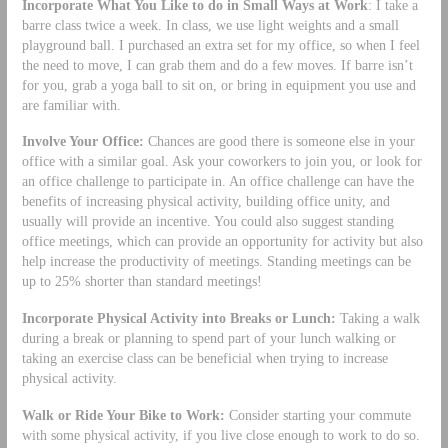
Incorporate What You Like to do in Small Ways at Work
: I take a
barre class twice a week. In class, we use light weights and a small
playground ball. I purchased an extra set for my office, so when I feel
the need to move, I can grab them and do a few moves. If barre isn’t
for you, grab a yoga ball to sit on, or bring in equipment you use and
are familiar with.
Involve Your Office:
Chances are good there is someone else in your
office with a similar goal. Ask your coworkers to join you, or look for
an office challenge to participate in. An office challenge can have the
benefits of increasing physical activity, building office unity, and
usually will provide an incentive. You could also suggest standing
office meetings, which can provide an opportunity for activity but also
help increase the productivity of meetings. Standing meetings can be
up to 25% shorter than standard meetings!
Incorporate Physical Activity into Breaks or Lunch:
Taking a walk
during a break or planning to spend part of your lunch walking or
taking an exercise class can be beneficial when trying to increase
physical activity.
Walk or Ride Your Bike to Work:
Consider starting your commute
with some physical activity, if you live close enough to work to do so.