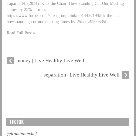
Taparia, N. (2014). Kick the Chair: How Standing Cut Our Meeting
Times by 25%. Forbes.
https://www.forbes.com/sites/groupthink/2014/06/19/kick-the-chair-
how-standing-cut-our-meeting-times-by-25/#7ea9900535fe
Read Full Post »
money | Live Healthy Live Well
separation | Live Healthy Live Well
TIKTOK
@trombonechef