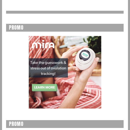
PROMO
PROMO