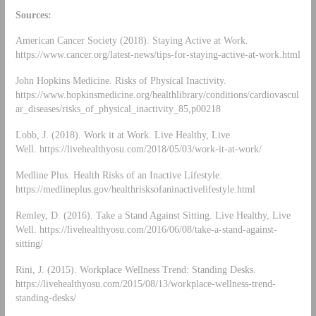
Sources:
American Cancer Society (2018). Staying Active at Work.
https://www.cancer.org/latest-news/tips-for-staying-active-at-work.html
John Hopkins Medicine. Risks of Physical Inactivity.
https://www.hopkinsmedicine.org/healthlibrary/conditions/cardiovascul
ar_diseases/risks_of_physical_inactivity_85,p00218
Lobb, J. (2018). Work it at Work. Live Healthy, Live
Well. https://livehealthyosu.com/2018/05/03/work-it-at-work/
Medline Plus. Health Risks of an Inactive Lifestyle.
https://medlineplus.gov/healthrisksofaninactivelifestyle.html
Remley, D. (2016). Take a Stand Against Sitting. Live Healthy, Live
Well. https://livehealthyosu.com/2016/06/08/take-a-stand-against-
sitting/
Rini, J. (2015). Workplace Wellness Trend: Standing Desks.
https://livehealthyosu.com/2015/08/13/workplace-wellness-trend-
standing-desks/