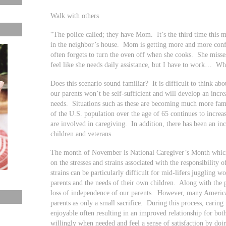
Walk with others
“The police called; they have Mom. It’s the third time thi
in the neighbor’s house. Mom is getting more and more conf
often forgets to turn the oven off when she cooks. She misse
feel like she needs daily assistance, but I have to work… Wh
Does this scenario sound familiar? It is difficult to think ab
our parents won’t be self-sufficient and will develop an incr
needs. Situations such as these are becoming much more fam
of the U.S. population over the age of 65 continues to incre
are involved in caregiving. In addition, there has been an inc
children and veterans.
The month of November is National Caregiver’s Month which g
on the stresses and strains associated with the responsibility
strains can be particularly difficult for mid-lifers juggling w
parents and the needs of their own children. Along with the ph
loss of independence of our parents. However, many American
parents as only a small sacrifice. During this process, caring 
enjoyable often resulting in an improved relationship for both
willingly when needed and feel a sense of satisfaction by doi