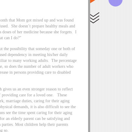
s month that Mom got mixed up and was found
used. She doesn’t prepare healthy meals and
s doses of her medicine because she forgets. I
at can I do?”
out the possibility that someday one or both of
eased dependency in meeting his/her daily
iliar to many working adults. The percentage
ase, so does the number of adult workers who
rease in persons providing care to disabled
ives us an even stronger reason to reflect
 of providing care for a loved one. These
ork, marriage duties, caring for their aging
ysical demands, it is also difficult to see the
s see the time spent caring for their aging
for an elderly parent can be satisfying and
 parties. Most children help their parents
ng so.