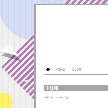
HOME
BLOG
TIKTOK
@trombonechef