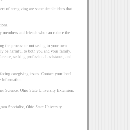
pect of caregiving are some simple ideas that
tions.
ily members and friends who can reduce the
ng the process or not seeing to your own
nly be harmful to both you and your family.
erence, seeking professional assistance, and
facing caregiving issues. Contact your local
e information.
r Science, Ohio State University Extension,
am Specialist, Ohio State University