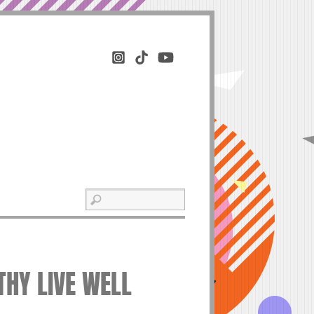
THY LIVE WELL