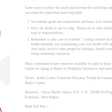
Some ways to reduce the stress and increase the satisfying as
can make the experience more enjoyable.
Set realistic goals and expectations and know your limita
Don’t be afraid to ask for help. Reach out to other fam
load of responsibilities.
Remember to take care of yourself. Losing yourself duri
health demands, nor maintaining your own health will o
And lastly, involve other people by holding a family conf
using community resources.
Many communities have resources available to assist in those 
Center for Aging or Board of Disability Services to find mor
Writer: Kathy Green, Extension Educator, Family & Consume
Butler County
Reviewer: Cheryl Barber Spires, R.D., L.D., SNAP-Ed Progr
Extension, West Region
Read Full Post »