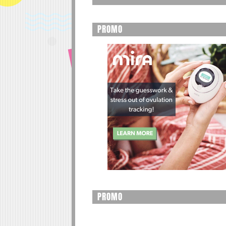
PROMO
PROMO