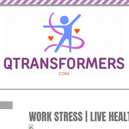
WORK STRESS | LIVE HEAL