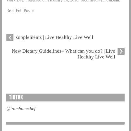
Read Full Post »
supplements | Live Healthy Live Well
New Dietary Guidelines– What can you do? | Live
Healthy Live Well
TIKTOK
@trombonechef