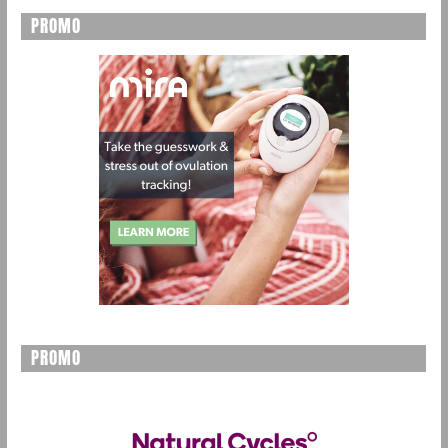
PROMO
PROMO