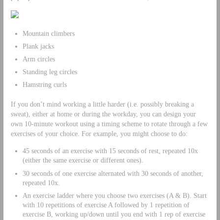
Mountain climbers
Plank jacks
Arm circles
Standing leg circles
Hamstring curls
If you don’t mind working a little harder (i.e. possibly breaking a
sweat), either at home or during the workday, you can design your
own 10-minute workout using a timing scheme to rotate through a few
exercises of your choice. For example, you might choose to do:
45 seconds of an exercise with 15 seconds of rest, repeated 10x
(either the same exercise or different ones).
30 seconds of one exercise alternated with 30 seconds of another,
repeated 10x.
An exercise ladder where you choose two exercises (A & B). Start
with 10 repetitions of exercise A followed by 1 repetition of
exercise B, working up/down until you end with 1 rep of exercise