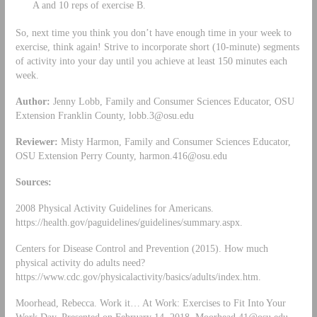
A and 10 reps of exercise B.
So, next time you think you don’t have enough time in your week to
exercise, think again! Strive to incorporate short (10-minute) segments
of activity into your day until you achieve at least 150 minutes each
week.
Author:
Jenny Lobb, Family and Consumer Sciences Educator, OSU
Extension Franklin County,
lobb.3@osu.edu
Reviewer:
Misty Harmon, Family and Consumer Sciences Educator,
OSU Extension Perry County,
harmon.416@osu.edu
Sources:
2008 Physical Activity Guidelines for Americans.
https://health.gov/paguidelines/guidelines/summary.aspx.
Centers for Disease Control and Prevention (2015). How much
physical activity do adults need?
https://www.cdc.gov/physicalactivity/basics/adults/index.htm.
Moorhead, Rebecca. Work it… At Work: Exercises to Fit Into Your
Work Day. Presented on February 14, 2018.
Moorhead.41@osu.edu
.