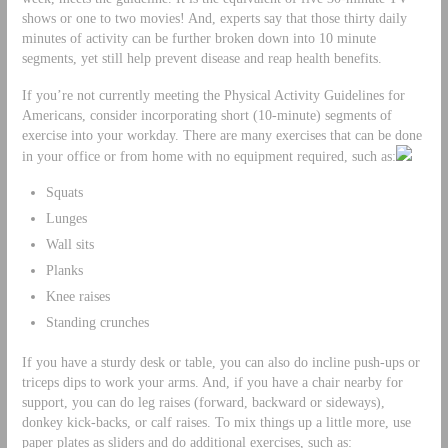
shows or one to two movies! And, experts say that those thirty daily
minutes of activity can be further broken down into 10 minute
segments, yet still help prevent disease and reap health benefits.
If you’re not currently meeting the Physical Activity Guidelines for
Americans, consider incorporating short (10-minute) segments of
exercise into your workday. There are many exercises that can be done
in your office or from home with no equipment required, such as:
Squats
Lunges
Wall sits
Planks
Knee raises
Standing crunches
If you have a sturdy desk or table, you can also do incline push-ups or
triceps dips to work your arms. And, if you have a chair nearby for
support, you can do leg raises (forward, backward or sideways),
donkey kick-backs, or calf raises. To mix things up a little more, use
paper plates as sliders and do additional exercises, such as: