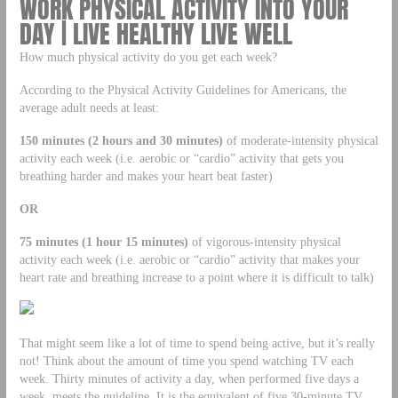
WORK PHYSICAL ACTIVITY INTO YOUR
DAY | LIVE HEALTHY LIVE WELL
How much physical activity do you get each week?
According to the Physical Activity Guidelines for Americans, the
average adult needs at least:
150 minutes (2 hours and 30 minutes)
of moderate-intensity physical
activity each week (i.e. aerobic or “cardio” activity that gets you
breathing harder and makes your heart beat faster)
OR
75 minutes (1 hour 15 minutes)
of vigorous-intensity physical
activity each week (i.e. aerobic or “cardio” activity that makes your
heart rate and breathing increase to a point where it is difficult to talk)
That might seem like a lot of time to spend being active, but it’s really
not! Think about the amount of time you spend watching TV each
week. Thirty minutes of activity a day, when performed five days a
week, meets the guideline. It is the equivalent of five 30-minute TV