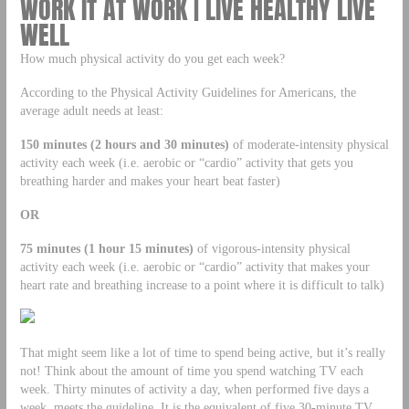
WORK IT AT WORK | LIVE HEALTHY LIVE
WELL
How much physical activity do you get each week?
According to the Physical Activity Guidelines for Americans, the
average adult needs at least:
150 minutes (2 hours and 30 minutes)
of moderate-intensity physical
activity each week (i.e. aerobic or “cardio” activity that gets you
breathing harder and makes your heart beat faster)
OR
75 minutes (1 hour 15 minutes)
of vigorous-intensity physical
activity each week (i.e. aerobic or “cardio” activity that makes your
heart rate and breathing increase to a point where it is difficult to talk)
That might seem like a lot of time to spend being active, but it’s really
not! Think about the amount of time you spend watching TV each
week. Thirty minutes of activity a day, when performed five days a
week, meets the guideline. It is the equivalent of five 30-minute TV