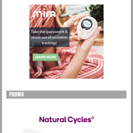
PROMO