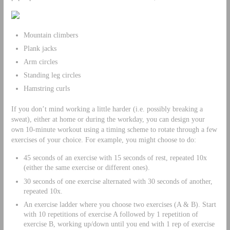
Mountain climbers
Plank jacks
Arm circles
Standing leg circles
Hamstring curls
If you don’t mind working a little harder (i.e. possibly breaking a
sweat), either at home or during the workday, you can design your
own 10-minute workout using a timing scheme to rotate through a few
exercises of your choice. For example, you might choose to do:
45 seconds of an exercise with 15 seconds of rest, repeated 10x
(either the same exercise or different ones).
30 seconds of one exercise alternated with 30 seconds of another,
repeated 10x.
An exercise ladder where you choose two exercises (A & B). Start
with 10 repetitions of exercise A followed by 1 repetition of
exercise B, working up/down until you end with 1 rep of exercise