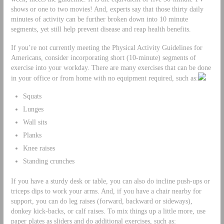
shows or one to two movies! And, experts say that those thirty daily
minutes of activity can be further broken down into 10 minute
segments, yet still help prevent disease and reap health benefits.
If you’re not currently meeting the Physical Activity Guidelines for
Americans, consider incorporating short (10-minute) segments of
exercise into your workday. There are many exercises that can be done
in your office or from home with no equipment required, such as:
Squats
Lunges
Wall sits
Planks
Knee raises
Standing crunches
If you have a sturdy desk or table, you can also do incline push-ups or
triceps dips to work your arms. And, if you have a chair nearby for
support, you can do leg raises (forward, backward or sideways),
donkey kick-backs, or calf raises. To mix things up a little more, use
paper plates as sliders and do additional exercises, such as: