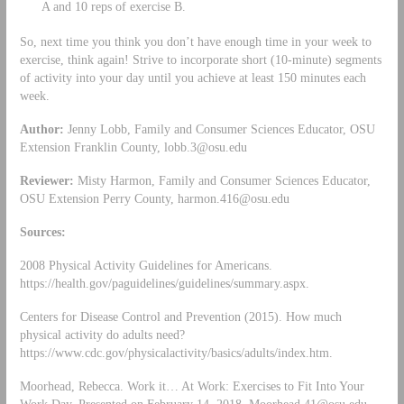
A and 10 reps of exercise B.
So, next time you think you don’t have enough time in your week to
exercise, think again! Strive to incorporate short (10-minute) segments
of activity into your day until you achieve at least 150 minutes each
week.
Author:
Jenny Lobb, Family and Consumer Sciences Educator, OSU
Extension Franklin County,
lobb.3@osu.edu
Reviewer:
Misty Harmon, Family and Consumer Sciences Educator,
OSU Extension Perry County,
harmon.416@osu.edu
Sources:
2008 Physical Activity Guidelines for Americans.
https://health.gov/paguidelines/guidelines/summary.aspx.
Centers for Disease Control and Prevention (2015). How much
physical activity do adults need?
https://www.cdc.gov/physicalactivity/basics/adults/index.htm.
Moorhead, Rebecca. Work it… At Work: Exercises to Fit Into Your
Work Day. Presented on February 14, 2018.
Moorhead.41@osu.edu
.