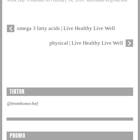
omega 3 fatty acids | Live Healthy Live Well
physical | Live Healthy Live Well
TIKTOK
@trombonechef
PROMO