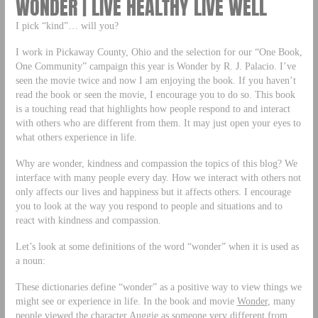
WONDER | LIVE HEALTHY LIVE WELL
I pick “kind”… will you?
I work in Pickaway County, Ohio and the selection for our “One Book,
One Community” campaign this year is Wonder by R. J. Palacio. I’ve
seen the movie twice and now I am enjoying the book. If you haven’t
read the book or seen the movie, I encourage you to do so. This book
is a touching read that highlights how people respond to and interact
with others who are different from them. It may just open your eyes to
what others experience in life.
Why are wonder, kindness and compassion the topics of this blog? We
interface with many people every day. How we interact with others not
only affects our lives and happiness but it affects others. I encourage
you to look at the way you respond to people and situations and to
react with kindness and compassion.
Let’s look at some definitions of the word “wonder” when it is used as
a noun:
These dictionaries define “wonder” as a positive way to view things we
might see or experience in life. In the book and movie
Wonder
, many
people viewed the character Auggie as someone very different from