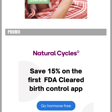
PROMO