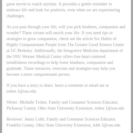
great movie to watch anytime. It provides a gentle reminder to
embrace life and look for positives, even when we are experiencing
challenges.
As you pass through your life, will you pick kindness, compassion and
wonder? These virtues will enrich your life. If you need tips or
strategies to grow compassion, check out the article Six Habits of
Highly Compassionate People from The Greater Good Science Center
at UC Berkeley. Additionally, the Integrative Medicine department of
the OSU Wexner Medical Center offers free heart-centered
mindfulness recordings to help foster kindness, compassion and
gratitude. These resources, exercises and strategies may help you
become a more compassionate person.
If you have a story to share, leave a comment or email me at
treber.1@osu.edu
.
Writer: Michelle Treber, Family and Consumer Sciences Educator,
Pickaway County, Ohio State University Extension,
treber.1@osu.edu
Reviewer: Jenny Lobb, Family and Consumer Sciences Educator,
Franklin County, Ohio State University Extension,
lobb.3@osu.edu