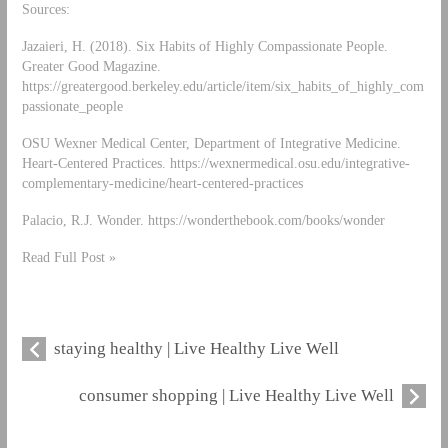
Sources:
Jazaieri, H. (2018). Six Habits of Highly Compassionate People.
Greater Good Magazine.
https://greatergood.berkeley.edu/article/item/six_habits_of_highly_com
passionate_people
OSU Wexner Medical Center, Department of Integrative Medicine.
Heart-Centered Practices. https://wexnermedical.osu.edu/integrative-
complementary-medicine/heart-centered-practices
Palacio, R.J. Wonder. https://wonderthebook.com/books/wonder
Read Full Post »
staying healthy | Live Healthy Live Well
consumer shopping | Live Healthy Live Well