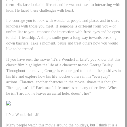
them. His face looked different and he was not used to interacting with
kids. He faced these challenges with heart.
I encourage you to look with wonder at people and places and to share
kindness with those you meet. If someone is different from you – or
unfamiliar to you- embrace the interaction with fresh eyes and be open
to their friendship. A simple smile goes a long way towards breaking
down barriers. Take a moment, pause and treat others how you would
like to be treated.
If you have seen the movie “It’s a Wonderful Life”, you know that this
classic film highlights the life of a character named George Bailey.
Throughout the movie, George is encouraged to look at the positives in
his life and explore how his life touches others in his “everyday”
actions. Clarence, another character in the movie, shares this thought:
“Strange, isn’t it? Each man’s life touches so many other lives. When
he isn’t around he leaves an awful hole, doesn’t he?”
It’s a Wonderful Life
Many people watch this movie around the holidays, but I think it is a