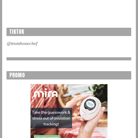
TIKTOK
@trombonechef
PROMO