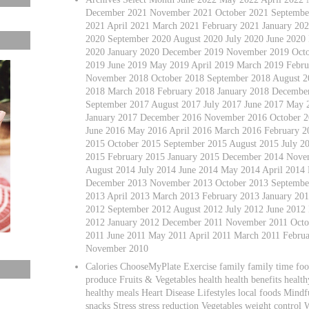
December 2021 November 2021 October 2021 September
2021 April 2021 March 2021 February 2021 January 2
2020 September 2020 August 2020 July 2020 June 2020
2020 January 2020 December 2019 November 2019 Octo
2019 June 2019 May 2019 April 2019 March 2019 Febru
November 2018 October 2018 September 2018 August 20
2018 March 2018 February 2018 January 2018 Decembe
September 2017 August 2017 July 2017 June 2017 May 
January 2017 December 2016 November 2016 October 2
June 2016 May 2016 April 2016 March 2016 February 
2015 October 2015 September 2015 August 2015 July 2
2015 February 2015 January 2015 December 2014 Nove
August 2014 July 2014 June 2014 May 2014 April 2014
December 2013 November 2013 October 2013 September
2013 April 2013 March 2013 February 2013 January 2
2012 September 2012 August 2012 July 2012 June 2012
2012 January 2012 December 2011 November 2011 Octob
2011 June 2011 May 2011 April 2011 March 2011 Febru
November 2010
Calories ChooseMyPlate Exercise family family time foo
produce Fruits & Vegetables health health benefits healt
healthy meals Heart Disease Lifestyles local foods Mindfu
snacks Stress stress reduction Vegetables weight control 