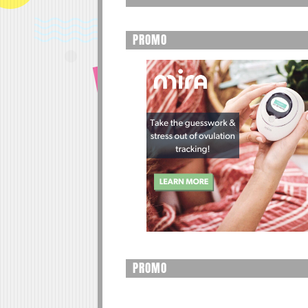
PROMO
PROMO