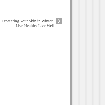
Protecting Your Skin in Winter |
Live Healthy Live Well