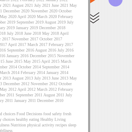
 2021 August 2021 July 2021 June 2021 May
021 December 2020 November 2020 October
 May 2020 April 2020 March 2020 February
ber 2019 September 2019 August 2019 July
ary 2019 January 2019 December 2018
18 July 2018 June 2018 May 2018 April
r 2017 November 2017 October 2017
2017 April 2017 March 2017 February 2017
016 September 2016 August 2016 July 2016
2016 January 2016 December 2015 November
015 June 2015 May 2015 April 2015 March
mber 2014 October 2014 September 2014
 March 2014 February 2014 January 2014
 2013 August 2013 July 2013 June 2013 May
013 December 2012 November 2012 October
 May 2012 April 2012 March 2012 February
er 2011 September 2011 August 2011 July
ary 2011 January 2011 December 2010
d choices Food Decisions food safety fresh
hy choices healthy eating Healthy Living
lness Nutrition physical activity recipes sleep
Wellness