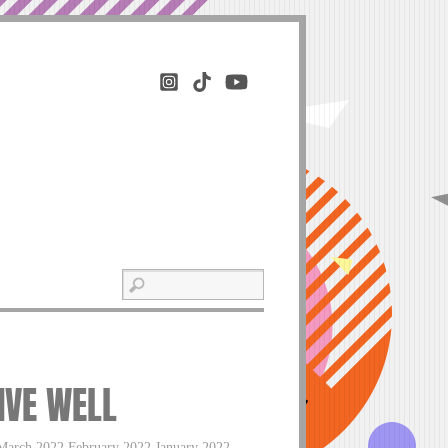
LIVE WELL
March 2022 February 2022 January 2022