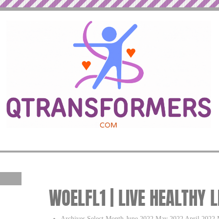
WOELFL1 | LIVE HEALTHY 
Archives Select Month June 2022 May 2022 April 2022 