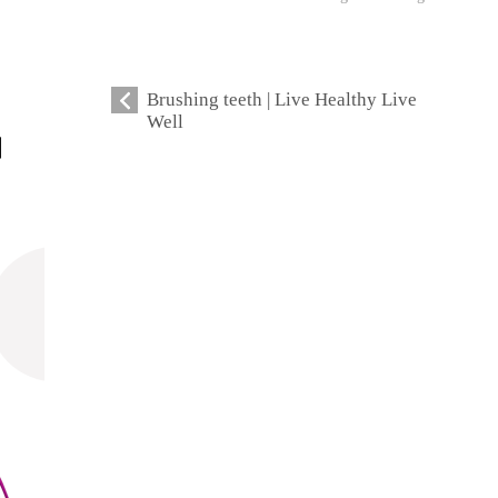
Brushing teeth | Live Healthy Live
Well