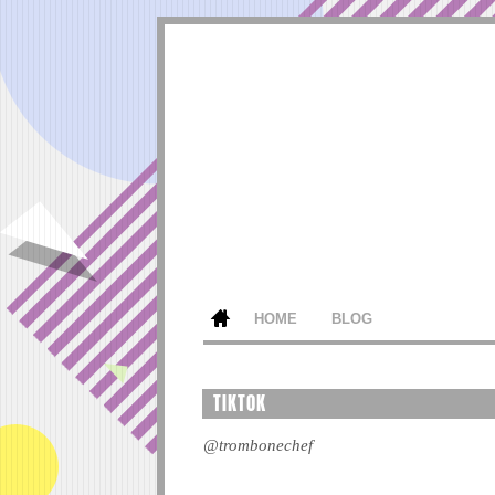
HOME
BLOG
TIKTOK
@trombonechef