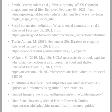
Smith, Jeremy Adam (n.d.). Five surprising WAYS Oxytocin
shapes your social life. Retrieved February 09, 2021, from
https://greatergood.berkeley.edu/article/item/five_ways_oxytocin_
might_shape_your_social_life
Social connection definition: What is social connection. (n.d.).
Retrieved February 09, 2021, from
https://greatergood.berkeley.edu/topic/social_connection/definition
Tracie Abram, M. (2018, September 20). Barriers to empathy.
Retrieved January 27, 2021, from
https://www.canr.msu.edu/news/barriers_to_empathy
Wolpert, S. (2019, May 10). UCLA neuroscientist’s book explains
why social connection is as important as food and shelter.
Retrieved February 09, 2021, from
https://newsroom.ucla.edu/releases/we-are-hard-wired-to-be-social-
248746
Mindfulness Resource Sheet https://fcs.osu.edu/news/covid-19-
updates-and-resources/using-mindfulness-practices
Guided Imagery www.osuhealthplan.com/online/guidedimagery/
Ohio State University Mental Health Research Guides
https://u.osu.edu/cphp/ohio-mental-health-resource-guides/