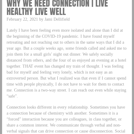
WHY WE NEED CONNECTION | LIVE
HEALTHY LIVE WELL
February 22, 2021 by Jami Dellifield
Lately I have been feeling even more isolated and alone than I did at
the beginning of the COVID-19 pandemic. I have found myself
retreating and not reaching out to others in the same ways that I did a
year ago. But a couple weeks ago, some friends called and asked me to
join them for a small girls’ night out dinner. We safely socially
distanced from others, and the four of us enjoyed an evening at a hotel
together. THAT event has changed my train of thought. I was feeling
bad for myself and feeling very lonely, which is not easy as an
extroverted person. But what I realized was that even if I cannot spend
time with people physically, I do not have to wait for them to contact
me. Connection is a two-way street. I can reach out even while staying
“safe”.
Connection looks different in every relationship. Sometimes you have
a connection because of chemistry with another. Sometimes it is a
“forced” interaction because you are colleagues, in class together, or
share a common interest. We communicate through verbal and non-
verbal signals that can drive connection or cause disconnection. Social