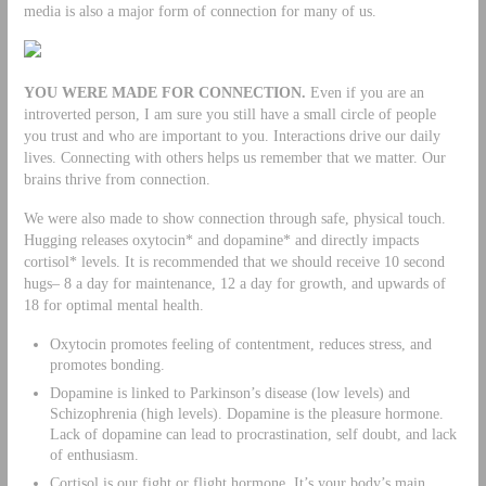
media is also a major form of connection for many of us.
YOU WERE MADE FOR CONNECTION.
Even if you are an
introverted person, I am sure you still have a small circle of people
you trust and who are important to you. Interactions drive our daily
lives. Connecting with others helps us remember that we matter. Our
brains thrive from connection.
We were also made to show connection through safe, physical touch.
Hugging releases oxytocin* and dopamine* and directly impacts
cortisol* levels. It is recommended that we should receive 10 second
hugs– 8 a day for maintenance, 12 a day for growth, and upwards of
18 for optimal mental health.
Oxytocin promotes feeling of contentment, reduces stress, and
promotes bonding.
Dopamine is linked to Parkinson’s disease (low levels) and
Schizophrenia (high levels). Dopamine is the pleasure hormone.
Lack of dopamine can lead to procrastination, self doubt, and lack
of enthusiasm.
Cortisol is our fight or flight hormone. It’s your body’s main