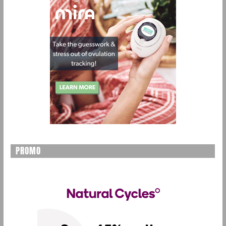
PROMO