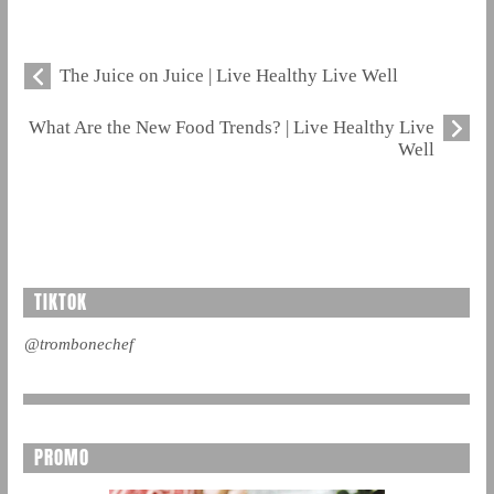
The Juice on Juice | Live Healthy Live Well
What Are the New Food Trends? | Live Healthy Live
Well
TIKTOK
@trombonechef
PROMO