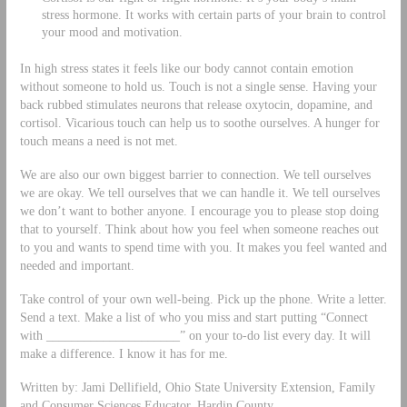
stress hormone. It works with certain parts of your brain to control
your mood and motivation.
In high stress states it feels like our body cannot contain emotion
without someone to hold us. Touch is not a single sense. Having your
back rubbed stimulates neurons that release oxytocin, dopamine, and
cortisol. Vicarious touch can help us to soothe ourselves. A hunger for
touch means a need is not met.
We are also our own biggest barrier to connection. We tell ourselves
we are okay. We tell ourselves that we can handle it. We tell ourselves
we don’t want to bother anyone. I encourage you to please stop doing
that to yourself. Think about how you feel when someone reaches out
to you and wants to spend time with you. It makes you feel wanted and
needed and important.
Take control of your own well-being. Pick up the phone. Write a letter.
Send a text. Make a list of who you miss and start putting “Connect
with _____________________” on your to-do list every day. It will
make a difference. I know it has for me.
Written by: Jami Dellifield, Ohio State University Extension, Family
and Consumer Sciences Educator, Hardin County