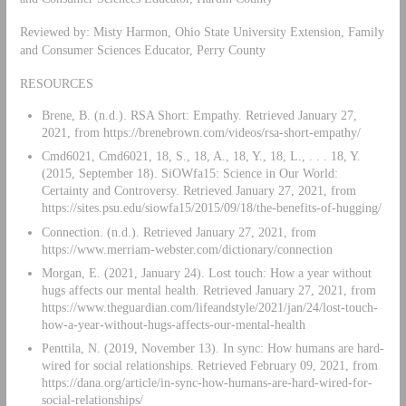
Reviewed by: Misty Harmon, Ohio State University Extension, Family
and Consumer Sciences Educator, Perry County
RESOURCES
Brene, B. (n.d.). RSA Short: Empathy. Retrieved January 27,
2021, from https://brenebrown.com/videos/rsa-short-empathy/
Cmd6021, Cmd6021, 18, S., 18, A., 18, Y., 18, L., . . . 18, Y.
(2015, September 18). SiOWfa15: Science in Our World:
Certainty and Controversy. Retrieved January 27, 2021, from
https://sites.psu.edu/siowfa15/2015/09/18/the-benefits-of-hugging/
Connection. (n.d.). Retrieved January 27, 2021, from
https://www.merriam-webster.com/dictionary/connection
Morgan, E. (2021, January 24). Lost touch: How a year without
hugs affects our mental health. Retrieved January 27, 2021, from
https://www.theguardian.com/lifeandstyle/2021/jan/24/lost-touch-
how-a-year-without-hugs-affects-our-mental-health
Penttila, N. (2019, November 13). In sync: How humans are hard-
wired for social relationships. Retrieved February 09, 2021, from
https://dana.org/article/in-sync-how-humans-are-hard-wired-for-
social-relationships/