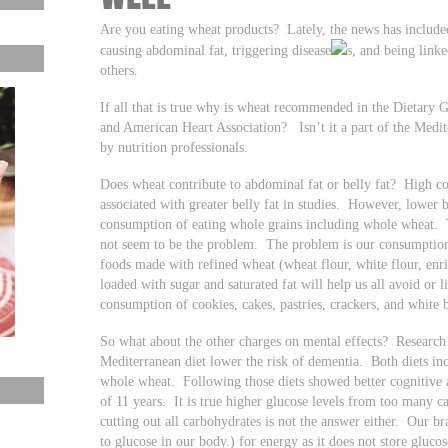
Are you eating wheat products? Lately, the news has include
causing abdominal fat, triggering disease
s, and being link
others.
If all that is true why is wheat recommended in the Dietary G
and American Heart Association? Isn’t it a part of the Med
by nutrition professionals.
Does wheat contribute to abdominal fat or belly fat? High c
associated with greater belly fat in studies. However, lower b
consumption of eating whole grains including whole wheat. 
not seem to be the problem. The problem is our consumption 
foods made with refined wheat (wheat flour, white flour, enri
loaded with sugar and saturated fat will help us all avoid or
consumption of cookies, cakes, pastries, crackers, and white 
So what about the other charges on mental effects? Research
Mediterranean diet lower the risk of dementia. Both diets i
whole wheat. Following those diets showed better cognitive a
of 11 years. It is true higher glucose levels from too many ca
cutting out all carbohydrates is not the answer either. Our 
to glucose in our body.) for energy as it does not store gluco