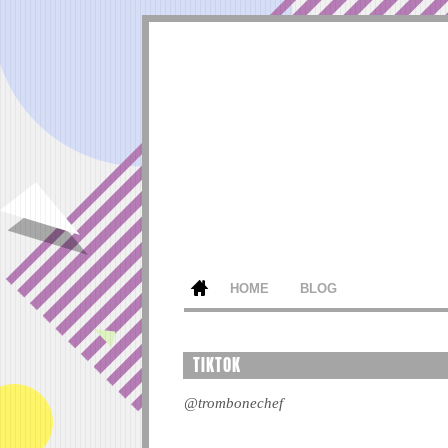
HOME
BLOG
TIKTOK
@trombonechef