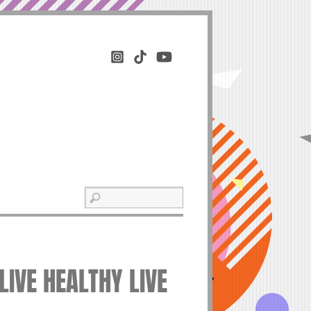
LIVE HEALTHY LIVE