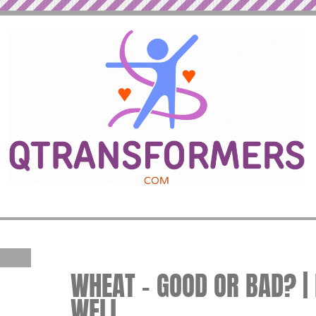
WHEAT – GOOD OR BAD? | 
WELL