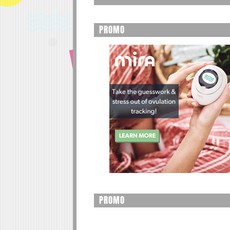
PROMO
PROMO