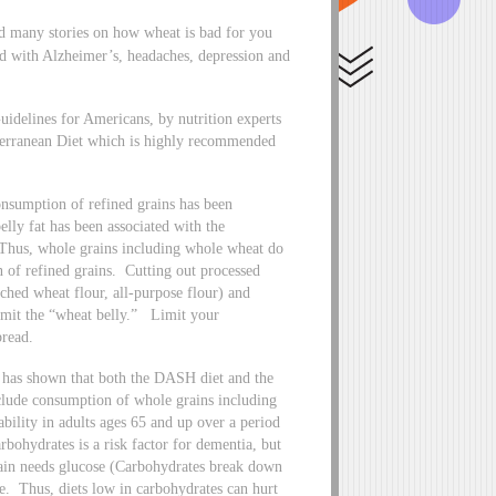
d many stories on how wheat is bad for you
ed with Alzheimer’s, headaches, depression and
uidelines for Americans, by nutrition experts
iterranean Diet which is highly recommended
onsumption of refined grains has been
elly fat has been associated with the
Thus, whole grains including whole wheat do
of refined grains. Cutting out processed
ched wheat flour, all-purpose flour) and
 limit the “wheat belly.” Limit your
bread.
 has shown that both the DASH diet and the
nclude consumption of whole grains including
bility in adults ages 65 and up over a period
rbohydrates is a risk factor for dementia, but
brain needs glucose (Carbohydrates break down
se. Thus, diets low in carbohydrates can hurt