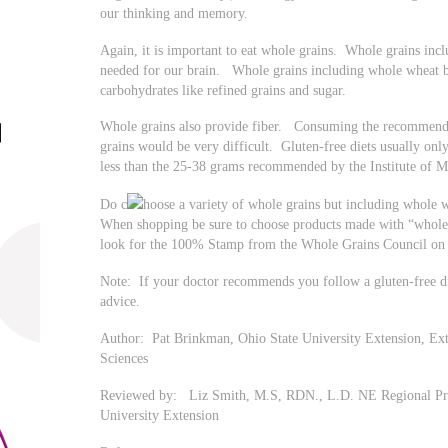
our thinking and memory.
Again, it is important to eat whole grains. Whole grains inc
needed for our brain. Whole grains including whole wheat 
carbohydrates like refined grains and sugar.
Whole grains also provide fiber. Consuming the recommende
grains would be very difficult. Gluten-free diets usually only
less than the 25-38 grams recommended by the Institute of M
Do c
hoose a variety of whole grains but including whole w
When shopping be sure to choose products made with “whole
look for the 100% Stamp from the Whole Grains Council on 
Note: If your doctor recommends you follow a gluten-free die
advice.
Author: Pat Brinkman, Ohio State University Extension, E
Sciences
Reviewed by: Liz Smith, M.S, RDN., L.D. NE Regional Pr
University Extension