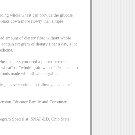
luding whole wheat can provide the glucose
breaks down more slowly than simple
d amount of dietary fiber without whole
 contain six gram of dietary fiber a day, a lot
edicine.
heat, unless you need a gluten-free diet.
 wheat” or “whole-grain wheat.” You can also
foods made with all whole grains.
t, please continue to follow your doctor’s
xtension Educator Family and Consumer
ogram Specialist, SNAP-ED, Ohio State