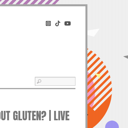
UT GLUTEN? | LIVE