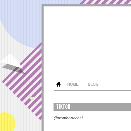
HOME
BLOG
TIKTOK
@trombonechef