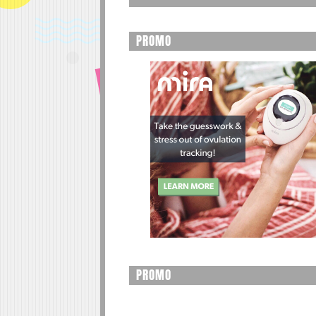
PROMO
PROMO