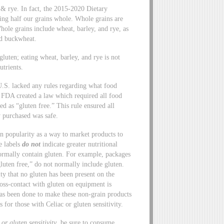
y, & rye. In fact, the 2015-2020 Dietary
ng half our grains whole. Whole grains are
Whole grains include wheat, barley, and rye, as
nd buckwheat.
 gluten; eating wheat, barley, and rye is not
utrients.
U.S. lacked any rules regarding what food
 FDA created a law which required all food
ed as “gluten free.” This rule ensured all
y purchased was safe.
in popularity as a way to market products to
e labels
do not
indicate greater nutritional
ormally contain gluten. For example, packages
luten free,” do not normally include gluten.
vity that no gluten has been present on the
ross-contact with gluten on equipment is
as been done to make these non-grain products
s for those with Celiac or gluten sensitivity.
or gluten sensitivity
, be sure to consume