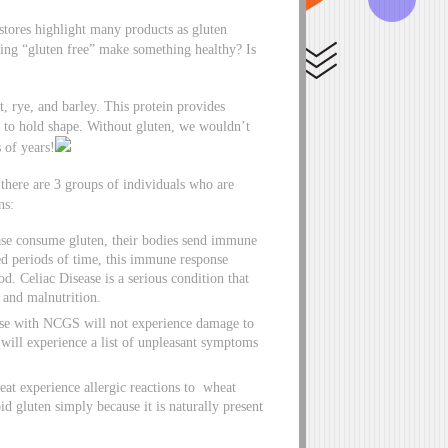
stores highlight many products as gluten
ing “gluten free” make something healthy? Is
, rye, and barley. This protein provides
ty to hold shape. Without gluten, we wouldn’t
 of years!
here are 3 groups of individuals who are
ns:
ase consume gluten, their bodies send immune
ged periods of time, this immune response
ood. Celiac Disease is a serious condition that
, and malnutrition.
se with NCGS will not experience damage to
 will experience a list of unpleasant symptoms
eat experience allergic reactions to wheat
id gluten simply because it is naturally present