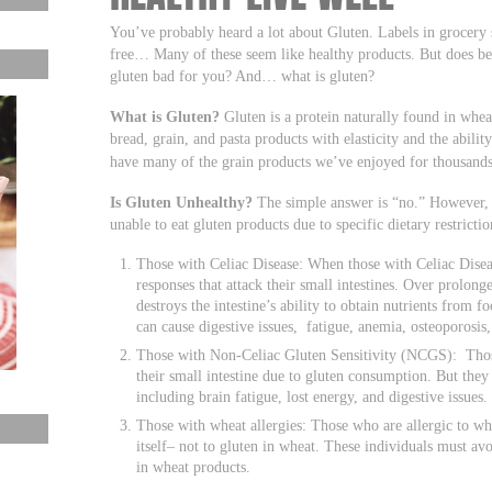
You’ve probably heard a lot about Gluten. Labels in grocery 
free… Many of these seem like healthy products. But does be
gluten bad for you? And… what is gluten?
What is Gluten?
Gluten is a protein naturally found in wheat
bread, grain, and pasta products with elasticity and the abili
have many of the grain products we’ve enjoyed for thousands
Is Gluten Unhealthy?
The simple answer is “no.” However, t
unable to eat gluten products due to specific dietary restrictio
Those with Celiac Disease: When those with Celiac Dise
responses that attack their small intestines. Over prolon
destroys the intestine’s ability to obtain nutrients from f
can cause digestive issues, fatigue, anemia, osteoporosis
Those with Non-Celiac Gluten Sensitivity (NCGS): Tho
their small intestine due to gluten consumption. But they
including brain fatigue, lost energy, and digestive issues.
Those with wheat allergies: Those who are allergic to wh
itself– not to gluten in wheat. These individuals must avo
in wheat products.