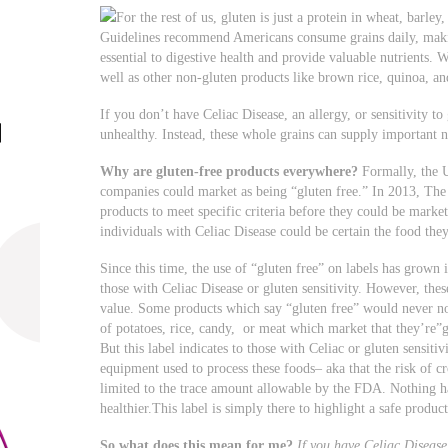
For the rest of us, gluten is just a protein in wheat, barle
Guidelines recommend Americans consume grains daily, maki
essential to digestive health and provide valuable nutrients. 
well as other non-gluten products like brown rice, quinoa, a
If you don’t have Celiac Disease, an allergy, or sensitivity to
unhealthy. Instead, these whole grains can supply important n
Why are gluten-free products everywhere?
Formally, the 
companies could market as being “gluten free.” In 2013, The
products to meet specific criteria before they could be market
individuals with Celiac Disease could be certain the food the
Since this time, the use of “gluten free” on labels has grown 
those with Celiac Disease or gluten sensitivity. However, thes
value. Some products which say “gluten free” would never n
of potatoes, rice, candy, or meat which market that they’re”g
But this label indicates to those with Celiac or gluten sensiti
equipment used to process these foods– aka that the risk of c
limited to the trace amount allowable by the FDA. Nothing h
healthier.This label is simply there to highlight a safe product
So what does this mean for me?
If you have Celiac Disease 