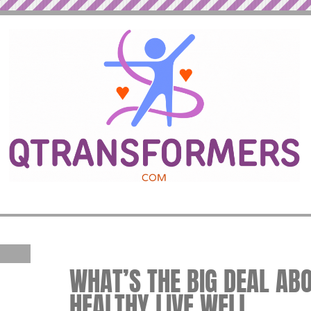
WHAT’S THE BIG DEAL ABO
HEALTHY LIVE WELL