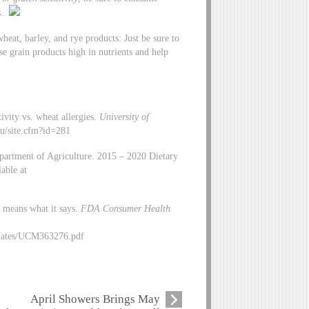
es.
heat, barley, and rye products: Just be sure to
e grain products high in nutrients and help
ivity vs. wheat allergies.
University of
du/site.cfm?id=281
artment of Agriculture. 2015 – 2020 Dietary
able at
 means what it says.
FDA Consumer Health
dates/UCM363276.pdf
April Showers Brings May