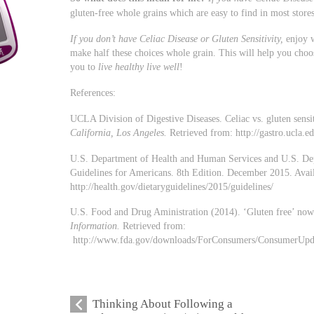
gluten-free whole grains which are easy to find in most stor
If you don’t have Celiac Disease or Gluten Sensitivity,
enjoy w
make half these choices whole grain. This will help you choos
you to
live healthy live well
!
References:
UCLA Division of Digestive Diseases. Celiac vs. gluten sensit
California, Los Angeles.
Retrieved from: http://gastro.ucla.e
U.S. Department of Health and Human Services and U.S. Dep
Guidelines for Americans. 8th Edition. December 2015. Avail
http://health.gov/dietaryguidelines/2015/guidelines/
U.S. Food and Drug Aministration (2014). ‘Gluten free’ now
Information.
Retrieved from:
http://www.fda.gov/downloads/ForConsumers/ConsumerUp
Thinking About Following a