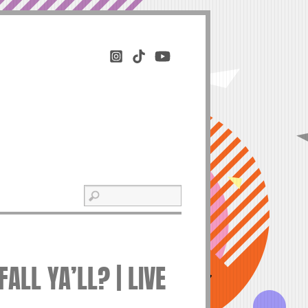
ALL YA’LL? | LIVE