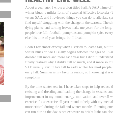
About a year ago, I wrote a blog titled Fall: A SAD Time of 
winter blues, a milder form of Seasonal Affective Disorder 
versus SAD, and I reviewed things you can do to alleviate sy
find myself struggling with the change in the seasons. The sho
dying plants, and turning leaves make me yearn for the lon
people love fall, football, pumpkins and pumpkin spice every
else this time of year brings, but I dread it.
I don’t remember exactly when I started to loathe fall, but it
winter blues or SAD usually begins between the ages of 18 an
dreaded fall more and more each year but I didn’t understand 
finally realized why I dislike fall so much, and it made so 
SAD usually start in late fall to early winter for most people, 
early fall. Summer is my favorite season, so I knowing it is e
symptoms.
By the time winter sets in, I have taken steps to help reduce t
resisting and dreading and loathing the change in seasons, and
improvement in my mood, energy, motivation, and overall we
exercise. I use exercise all year round to help with my mental
more critical during the fall and winter months. Running outs
can run during the day, since exposure to bright light can al