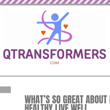
WHAT’S SO GREAT ABOUT F
HEALTHY LIVE WELL