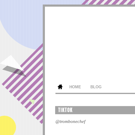
HOME
BLOG
TIKTOK
@trombonechef