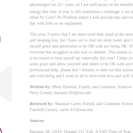
physiologist for 22+ years, so I am well-aware of the benefit
energy this time of year is still sometimes a challenge. I a
titled No Gym? No Problem where I will provide tips and tric
day with little or no equipment.
This year, I notice that I am more tired than usual as the sea
and sleeping less, but I have yet to find my sleep sweet spot 
myself grace and permission to be OK with not being OK. We 
everyone has struggled in one way or another. This season is 
is no reason to beat myself up, especially this year! I hope y
some grace and allow yourself and others to be OK with not 
professional help, please don’t hesitate to seek out that assista
and well-being and I want us all to have both now and well in
Written by:
Misty Harmon, Family and Consumer Sciences Ed
Perry County,
harmon.416@osu.edu
Reviewed by:
Shannon Carter, Family and Consumer Sciences
Fairfield County,
carter.413@osu.edu
Sources:
Harmon, M. (2019, October 21). Fall: A SAD Time of Year. 