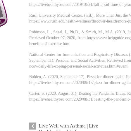
https://livehealthyosu.com/2019/10/21/fall-a-sad-time-of-year
Rush University Medical Center. (n.d.). More Than Just the 
https://www.rush.edu/health-wellness/discover-health/more-ju
Robinson, L., Segal, J., Ph.D., & Smith, M., M.A. (2019, Ju
Retrieved October 07, 2020, from https://www.helpguide.org/a
benefits-of-exercise.htm
National Center for Immunization and Respiratory Diseases (
September 11). Personal and Social Activities. Retrieved fr
ncov/daily-life-coping/personal-social-activities.html#event
Bohlen, A. (2020, September 17). Pizza for dinner again! Re
https://livehealthyosu.com/2020/09/17/pizza-for-dinner-again
Carter, S. (2020, August 31). Beating the Pandemic Blues. R
https://livehealthyosu.com/2020/08/31/beating-the-pandemic-
Live Well with Asthma | Live