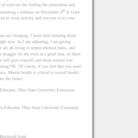
s of exercise but finding the motivation and
th
m presenting a webinar on November 4
at 11am
ks to work activity and exercise in to your
sons are changing. I have tried sleeping more
right now. As I am adjusting, I am giving
are all living in unprecedented times, and
a struggle for me even in a good year, so there
ou will give yourself and those around you
being OK. Of course, if you feel like you need
nce. Mental health is critical to overall health
to the future.
ucator, Ohio State University Extension,
 Educator, Ohio State University Extension,
Retrieved from