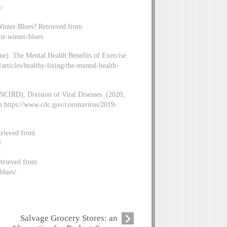
/
Winter Blues? Retrieved from
st-winter-blues
ne). The Mental Health Benefits of Exercise.
rticles/healthy-living/the-mental-health-
NCIRD), Division of Viral Diseases. (2020,
om https://www.cdc.gov/coronavirus/2019-
trieved from
/
etrieved from
blues/
Salvage Grocery Stores: an