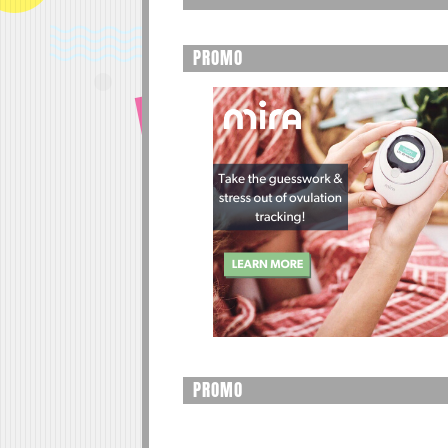
PROMO
PROMO