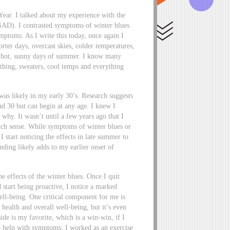
Year. I talked about my experience with the
(SAD). I contrasted symptoms of winter blues
mptoms. As I write this today, once again I
rter days, overcast skies, colder temperatures,
g, hot, sunny days of summer. I know many
thing, sweaters, cool temps and everything
 was likely in my early 30’s. Research suggests
d 30 but can begin at any age. I knew I
why. It wasn’t until a few years ago that I
much sense. While symptoms of winter blues or
I start noticing the effects in late summer to
nding likely adds to my earlier onset of
he effects of the winter blues. Once I quit
 start being proactive, I notice a marked
ll-being. One critical component for me is
 health and overall well-being, but it’s even
ide is my favorite, which is a win-win, if I
so help with symptoms. I worked as an exercise