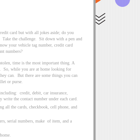
redit card but with all jokes aside; do you
t! Take the challenge. Sit down with a pen and
know your vehicle tag number, credit card
ount numbers?
stolen, time is the most important thing. A
ds. So, while you are at home looking for
they can. But there are some things you can
llet or purse.
ncluding: credit, debit, car insurance,
y write the contact number under each card.
ng all the cards, checkbook, cell phone, and
ers, serial numbers, make of item, and a
t home.