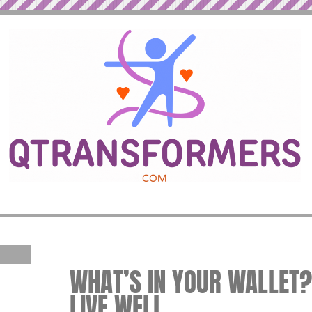
WHAT’S IN YOUR WALLET? 
LIVE WELL