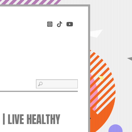
| LIVE HEALTHY