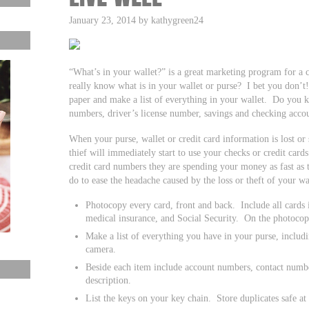
January 23, 2014 by kathygreen24
“What’s in your wallet?” is a great marketing program for a c
really know what is in your wallet or purse? I bet you don’
paper and make a list of everything in your wallet. Do you 
numbers, driver’s license number, savings and checking acc
When your purse, wallet or credit card information is lost or 
thief will immediately start to use your checks or credit car
credit card numbers they are spending your money as fast as 
do to ease the headache caused by the loss or theft of your wa
Photocopy every card, front and back. Include all cards i
medical insurance, and Social Security. On the photocop
Make a list of everything you have in your purse, includi
camera.
Beside each item include account numbers, contact numb
description.
List the keys on your key chain. Store duplicates safe a