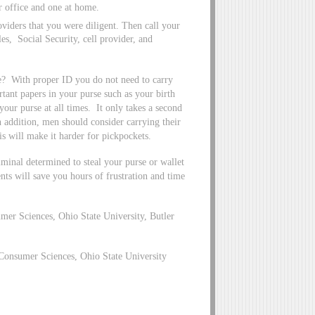
ur office and one at home.
oviders that you were diligent. Then call your
s, Social Security, cell provider, and
se? With proper ID you do not need to carry
tant papers in your purse such as your birth
your purse at all times. It only takes a second
n addition, men should consider carrying their
is will make it harder for pickpockets.
iminal determined to steal your purse or wallet
nts will save you hours of frustration and time
er Sciences, Ohio State University, Butler
Consumer Sciences, Ohio State University