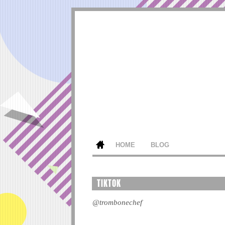
HOME
BLOG
TIKTOK
@trombonechef