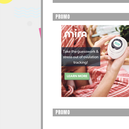
PROMO
PROMO