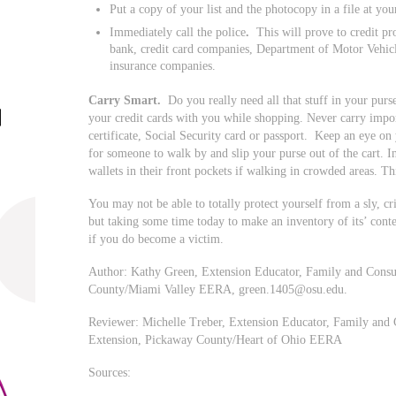
Put a copy of your list and the photocopy in a file at yo
Immediately call the police
.
This will prove to credit pr
bank, credit card companies, Department of Motor Vehicle
insurance companies.
Carry Smart.
Do you really need all that stuff in your pur
your credit cards with you while shopping. Never carry impor
certificate, Social Security card or passport. Keep an eye on 
for someone to walk by and slip your purse out of the cart. I
wallets in their front pockets if walking in crowded areas. Th
You may not be able to totally protect yourself from a sly, cr
but taking some time today to make an inventory of its’ conte
if you do become a victim.
Author: Kathy Green, Extension Educator, Family and Consum
County/Miami Valley EERA,
green.1405@osu.edu
.
Reviewer: Michelle Treber, Extension Educator, Family and 
Extension, Pickaway County/Heart of Ohio EERA
Sources: