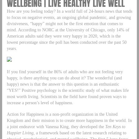
WELLBEING | LIVE HEALTHY LIVE WELL
How are you feeling today? In a world full of 24-hours news that tends
to focus on negative events, an ongoing global pandemic, and growing
divisiveness, “happy” might not be the first emotion that comes to
mind. According to NORC at the University of Chicago, only 14% of
American adults said they were very happy in 2020, which is the
lowest percentage since the poll has been conducted over the past 50
years.
If you find yourself in the 86% of adults who are not feeling very
happy, is there anything you can do about it? The wonderful (and
happy) news is that the answer to this question is an enthusiastic
“YES!” Positive psychology is the scientific study of what makes life
most worth living. Scientists in the field have found proven ways to
increase a person’s level of happiness.
Action for Happiness is a non-profit organization in the United
Kingdom and their mission is to create more happiness in the world. In
a joint endeavor with Vanessa King, they developed the
Ten Keys to
Happier Living
, a framework based on the latest research relating to
physical, psychological, and mental wellbeing. The first 5 keys focus