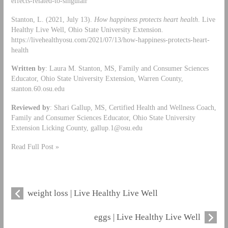
effects-related-to-singulair
Stanton, L. (2021, July 13).
How happiness protects heart health
. Live
Healthy Live Well, Ohio State University Extension.
https://livehealthyosu.com/2021/07/13/how-happiness-protects-heart-
health
Written by
: Laura M. Stanton, MS, Family and Consumer Sciences
Educator, Ohio State University Extension, Warren County,
stanton.60.osu.edu
Reviewed by
: Shari Gallup, MS, Certified Health and Wellness Coach,
Family and Consumer Sciences Educator, Ohio State University
Extension Licking County,
gallup.1@osu.edu
Read Full Post »
weight loss | Live Healthy Live Well
eggs | Live Healthy Live Well