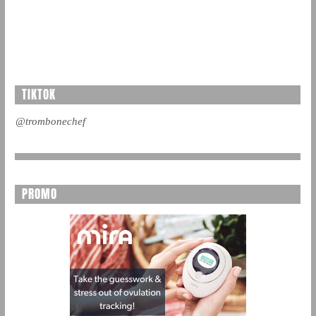
TIKTOK
@trombonechef
PROMO