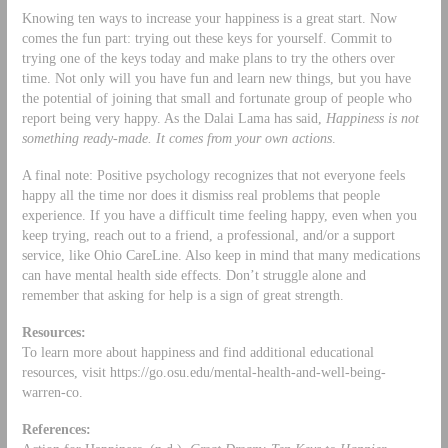
Knowing ten ways to increase your happiness is a great start. Now
comes the fun part: trying out these keys for yourself. Commit to
trying one of the keys today and make plans to try the others over
time. Not only will you have fun and learn new things, but you have
the potential of joining that small and fortunate group of people who
report being very happy. As the Dalai Lama has said,
Happiness is not
something ready-made. It comes from your own actions
.
A final note: Positive psychology recognizes that not everyone feels
happy all the time nor does it dismiss real problems that people
experience. If you have a difficult time feeling happy, even when you
keep trying, reach out to a friend, a professional, and/or a support
service, like Ohio CareLine. Also keep in mind that many medications
can have mental health side effects. Don’t struggle alone and
remember that asking for help is a sign of great strength.
Resources:
To learn more about happiness and find additional educational
resources, visit https://go.osu.edu/mental-health-and-well-being-
warren-co.
References: