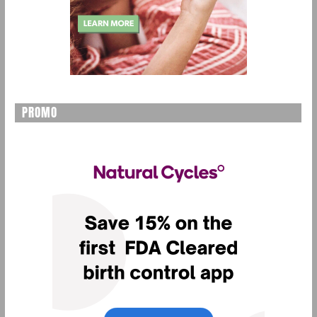
PROMO