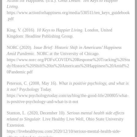
Action for Happiness. (n.d.).
Great Dream: Ten Keys to Happier
Living.
https://www.actionforhappiness.org/media/530511/ten_keys_guidebook
.pdf
King, V. (2016).
10 Keys to Happier Living
. London, United
Kingdom: Headline Publishing Group.
NORC (2020).
Issue Brief: Historic Shift in Americans’ Happiness
Amid Pandemic
. NORC at the University of Chicago.
https://www.norc.org/PDFs/COVID%20Response%20Tracking%20Stu
dy/Historic%20Shift%20in%20Americans%20Happiness%20Amid%2
0Pandemic.pdf
Peterson, C. (2008, May 16).
What is positive psychology, and what is
it not?
Psychology Today.
https://www.psychologytoday.com/us/blog/the-good-life/200805/what-
is-positive-psychology-and-what-is-it-not
Stanton, L. (2020, December 10).
Serious mental health side effects
related to Singulair
. Live Healthy Live Well, Ohio State University
Extension.
https://livehealthyosu.com/2020/12/10/serious-mental-health-side-