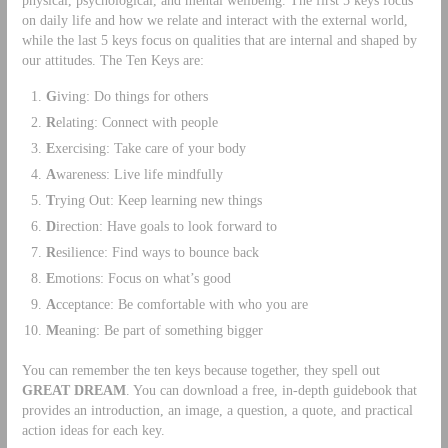
on daily life and how we relate and interact with the external world,
while the last 5 keys focus on qualities that are internal and shaped by
our attitudes. The Ten Keys are:
G
iving: Do things for others
R
elating: Connect with people
E
xercising: Take care of your body
A
wareness: Live life mindfully
T
rying Out: Keep learning new things
D
irection: Have goals to look forward to
R
esilience: Find ways to bounce back
E
motions: Focus on what’s good
A
cceptance: Be comfortable with who you are
M
eaning: Be part of something bigger
You can remember the ten keys because together, they spell out
GREAT DREAM
. You can download a free, in-depth guidebook that
provides an introduction, an image, a question, a quote, and practical
action ideas for each key.