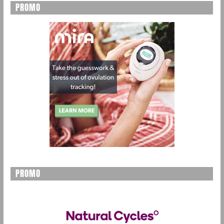
PROMO
PROMO