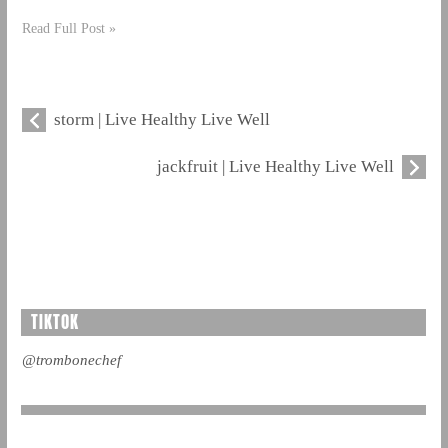
Read Full Post »
storm | Live Healthy Live Well
jackfruit | Live Healthy Live Well
TIKTOK
@trombonechef