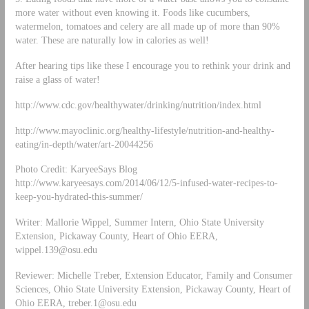
more water without even knowing it. Foods like cucumbers,
watermelon, tomatoes and celery are all made up of more than 90%
water. These are naturally low in calories as well!
After hearing tips like these I encourage you to rethink your drink and
raise a glass of water!
http://www.cdc.gov/healthywater/drinking/nutrition/index.html
http://www.mayoclinic.org/healthy-lifestyle/nutrition-and-healthy-
eating/in-depth/water/art-20044256
Photo Credit: KaryeeSays Blog
http://www.karyeesays.com/2014/06/12/5-infused-water-recipes-to-
keep-you-hydrated-this-summer/
Writer: Mallorie Wippel, Summer Intern, Ohio State University
Extension, Pickaway County, Heart of Ohio EERA,
wippel.139@osu.edu
Reviewer: Michelle Treber, Extension Educator, Family and Consumer
Sciences, Ohio State University Extension, Pickaway County, Heart of
Ohio EERA,
treber.1@osu.edu