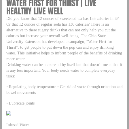
WATER FIRST FOR THIRST | LIVE
HEALTHY LIVE WELL
Did you know that 12 ounces of sweetened tea has 135 calories in it?
Or that 12 ounces of regular soda has 136 calories? There is an
alternative to these sugary drinks that can not only help you cut the
calories but increase your overall well-being. The Ohio State
University Extension has developed a campaign, “Water First for
Thirst”, to get people to put down the pop can and enjoy drinking
water. This initiative helps to inform people of the benefits of drinking
more water.
Drinking water can be a chore all by itself but that doesn’t mean that it
is any less important. Your body needs water to complete everyday
tasks:
• Regulating body temperature • Get rid of waste through urination and
bowel movements
• Lubricate joints
Infused Water