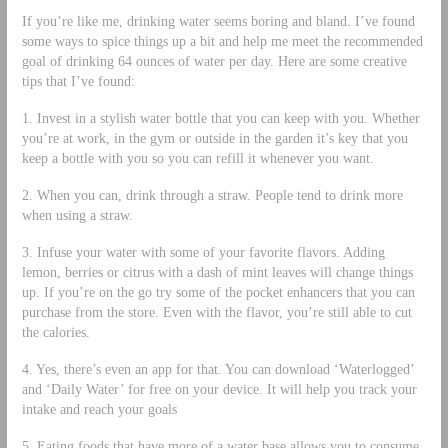
If you’re like me, drinking water seems boring and bland. I’ve found
some ways to spice things up a bit and help me meet the recommended
goal of drinking 64 ounces of water per day. Here are some creative
tips that I’ve found:
1. Invest in a stylish water bottle that you can keep with you. Whether
you’re at work, in the gym or outside in the garden it’s key that you
keep a bottle with you so you can refill it whenever you want.
2. When you can, drink through a straw. People tend to drink more
when using a straw.
3. Infuse your water with some of your favorite flavors. Adding
lemon, berries or citrus with a dash of mint leaves will change things
up. If you’re on the go try some of the pocket enhancers that you can
purchase from the store. Even with the flavor, you’re still able to cut
the calories.
4. Yes, there’s even an app for that. You can download ‘Waterlogged’
and ‘Daily Water’ for free on your device. It will help you track your
intake and reach your goals
5. Eating foods that have more of a water base allows you to consume