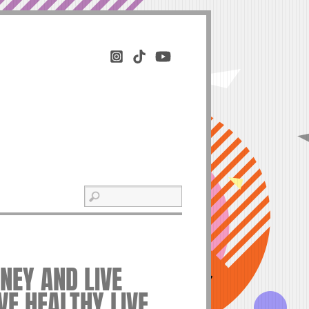
EY AND LIVE
IVE HEALTHY LIVE