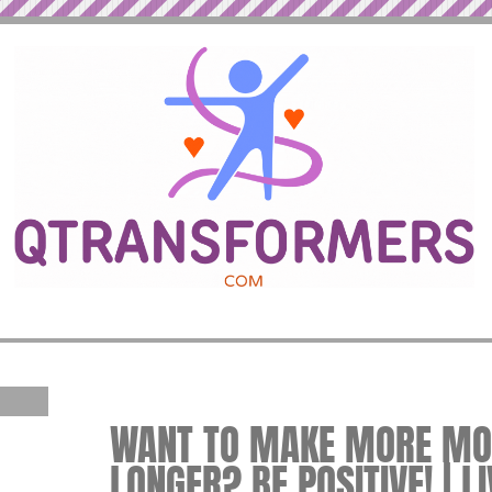
WANT TO MAKE MORE MON
LONGER? BE POSITIVE! | L