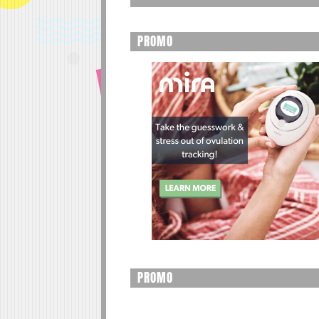
PROMO
PROMO