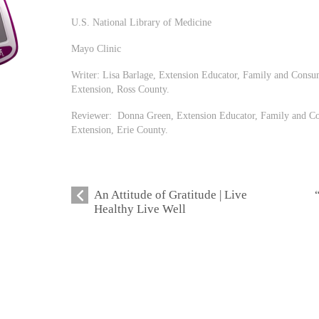
U.S. National Library of Medicine
Mayo Clinic
Writer: Lisa Barlage, Extension Educator, Family and Consu
Extension, Ross County.
Reviewer: Donna Green, Extension Educator, Family and Co
Extension, Erie County.
An Attitude of Gratitude | Live
Healthy Live Well