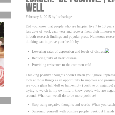
WELL
February 6, 2015 by lisabarlage
Did you know that people who are happier live 7 to 10 year
less days of work each year and recover from their illnesses 
in both research findings and popular press. Numerous resear
thinking can improve your health by:
Lowering rates of depression and levels of distress
Reducing risks of heart disease
Providing resistance to the common cold
Thinking positive thoughts doesn’t mean you ignore unpleasan
look at those things as an opportunity to improve and presum
are you a glass half-full or half-empty (positive or negative) 
trying to watch in my own life. I know people who are negati
around. What can we all do to be more positive?
Stop using negative thoughts and words. When you catch 
Surround yourself with positive people. Seek out friend