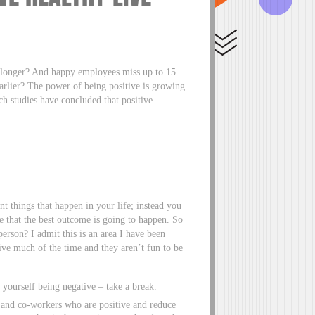
s longer? And happy employees miss up to 15
earlier? The power of being positive is growing
ch studies have concluded that positive
t things that happen in your life; instead you
e that the best outcome is going to happen. So
person? I admit this is an area I have been
ve much of the time and they aren’t fun to be
yourself being negative – take a break.
s and co-workers who are positive and reduce