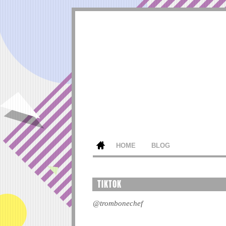
HOME
BLOG
TIKTOK
@trombonechef