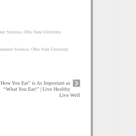
mer Sciences, Ohio State University
nsumer Sciences, Ohio State University
“How You Eat” is As Important as
“What You Eat!” | Live Healthy
Live Well