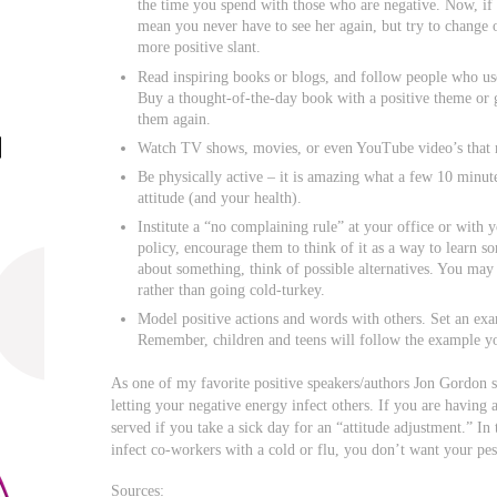
the time you spend with those who are negative. Now, if 
mean you never have to see her again, but try to change or
more positive slant.
Read inspiring books or blogs, and follow people who us
Buy a thought-of-the-day book with a positive theme or 
them again.
Watch TV shows, movies, or even YouTube video’s that
Be physically active – it is amazing what a few 10 minut
attitude (and your health).
Institute a “no complaining rule” at your office or with
policy, encourage them to think of it as a way to learn 
about something, think of possible alternatives. You may
rather than going cold-turkey.
Model positive actions and words with others. Set an exa
Remember, children and teens will follow the example yo
As one of my favorite positive speakers/authors Jon Gordon s
letting your negative energy infect others. If you are having 
served if you take a sick day for an “attitude adjustment.” I
infect co-workers with a cold or flu, you don’t want your pes
Sources: