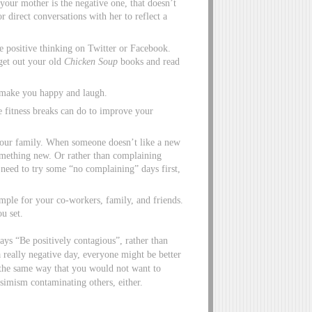
your mother is the negative one, that doesn’t
 direct conversations with her to reflect a
e positive thinking on Twitter or Facebook.
get out your old
Chicken Soup
books and read
 make you happy and laugh.
e fitness breaks can do to improve your
 your family. When someone doesn’t like a new
something new. Or rather than complaining
 need to try some “no complaining” days first,
mple for your co-workers, family, and friends.
u set.
ays “Be positively contagious”, rather than
a really negative day, everyone might be better
n the same way that you would not want to
simism contaminating others, either.