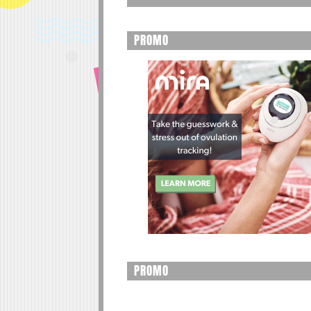
PROMO
PROMO