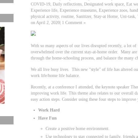
COVID-19, Daily reflections, Designated work space, Eat we
Experience life, Experience museums, Experience zoos, hand
physical activity, routine, Sanitizer, Stay-at Home, Uni-task, 
on April 2, 2020| 1 Comment »
With so many aspects of our lives disrupted recently, a lot o
overwhelmed over the current stay-at-home order. Many are
through the home-schooling process, and balance the many ch
We all live busy lives. This new “style” of life has altered o
work life/home life balance.
Recently, at a conference I attended, the keynote speaker Th
improving work life. This theme also relates to our overall d
easy action steps. Consider using these four steps to improve
Work Hard
Have Fun
Create a positive home environment.
Use technology to stay connected to family, friends 