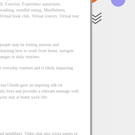
ll, Exercise, Experience aquariums,
washing, mindful eating, Mindfulness,
Virtual book club, Virtual concert, Virtual tour
f people may be feeling anxious and
 learning how to work from home, navigate
anges in daily routines.
ur everyday routines and is likely impacting
eresa Glomb gave an inspiring talk on
aily lives and provides a relevant message with
 your stay at home work life:
and neighbors. Video chat play trivia games or