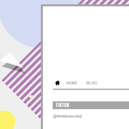
HOME
BLOG
TIKTOK
@trombonechef