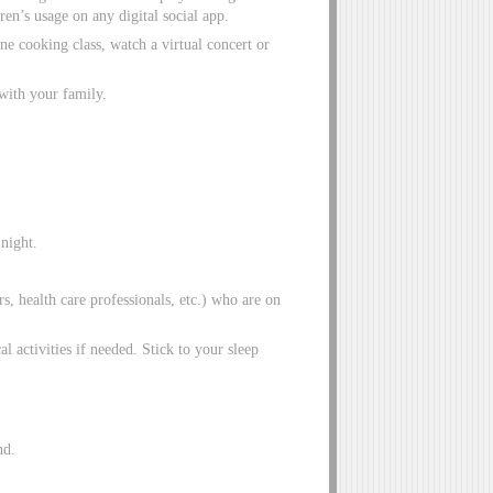
en’s usage on any digital social app.
e cooking class, watch a virtual concert or
with your family.
night.
rs, health care professionals, etc.) who are on
al activities if needed. Stick to your sleep
nd.