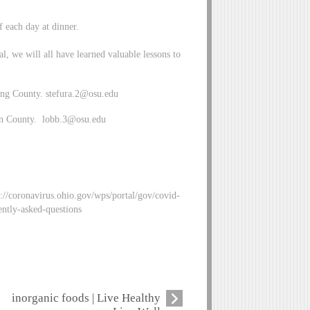
f each day at dinner.
, we will all have learned valuable lessons to
ing County.
stefura.2@osu.edu
in County.
lobb.3@osu.edu
//coronavirus.ohio.gov/wps/portal/gov/covid-
ntly-asked-questions
inorganic foods | Live Healthy