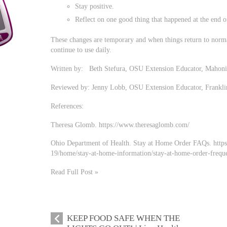
Stay positive.
Reflect on one good thing that happened at the end o
These changes are temporary and when things return to normal
continue to use daily.
Written by: Beth Stefura, OSU Extension Educator, Mahon
Reviewed by: Jenny Lobb, OSU Extension Educator, Frankl
References:
Theresa Glomb. https://www.theresaglomb.com/
Ohio Department of Health. Stay at Home Order FAQs. https:
19/home/stay-at-home-information/stay-at-home-order-freque
Read Full Post »
KEEP FOOD SAFE WHEN THE