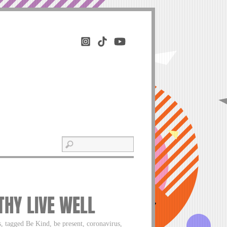
THY LIVE WELL
, tagged Be Kind, be present, coronavirus,