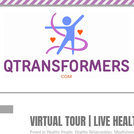
VIRTUAL TOUR | LIVE HEAL
Posted in Healthy People, Healthy Relationships, Mindfulness