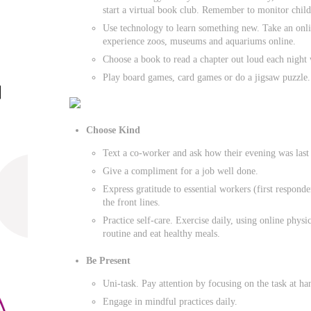
start a virtual book club. Remember to monitor childr
Use technology to learn something new. Take an onlin
experience zoos, museums and aquariums online.
Choose a book to read a chapter out loud each night 
Play board games, card games or do a jigsaw puzzle.
Choose Kind
Text a co-worker and ask how their evening was last 
Give a compliment for a job well done.
Express gratitude to essential workers (first responde
the front lines.
Practice self-care. Exercise daily, using online physic
routine and eat healthy meals.
Be Present
Uni-task. Pay attention by focusing on the task at ha
Engage in mindful practices daily.