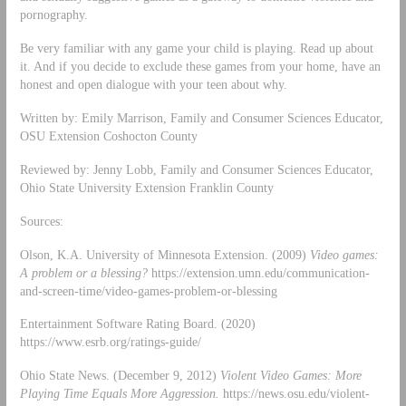
pornography.
Be very familiar with any game your child is playing. Read up about
it. And if you decide to exclude these games from your home, have an
honest and open dialogue with your teen about why.
Written by: Emily Marrison, Family and Consumer Sciences Educator,
OSU Extension Coshocton County
Reviewed by: Jenny Lobb, Family and Consumer Sciences Educator,
Ohio State University Extension Franklin County
Sources:
Olson, K.A. University of Minnesota Extension. (2009)
Video games:
A problem or a blessing?
https://extension.umn.edu/communication-
and-screen-time/video-games-problem-or-blessing
Entertainment Software Rating Board. (2020)
https://www.esrb.org/ratings-guide/
Ohio State News. (December 9, 2012)
Violent Video Games: More
Playing Time Equals More Aggression.
https://news.osu.edu/violent-