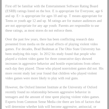
First off be familiar with the Entertainment Software Rating Board
(ESRB) ratings listed on the box. E is appropriate for Everyone, age 6
and up. E+ is appropriate for ages 10 and up. T means appropriate for
Teens or youth age 12 and up. M ratings are for mature audiences and
are not appropriate for any age youth. Parents are responsible to use
these ratings, as most stores do not enforce them.
Over the past few years, there has been conflicting research data
presented from media on the actual effects of playing violent video
games. For decades, Brad Bushman at The Ohio State University has
been studying this topic. In 2012 his study found that people who
played a violent video game for three consecutive days showed
increases in aggressive behavior and hostile expectations from others
each day they played. Those who played nonviolent games did not. His
more recent study last year found that children who played violent
video games were more likely to play with real guns.
However, the Oxford Internet Institute at the University of Oxford
recently found no relationship between aggressive behavior in
teenagers and the amount of time spent playing violent video games.
Experts from Common Sense Media cite there are lots of factors that
will determine whether kids will become aggressive, antisocial, or