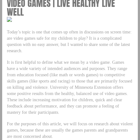
VIDEO GAMES | LIVE HEALTHY LIVE
WELL
Today’s topic is one that comes up often in discussions on screen time:
are video games safe for my children to play? It is a complicated
question with no easy answer, but I wanted to share some of the latest
research.
It is first helpful to define what we mean by a video game. Games
have a wide variety of intended audiences and purposes. They range
from education focused (like math or words games) to competitive
skills games (like sports and racing) to those that are primarily focused
on killing and violence. University of Minnesota Extension offers
some positive results from the healthy, balanced use of video games.
These include increasing motivation for children, quick and clear
feedback about performance, and they can promote a feeling of
mastery for their participants.
For the purposes of this article, we will focus on research about violent
games, because these are usually the games parents and grandparents
are most concerned about.