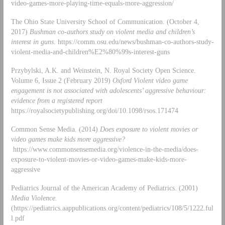
video-games-more-playing-time-equals-more-aggression/
The Ohio State University School of Communication. (October 4,
2017)
Bushman co-authors study on violent media and children’s
interest in guns
. https://comm.osu.edu/news/bushman-co-authors-study-
violent-media-and-children%E2%80%99s-interest-guns
Przybylski, A.K. and Weinstein, N. Royal Society Open Science.
Volume 6, Issue 2 (February 2019)
Oxford Violent video game
engagement is not associated with adolescents’ aggressive behaviour:
evidence from a registered report
https://royalsocietypublishing.org/doi/10.1098/rsos.171474
Common Sense Media. (2014)
Does exposure to violent movies or
video games make kids more aggressive?
https://www.commonsensemedia.org/violence-in-the-media/does-
exposure-to-violent-movies-or-video-games-make-kids-more-
aggressive
Pediatrics Journal of the American Academy of Pediatrics. (2001)
Media Violence.
(https://pediatrics.aappublications.org/content/pediatrics/108/5/1222.ful
l.pdf