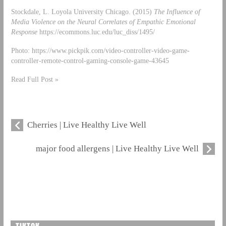
Stockdale, L. Loyola University Chicago. (2015)
The Influence of
Media Violence on the Neural Correlates of Empathic Emotional
Response
https://ecommons.luc.edu/luc_diss/1495/
Photo: https://www.pickpik.com/video-controller-video-game-
controller-remote-control-gaming-console-game-43645
Read Full Post »
Cherries | Live Healthy Live Well
major food allergens | Live Healthy Live Well