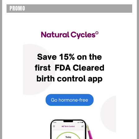
PROMO