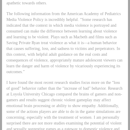
apathetic towards others.
The following information from the American Academy of Pediatrics
Media Violence Policy is incredibly helpful. “Some research has
indicated that the context in which media violence is portrayed and
consumed can make the difference between learning about violence
and learning to be violent. Plays such as Macbeth and films such as
Saving Private Ryan treat violence as what it is—a human behavior
that causes suffering, loss, and sadness to victims and perpetrators. In
this context, with helpful adult guidance on the real costs and
consequences of violence, appropriately mature adolescent viewers can
learn the danger and harm of violence by vicariously experiencing its
outcomes.”
I have found the most recent research studies focus more on the “loss
of good” behavior rather than the “increase of bad” behavior. Research
at Loyola University Chicago compared the brains of gamers and non-
gamers and results suggest chronic violent gameplay may affect
emotional brain processing or ability to show empathy. Additionally,
some of the actions players are able to do in the game simulations are
concerning; especially with the treatment of women. I am personally
surprised there are not more studies examining the potential of violent
and sexually suggestive games as a gateway to domestic violence and