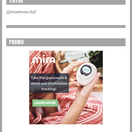
TIKTOK
@trombonechef
PROMO