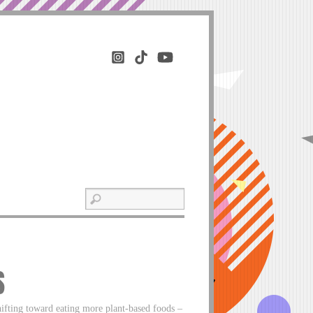
S
ifting toward eating more plant-based foods –