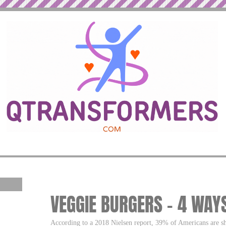
VEGGIE BURGERS – 4 WAY
According to a 2018 Nielsen report, 39% of Americans are sh