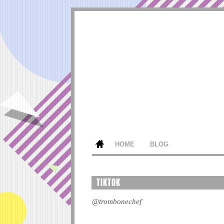
HOME
BLOG
TIKTOK
@trombonechef