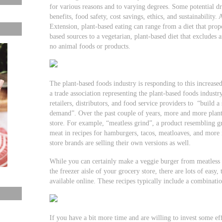
for various reasons and to varying degrees. Some potential dr
benefits, food safety, cost savings, ethics, and sustainability.
Extension, plant-based eating can range from a diet that pro
based sources to a vegetarian, plant-based diet that excludes a
no animal foods or products.
The plant-based foods industry is responding to this increas
a trade association representing the plant-based foods industr
retailers, distributors, and food service providers to “build a
demand”. Over the past couple of years, more and more plant
store. For example, “meatless grind”, a product resembling g
meat in recipes for hamburgers, tacos, meatloaves, and more 
store brands are selling their own versions as well.
While you can certainly make a veggie burger from meatless 
the freezer aisle of your grocery store, there are lots of eas
available online. These recipes typically include a combinatio
If you have a bit more time and are willing to invest some ef