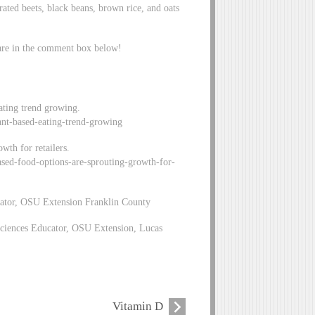
ted beets, black beans, brown rice, and oats
hare in the comment box below!
eating trend growing.
plant-based-eating-trend-growing
wth for retailers.
based-food-options-are-sprouting-growth-for-
ator, OSU Extension Franklin County
ciences Educator, OSU Extension, Lucas
Vitamin D