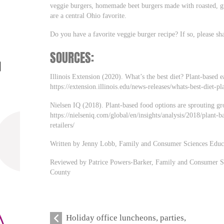
veggie burgers, homemade beet burgers made with roasted, gra
are a central Ohio favorite.
Do you have a favorite veggie burger recipe? If so, please s
SOURCES:
Illinois Extension (2020). What’s the best diet? Plant-based 
https://extension.illinois.edu/news-releases/whats-best-diet-
Nielsen IQ (2018). Plant-based food options are sprouting gro
https://nielseniq.com/global/en/insights/analysis/2018/plant-
retailers/
Written by Jenny Lobb, Family and Consumer Sciences Educ
Reviewed by Patrice Powers-Barker, Family and Consumer S
County
Holiday office luncheons, parties,