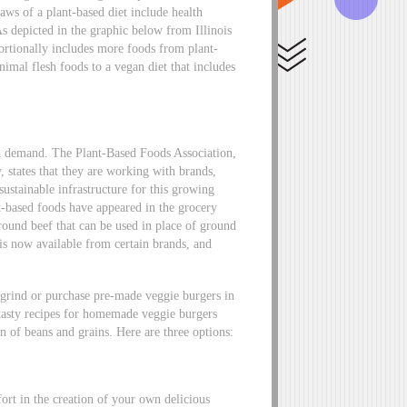
aws of a plant-based diet include health
 As depicted in the graphic below from Illinois
portionally includes more foods from plant-
nimal flesh foods to a vegan diet that includes
ed demand. The Plant-Based Foods Association,
y, states that they are working with brands,
 sustainable infrastructure for this growing
-based foods have appeared in the grocery
round beef that can be used in place of ground
is now available from certain brands, and
grind or purchase pre-made veggie burgers in
y, tasty recipes for homemade veggie burgers
n of beans and grains. Here are three options:
fort in the creation of your own delicious