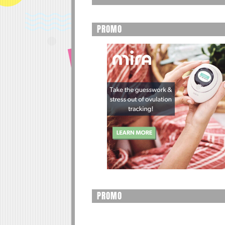
PROMO
PROMO