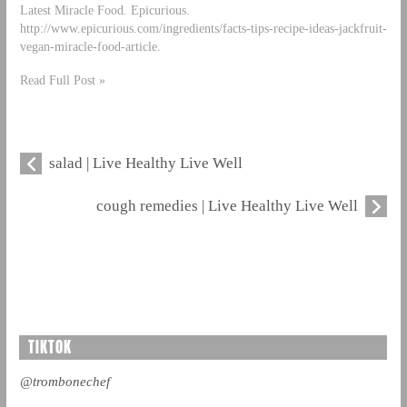
Latest Miracle Food. Epicurious.
http://www.epicurious.com/ingredients/facts-tips-recipe-ideas-jackfruit-
vegan-miracle-food-article.
Read Full Post »
salad | Live Healthy Live Well
cough remedies | Live Healthy Live Well
TIKTOK
@trombonechef