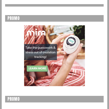
PROMO
PROMO