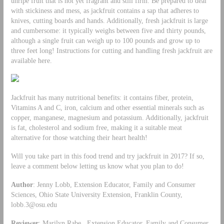
unripe fruit that is not yet fragrant and still firm. Be prepared to deal
with stickiness and mess, as jackfruit contains a sap that adheres to
knives, cutting boards and hands. Additionally, fresh jackfruit is large
and cumbersome: it typically weighs between five and thirty pounds,
although a single fruit can weigh up to 100 pounds and grow up to
three feet long! Instructions for cutting and handling fresh jackfruit are
available here.
Jackfruit has many nutritional benefits: it contains fiber, protein,
Vitamins A and C, iron, calcium and other essential minerals such as
copper, manganese, magnesium and potassium. Additionally, jackfruit
is fat, cholesterol and sodium free, making it a suitable meat
alternative for those watching their heart health!
Will you take part in this food trend and try jackfruit in 2017? If so,
leave a comment below letting us know what you plan to do!
Author
: Jenny Lobb, Extension Educator, Family and Consumer
Sciences, Ohio State University Extension, Franklin County,
lobb.3@osu.edu
Reviewer
: Marilyn Rabe, Extension Educator, Family and Consumer