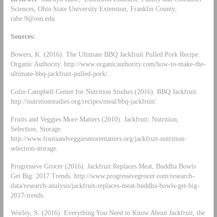
Sciences, Ohio State University Extension, Franklin County,
rabe.9@osu.edu
Sources:
Bowers, K. (2016). The Ultimate BBQ Jackfruit Pulled Pork Recipe.
Organic Authority. http://www.organicauthority.com/how-to-make-the-
ultimate-bbq-jackfruit-pulled-pork/.
Colin Campbell Center for Nutrition Studies (2016). BBQ Jackfruit.
http://nutritionstudies.org/recipes/meal/bbq-jackfruit/.
Fruits and Veggies More Matters (2010). Jackfruit: Nutrition,
Selection, Storage.
http://www.fruitsandveggiesmorematters.org/jackfruit-nutrition-
selection-storage.
Progressive Grocer (2016). Jackfruit Replaces Meat, Buddha Bowls
Get Big: 2017 Trends. http://www.progressivegrocer.com/research-
data/research-analysis/jackfruit-replaces-meat-buddha-bowls-get-big-
2017-trends.
Worley, S. (2016). Everything You Need to Know About Jackfruit, the