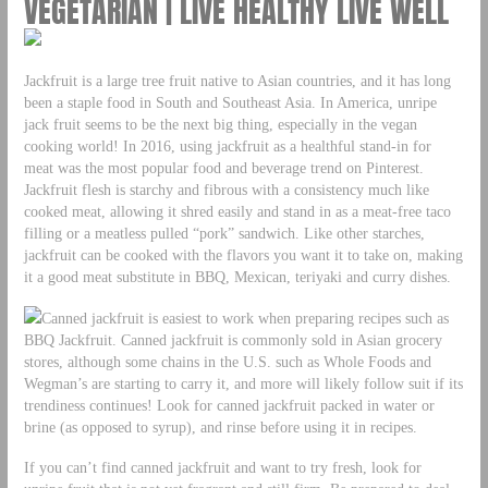
VEGETARIAN | LIVE HEALTHY LIVE WELL
Jackfruit is a large tree fruit native to Asian countries, and it has long
been a staple food in South and Southeast Asia. In America, unripe
jack fruit seems to be the next big thing, especially in the vegan
cooking world! In 2016, using jackfruit as a healthful stand-in for
meat was the most popular food and beverage trend on Pinterest.
Jackfruit flesh is starchy and fibrous with a consistency much like
cooked meat, allowing it shred easily and stand in as a meat-free taco
filling or a meatless pulled “pork” sandwich. Like other starches,
jackfruit can be cooked with the flavors you want it to take on, making
it a good meat substitute in BBQ, Mexican, teriyaki and curry dishes.
Canned jackfruit is easiest to work when preparing recipes such as
BBQ Jackfruit. Canned jackfruit is commonly sold in Asian grocery
stores, although some chains in the U.S. such as Whole Foods and
Wegman’s are starting to carry it, and more will likely follow suit if its
trendiness continues! Look for canned jackfruit packed in water or
brine (as opposed to syrup), and rinse before using it in recipes.
If you can’t find canned jackfruit and want to try fresh, look for