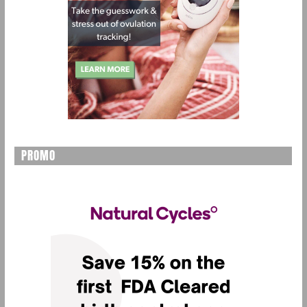
PROMO