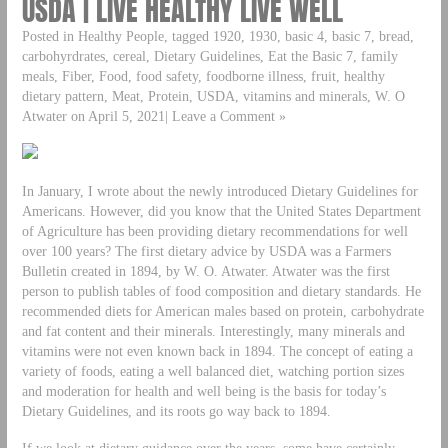
USDA | LIVE HEALTHY LIVE WELL
Posted in Healthy People, tagged 1920, 1930, basic 4, basic 7, bread,
carbohyrdrates, cereal, Dietary Guidelines, Eat the Basic 7, family
meals, Fiber, Food, food safety, foodborne illness, fruit, healthy
dietary pattern, Meat, Protein, USDA, vitamins and minerals, W. O
Atwater on April 5, 2021| Leave a Comment »
In January, I wrote about the newly introduced Dietary Guidelines for
Americans. However, did you know that the United States Department
of Agriculture has been providing dietary recommendations for well
over 100 years? The first dietary advice by USDA was a Farmers
Bulletin created in 1894, by W. O. Atwater. Atwater was the first
person to publish tables of food composition and dietary standards. He
recommended diets for American males based on protein, carbohydrate
and fat content and their minerals. Interestingly, many minerals and
vitamins were not even known back in 1894. The concept of eating a
variety of foods, eating a well balanced diet, watching portion sizes
and moderation for health and well being is the basis for today’s
Dietary Guidelines, and its roots go way back to 1894.
If we look at dietary guidance over the years, some have certainly