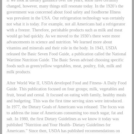
changed, however, many things still resonate today. In the 1920’s the
government was concerned about food safety and foodborne Illness
was prevalent in the USA. Our refrigeration technology was certainly
not what it is today. For example, not all Americans had a refrigerator
with a freezer. Therefore, perishable products such as milk and meat
would go bad quickly. As we moved to the 1930’s there were more
advancements in science and nutrition. We learned more about
vitamins and minerals and their role in the body. In 1943, USDA
released the Basic Seven Food Guide, a publication called the National
Wartime Nutrition Guide. The Basic Seven advised choosing specific
foods such as green/yellow vegetables, meat, poultry, fish, milk and
milk products.
After World War II, USDA developed Food and Fitness- A Daily Food
Guide. This publication focused on four groups; milk, vegetables and
fruit, bread and cereal. It focused on eating with family, healthy meals
and budgeting. This was the first time serving sizes were introduced.
In 1977, the Dietary Goals of Americans was released. The focus was
to address the issue of Americans consuming too much sugar, fat and
salt. In 1980, the first Dietary Guidelines as we know it today was
published “Nutrition and Your Health- Dietary Guidelines for
Americans.” Since then, USDA has published recommendations on