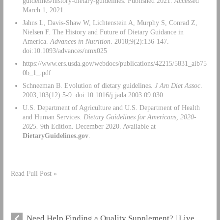
guidelines/history-dietary-guidelines. Published 2021. Accessed
March 1, 2021.
Jahns L, Davis-Shaw W, Lichtenstein A, Murphy S, Conrad Z,
Nielsen F. The History and Future of Dietary Guidance in
America.
Advances in Nutrition
. 2018;9(2):136-147.
doi:10.1093/advances/nmx025
https://www.ers.usda.gov/webdocs/publications/42215/5831_aib75
0b_1_.pdf
Schneeman B. Evolution of dietary guidelines.
J Am Diet Assoc
.
2003;103(12):5-9. doi:10.1016/j.jada.2003.09.030
U.S. Department of Agriculture and U.S. Department of Health
and Human Services.
Dietary Guidelines for Americans, 2020-
2025.
9th Edition. December 2020. Available at
DietaryGuidelines.gov
.
Read Full Post »
Need Help Finding a Quality Supplement? | Live