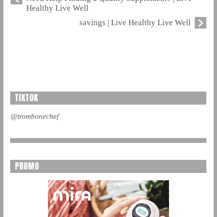
Healthy Live Well
savings | Live Healthy Live Well
TIKTOK
@trombonechef
PROMO