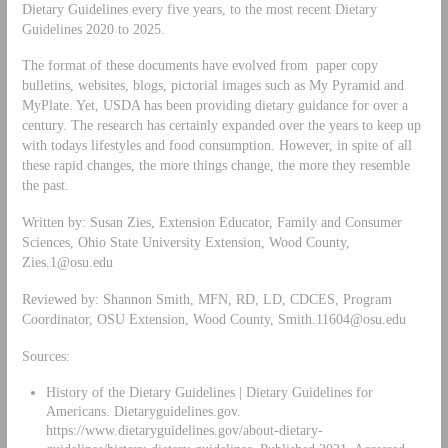
Dietary Guidelines every five years, to the most recent Dietary
Guidelines 2020 to 2025.
The format of these documents have evolved from paper copy
bulletins, websites, blogs, pictorial images such as My Pyramid and
MyPlate. Yet, USDA has been providing dietary guidance for over a
century. The research has certainly expanded over the years to keep up
with todays lifestyles and food consumption. However, in spite of all
these rapid changes, the more things change, the more they resemble
the past.
Written by: Susan Zies, Extension Educator, Family and Consumer
Sciences, Ohio State University Extension, Wood County,
Zies.1@osu.edu
Reviewed by: Shannon Smith, MFN, RD, LD, CDCES, Program
Coordinator, OSU Extension, Wood County,
Smith.11604@osu.edu
Sources:
History of the Dietary Guidelines | Dietary Guidelines for
Americans. Dietaryguidelines.gov.
https://www.dietaryguidelines.gov/about-dietary-