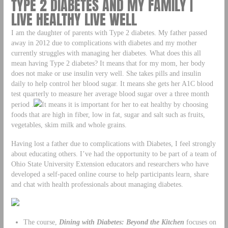
TYPE 2 DIABETES AND MY FAMILY |
LIVE HEALTHY LIVE WELL
I am the daughter of parents with Type 2 diabetes. My father passed
away in 2012 due to complications with diabetes and my mother
currently struggles with managing her diabetes. What does this all
mean having Type 2 diabetes? It means that for my mom, her body
does not make or use insulin very well. She takes pills and insulin
daily to help control her blood sugar. It means she gets her A1C blood
test quarterly to measure her average blood sugar over a three month
period .
It means it is important for her to eat healthy by choosing
foods that are high in fiber, low in fat, sugar and salt such as fruits,
vegetables, skim milk and whole grains.
Having lost a father due to complications with Diabetes, I feel strongly
about educating others. I’ve had the opportunity to be part of a team of
Ohio State University Extension educators and researchers who have
developed a self-paced online course to help participants learn, share
and chat with health professionals about managing diabetes.
The course,
Dining with Diabetes: Beyond the Kitchen
focuses on