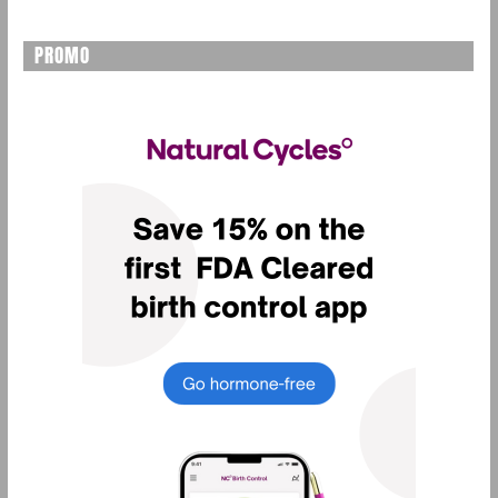
PROMO