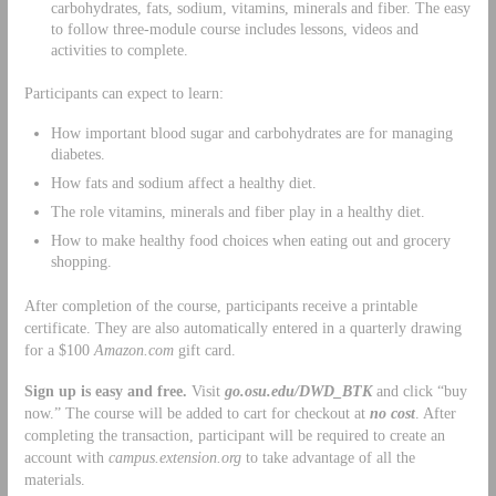
carbohydrates, fats, sodium, vitamins, minerals and fiber. The easy
to follow three-module course includes lessons, videos and
activities to complete.
Participants can expect to learn:
How important blood sugar and carbohydrates are for managing
diabetes.
How fats and sodium affect a healthy diet.
The role vitamins, minerals and fiber play in a healthy diet.
How to make healthy food choices when eating out and grocery
shopping.
After completion of the course, participants receive a printable
certificate. They are also automatically entered in a quarterly drawing
for a $100
Amazon.com
gift card.
Sign up is easy and free.
Visit
go.osu.edu/DWD_BTK
and click “buy
now.” The course will be added to cart for checkout at
no cost
. After
completing the transaction, participant will be required to create an
account with
campus.extension.org
to take advantage of all the
materials.