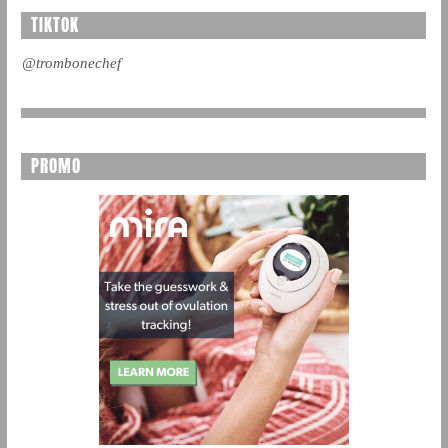
TIKTOK
@trombonechef
PROMO