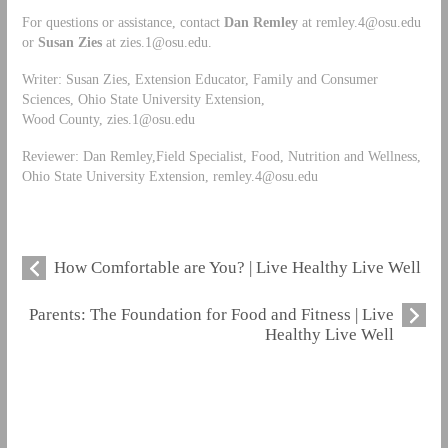
For questions or assistance, contact
Dan Remley
at
remley.4@osu.edu
or
Susan Zies
at
zies.1@osu.edu
.
Writer: Susan Zies, Extension Educator, Family and Consumer
Sciences, Ohio State University Extension,
Wood County,
zies.1@osu.edu
Reviewer: Dan Remley,Field Specialist, Food, Nutrition and Wellness,
Ohio State University Extension,
remley.4@osu.edu
How Comfortable are You? | Live Healthy Live Well
Parents: The Foundation for Food and Fitness | Live
Healthy Live Well