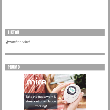
TIKTOK
@trombonechef
PROMO