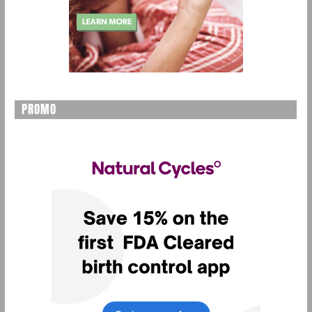
PROMO