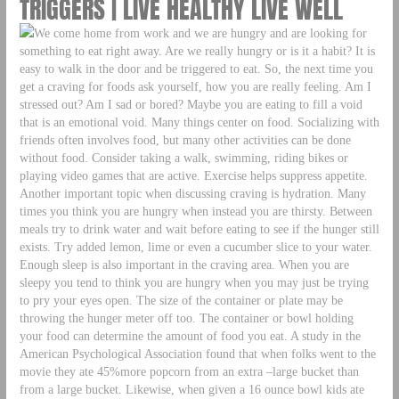
TRIGGERS | LIVE HEALTHY LIVE WELL
We come home from work and we are hungry and are looking for
something to eat right away. Are we really hungry or is it a habit? It is
easy to walk in the door and be triggered to eat. So, the next time you
get a craving for foods ask yourself, how you are really feeling. Am I
stressed out? Am I sad or bored? Maybe you are eating to fill a void
that is an emotional void. Many things center on food. Socializing with
friends often involves food, but many other activities can be done
without food. Consider taking a walk, swimming, riding bikes or
playing video games that are active. Exercise helps suppress appetite.
Another important topic when discussing craving is hydration. Many
times you think you are hungry when instead you are thirsty. Between
meals try to drink water and wait before eating to see if the hunger still
exists. Try added lemon, lime or even a cucumber slice to your water.
Enough sleep is also important in the craving area. When you are
sleepy you tend to think you are hungry when you may just be trying
to pry your eyes open. The size of the container or plate may be
throwing the hunger meter off too. The container or bowl holding
your food can determine the amount of food you eat. A study in the
American Psychological Association found that when folks went to the
movie they ate 45%more popcorn from an extra –large bucket than
from a large bucket. Likewise, when given a 16 ounce bowl kids ate