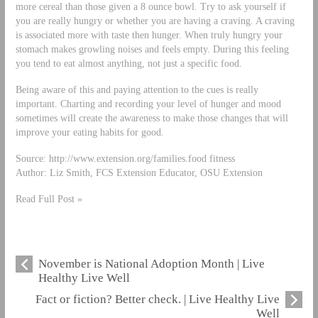
more cereal than those given a 8 ounce bowl. Try to ask yourself if
you are really hungry or whether you are having a craving. A craving
is associated more with taste then hunger. When truly hungry your
stomach makes growling noises and feels empty. During this feeling
you tend to eat almost anything, not just a specific food.
Being aware of this and paying attention to the cues is really
important. Charting and recording your level of hunger and mood
sometimes will create the awareness to make those changes that will
improve your eating habits for good.
Source: http://www.extension.org/families.food fitness
Author: Liz Smith, FCS Extension Educator, OSU Extension
Read Full Post »
November is National Adoption Month | Live
Healthy Live Well
Fact or fiction? Better check. | Live Healthy Live
Well