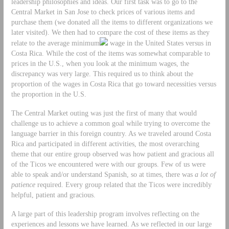
leadership philosophies and ideas. Our first task was to go to the
Central Market in San Jose to check prices of various items and
purchase them (we donated all the items to different organizations we
later visited). We then had to compare the cost of these items as they
relate to the average minimum
wage in the United States versus in
Costa Rica. While the cost of the items was somewhat comparable to
prices in the U.S., when you look at the minimum wages, the
discrepancy was very large. This required us to think about the
proportion of the wages in Costa Rica that go toward necessities versus
the proportion in the U.S.
The Central Market outing was just the first of many that would
challenge us to achieve a common goal while trying to overcome the
language barrier in this foreign country. As we traveled around Costa
Rica and participated in different activities, the most overarching
theme that our entire group observed was how patient and gracious all
of the Ticos we encountered were with our groups. Few of us were
able to speak and/or understand Spanish, so at times, there was
a lot of
patience
required. Every group related that the Ticos were incredibly
helpful, patient and gracious.
A large part of this leadership program involves reflecting on the
experiences and lessons we have learned. As we reflected in our large