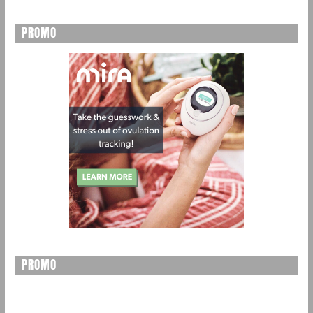
PROMO
PROMO