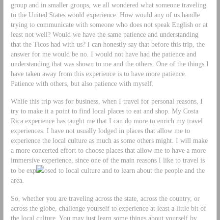
group and in smaller groups, we all wondered what someone traveling
to the United States would experience. How would any of us handle
trying to communicate with someone who does not speak English or at
least not well? Would we have the same patience and understanding
that the Ticos had with us? I can honestly say that before this trip, the
answer for me would be no. I would not have had the patience and
understanding that was shown to me and the others. One of the things I
have taken away from this experience is to have more patience.
Patience with others, but also patience with myself.
While this trip was for business, when I travel for personal reasons, I
try to make it a point to find local places to eat and shop. My Costa
Rica experience has taught me that I can do more to enrich my travel
experiences. I have not usually lodged in places that allow me to
experience the local culture as much as some others might. I will make
a more concerted effort to choose places that allow me to have a more
immersive experience, since one of the main reasons I like to travel is
to be exp
osed to local culture and to learn about the people and the
area.
So, whether you are traveling across the state, across the country, or
across the globe, challenge yourself to experience at least a little bit of
the local culture. You may just learn some things about yourself by