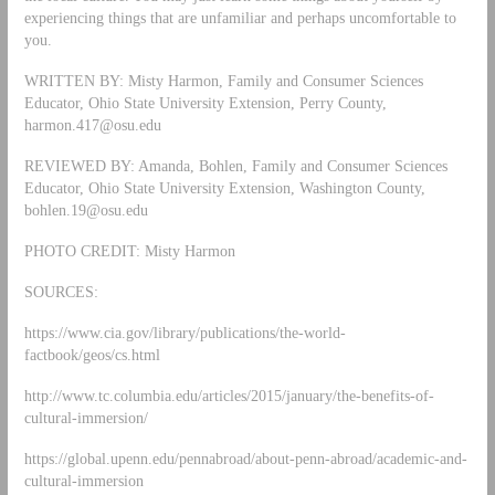
experiencing things that are unfamiliar and perhaps uncomfortable to
you.
WRITTEN BY: Misty Harmon, Family and Consumer Sciences
Educator, Ohio State University Extension, Perry County,
harmon.417@osu.edu
REVIEWED BY: Amanda, Bohlen, Family and Consumer Sciences
Educator, Ohio State University Extension, Washington County,
bohlen.19@osu.edu
PHOTO CREDIT: Misty Harmon
SOURCES:
https://www.cia.gov/library/publications/the-world-
factbook/geos/cs.html
http://www.tc.columbia.edu/articles/2015/january/the-benefits-of-
cultural-immersion/
https://global.upenn.edu/pennabroad/about-penn-abroad/academic-and-
cultural-immersion