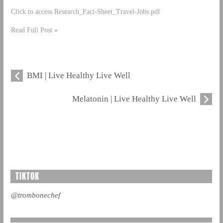
Click to access Research_Fact-Sheet_Travel-Jobs.pdf
Read Full Post »
BMI | Live Healthy Live Well
Melatonin | Live Healthy Live Well
TIKTOK
@trombonechef