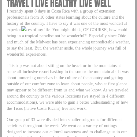
TRAVEL | LIVE HEALTHY LIVE WELL
I recently spent 8 days in Costa Rica with a group of extension
professionals from 10 other states learning about the culture and the
history of the country. I have to say it was one of the most wonderful
experien
ces of my life. You might think, OF COURSE, how could
being in a tropical paradise not be wonderful?! Especially since Ohio
and much of the Midwest has been experiencing unpredictable weather,
to say the least. But, the weather aside, the whole journey was full of
wonderful experiences.
This trip was not about sitting on the beach or in the mountains at
some all-inclusive resort basking in the sun or the mountain air. It was
about immersing ourselves in the culture of the country and getting
outside of our comfort zone to learn about people, who at first glance
may appear to be different from us and what we know. As we traveled
around the country to the various locations (we stayed in 4 different
accommodations), we were able to gain a better understanding of how
the Ticos (native Costa Ricans) live and work.
Our group of 33 were divided into smaller subgroups for different
activities throughout the week. We went on a variety of outings
designed to increase our cultural awareness and to challenge us in our