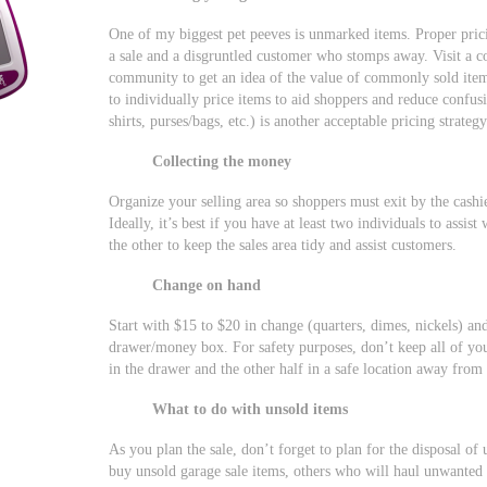
One of my biggest pet peeves is unmarked items. Proper pri
a sale and a disgruntled customer who stomps away. Visit a co
community to get an idea of the value of commonly sold items.
to individually price items to aid shoppers and reduce confusi
shirts, purses/bags, etc.) is another acceptable pricing strategy
Collecting the money
Organize your selling area so shoppers must exit by the cashi
Ideally, it’s best if you have at least two individuals to assist
the other to keep the sales area tidy and assist customers.
Change on hand
Start with $15 to $20 in change (quarters, dimes, nickels) and
drawer/money box. For safety purposes, don’t keep all of yo
in the drawer and the other half in a safe location away from
What to do with unsold items
As you plan the sale, don’t forget to plan for the disposal of
buy unsold garage sale items, others who will haul unwanted 