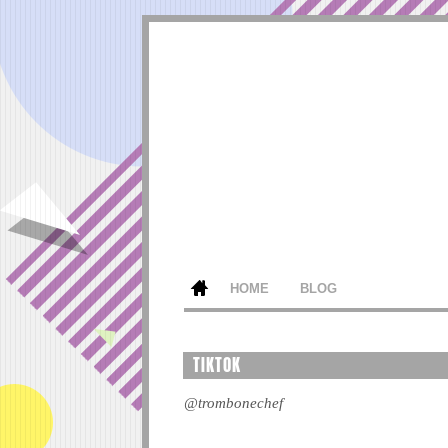
HOME
BLOG
TIKTOK
@trombonechef