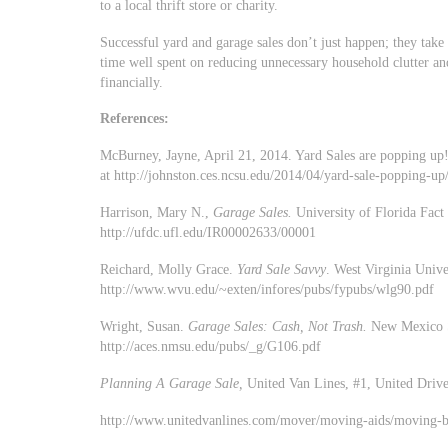
to a local thrift store or charity.
Successful yard and garage sales don’t just happen; they tak
time well spent on reducing unnecessary household clutter an
financially.
References:
McBurney, Jayne, April 21, 2014. Yard Sales are popping up!
at http://johnston.ces.ncsu.edu/2014/04/yard-sale-popping-up
Harrison, Mary N.,
Garage Sales.
University of Florida Fac
http://ufdc.ufl.edu/IR00002633/00001
Reichard, Molly Grace.
Yard Sale Savvy
. West Virginia Univ
http://www.wvu.edu/~exten/infores/pubs/fypubs/wlg90.pdf
Wright, Susan.
Garage Sales: Cash, Not Trash.
New Mexico S
http://aces.nmsu.edu/pubs/_g/G106.pdf
Planning A Garage Sale,
United Van Lines, #1, United Driv
http://www.unitedvanlines.com/mover/moving-aids/moving-br