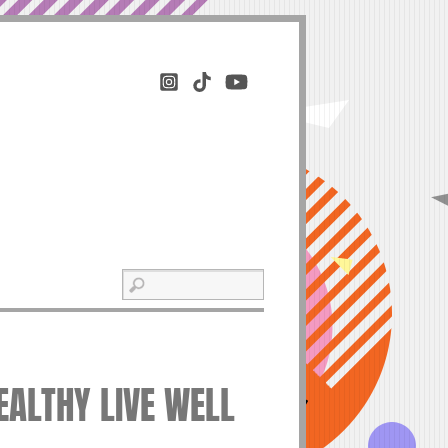
HEALTHY LIVE WELL