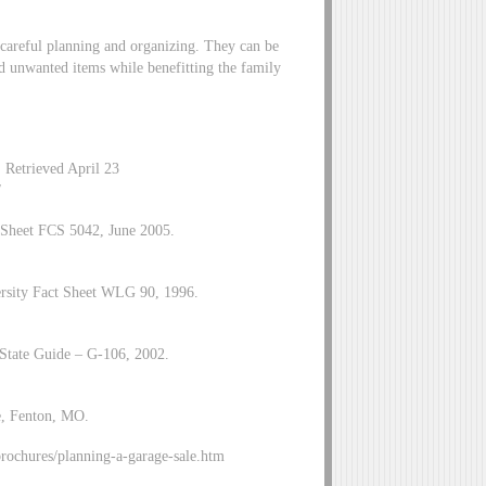
e careful planning and organizing. They can be
d unwanted items while benefitting the family
 Retrieved April 23
/
t Sheet FCS 5042, June 2005.
ersity Fact Sheet WLG 90, 1996.
tate Guide – G-106, 2002.
e, Fenton, MO.
ochures/planning-a-garage-sale.htm