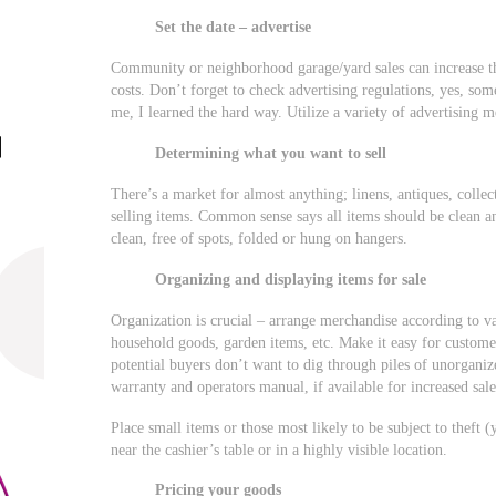
Set the date – advertise
Community or neighborhood garage/yard sales can increase the
costs. Don’t forget to check advertising regulations, yes, so
me, I learned the hard way. Utilize a variety of advertising me
Determining what you want to sell
There’s a market for almost anything; linens, antiques, collec
selling items. Common sense says all items should be clean a
clean, free of spots, folded or hung on hangers.
Organizing and displaying items for sale
Organization is crucial – arrange merchandise according to va
household goods, garden items, etc. Make it easy for customers
potential buyers don’t want to dig through piles of unorganize
warranty and operators manual, if available for increased sale
Place small items or those most likely to be subject to theft (
near the cashier’s table or in a highly visible location.
Pricing your goods