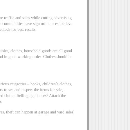
 traffic and sales while cutting advertising
me communities have sign ordinances; believe
thods for best results.
tibles, clothes, household goods are all good
nd in good working order. Clothes should be
rious categories – books, children’s clothes,
 to see and inspect the items for sale;
d clutter. Selling appliances? Attach the
s.
yes, theft can happen at garage and yard sales)