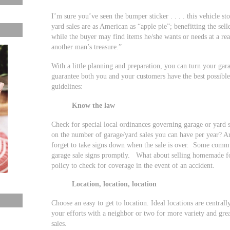
I’m sure you’ve seen the bumper sticker . . . . this vehicle st
yard sales are as American as “apple pie”; benefitting the sel
while the buyer may find items he/she wants or needs at a rea
another man’s treasure.”
With a little planning and preparation, you can turn your gara
guarantee both you and your customers have the best possible
guidelines:
Know the law
Check for special local ordinances governing garage or yard 
on the number of garage/yard sales you can have per year? Ar
forget to take signs down when the sale is over. Some commu
garage sale signs promptly. What about selling homemade 
policy to check for coverage in the event of an accident.
Location, location, location
Choose an easy to get to location. Ideal locations are centra
your efforts with a neighbor or two for more variety and gre
sales.