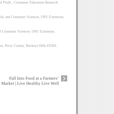
d Profit.
, Consumer Education Research
ily and Consumer Sciences, OSU Extension,
d Consumer Sciences, OSU Extension,
on, Perry County, Buckeye Hills EERA
Fall Into Food at a Farmers’
Market | Live Healthy Live Well