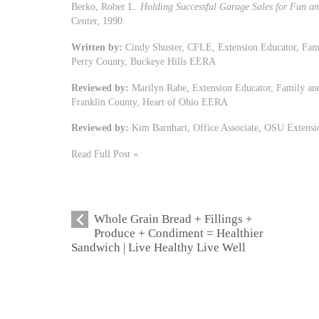
Berko, Rober L.
Holding Successful Garage Sales for Fun an
Center, 1990.
Written by:
Cindy Shuster, CFLE, Extension Educator, Fam
Perry County, Buckeye Hills EERA
Reviewed by:
Marilyn Rabe, Extension Educator, Family an
Franklin County, Heart of Ohio EERA
Reviewed by:
Kim Barnhart, Office Associate, OSU Extensi
Read Full Post »
Whole Grain Bread + Fillings +
Produce + Condiment = Healthier
Sandwich | Live Healthy Live Well