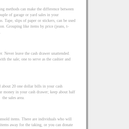
cing methods can make the difference between
uple of garage or yard sales in your
 Tape, slips of paper or stickers, can be used
on. Grouping like items by price (jeans, t-
.
er. Never leave the cash drawer unattended.
 with the sale; one to serve as the cashier and
 about 20 one dollar bills in your cash
ur money in your cash drawer; keep about half
 the sales area.
 unsold items. There are individuals who will
items away for the taking, or you can donate