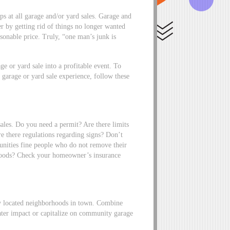
ops at all garage and/or yard sales. Garage and
ler by getting rid of things no longer wanted
sonable price. Truly, “one man’s junk is
ge or yard sale into a profitable event. To
 garage or yard sale experience, follow these
sales. Do you need a permit? Are there limits
e there regulations regarding signs? Don’t
nities fine people who do not remove their
foods? Check your homeowner’s insurance
lly located neighborhoods in town. Combine
ater impact or capitalize on community garage