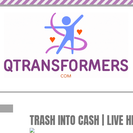
TRASH INTO CASH | LIVE 