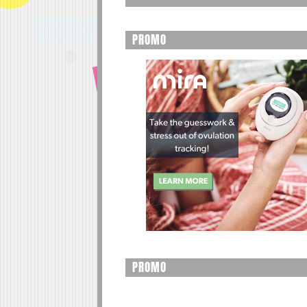
PROMO
PROMO