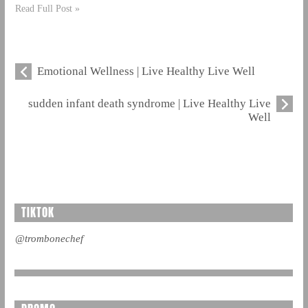
Read Full Post »
Emotional Wellness | Live Healthy Live Well
sudden infant death syndrome | Live Healthy Live
Well
TIKTOK
@trombonechef