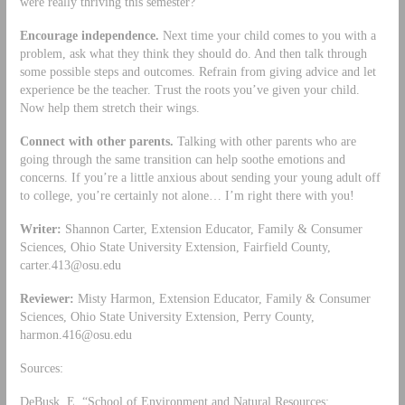
were really thriving this semester?
Encourage independence.
Next time your child comes to you with a
problem, ask what they think they should do. And then talk through
some possible steps and outcomes. Refrain from giving advice and let
experience be the teacher. Trust the roots you’ve given your child.
Now help them stretch their wings.
Connect with other parents.
Talking with other parents who are
going through the same transition can help soothe emotions and
concerns. If you’re a little anxious about sending your young adult off
to college, you’re certainly not alone… I’m right there with you!
Writer:
Shannon Carter, Extension Educator, Family & Consumer
Sciences, Ohio State University Extension, Fairfield County,
carter.413@osu.edu
Reviewer:
Misty Harmon, Extension Educator, Family & Consumer
Sciences, Ohio State University Extension, Perry County,
harmon.416@osu.edu
Sources:
DeBusk, E. “School of Environment and Natural Resources: