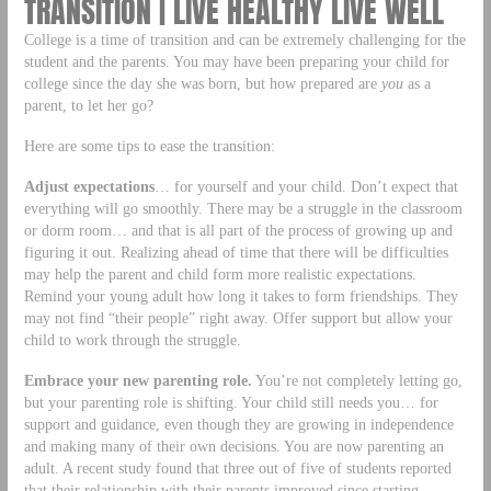
TRANSITION | LIVE HEALTHY LIVE WELL
College is a time of transition and can be extremely challenging for the
student and the parents. You may have been preparing your child for
college since the day she was born, but how prepared are
you
as a
parent, to let her go?
Here are some tips to ease the transition:
Adjust expectations
… for yourself and your child. Don’t expect that
everything will go smoothly. There may be a struggle in the classroom
or dorm room… and that is all part of the process of growing up and
figuring it out. Realizing ahead of time that there will be difficulties
may help the parent and child form more realistic expectations.
Remind your young adult how long it takes to form friendships. They
may not find “their people” right away. Offer support but allow your
child to work through the struggle.
Embrace your new parenting role.
You’re not completely letting go,
but your parenting role is shifting. Your child still needs you… for
support and guidance, even though they are growing in independence
and making many of their own decisions. You are now parenting an
adult. A recent study found that three out of five of students reported
that their relationship with their parents improved since starting