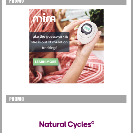
PROMO
PROMO