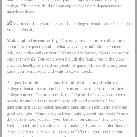
college. The parent child relationship changes from dependence to
interdependence.
My husband, my daughter and I at college orientation for The Ohio
State University
Make a plan for connecting.
Discuss with your future college student
about how frequently and in what ways they would like to connect…
talk, text, video calls or visits. Whatever the format, plan to connect at
regular intervals. You could even include the family pet in the video
chat. It’s healthy to give them plenty of space, while still letting them
know you’re interested and want to stay in touch.
Ask good questions.
The most helpful session at my daughter’s
college orientation was one for parents on how to best support their
college student. The presenter shared “One of the best ways to love the
people around you is to learn how to ask good questions.” Ask
questions that get at deeper meaning than simple facts. Here are some
great examples: What have you been thinking about this week? Where
do you feel most yourself (your best self) on campus? How are you
feeling about the friendships you’re making? Easier or harder than you
expected? Who really seems to get you? When do you feel like you