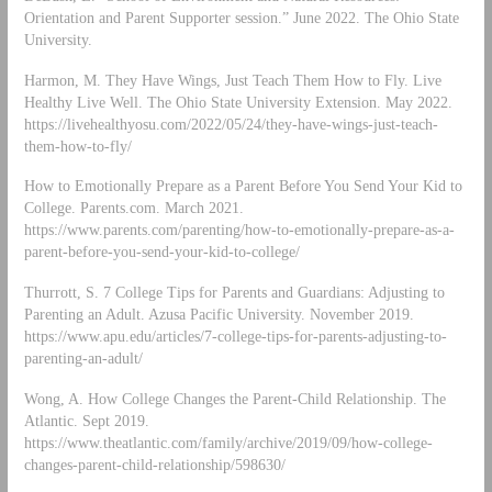
Orientation and Parent Supporter session.” June 2022. The Ohio State
University.
Harmon, M. They Have Wings, Just Teach Them How to Fly. Live
Healthy Live Well. The Ohio State University Extension. May 2022.
https://livehealthyosu.com/2022/05/24/they-have-wings-just-teach-
them-how-to-fly/
How to Emotionally Prepare as a Parent Before You Send Your Kid to
College. Parents.com. March 2021.
https://www.parents.com/parenting/how-to-emotionally-prepare-as-a-
parent-before-you-send-your-kid-to-college/
Thurrott, S. 7 College Tips for Parents and Guardians: Adjusting to
Parenting an Adult. Azusa Pacific University. November 2019.
https://www.apu.edu/articles/7-college-tips-for-parents-adjusting-to-
parenting-an-adult/
Wong, A. How College Changes the Parent-Child Relationship. The
Atlantic. Sept 2019.
https://www.theatlantic.com/family/archive/2019/09/how-college-
changes-parent-child-relationship/598630/