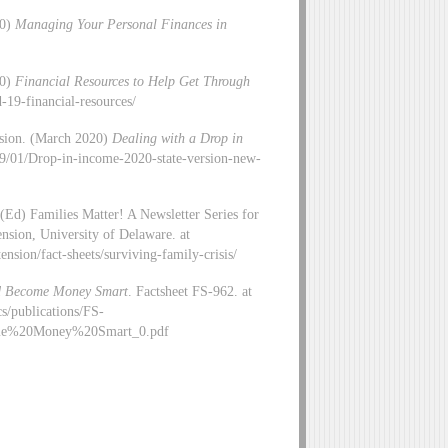
20)
Managing Your Personal Finances in
20)
Financial Resources to Help Get Through
d-19-financial-resources/
nsion. (March 2020)
Dealing with a Drop in
2019/01/Drop-in-income-2020-state-version-new-
(Ed) Families Matter! A Newsletter Series for
sion, University of Delaware. at
nsion/fact-sheets/surviving-family-crisis/
d Become Money Smart
. Factsheet FS-962. at
s/publications/FS-
e%20Money%20Smart_0.pdf