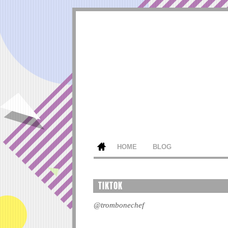
HOME
BLOG
TIKTOK
@trombonechef