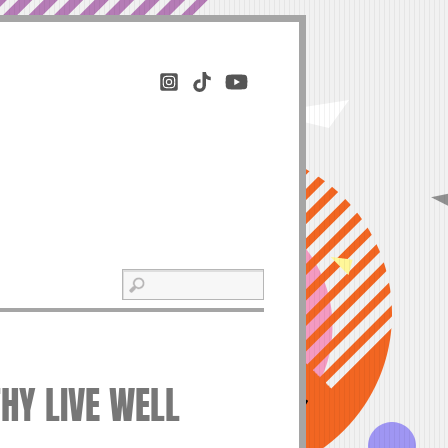
THY LIVE WELL