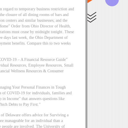
regard to temporary business restriction and
he closure of all dining rooms of bars and
ion centers and similar businesses; and the
t Home” Order from Ohio Director of Health,
erations must cease by midnight tonight. These
ree days last week, the Ohio Department of
oyment benefits. Compare this to two weeks
t “COVID-19 – A Financial Resource Guide”
vidual Resources, Employee Resources, Small
inancial Wellness Resources & Consumer
Managing Your Personal Finances in Tough
cts of COVID-19 for individuals, families and
op in Income” that answers questions like
hich Debts to Pay First.”
 of Delaware offers advice for Surviving a
re manageable for an individual than a
e people are involved. The University of