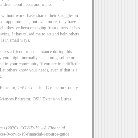
hildren about needs and wants.
 without work, have shared their struggles in
d disappointments, but even more, they have
lp they’ve been receiving from others. It has
iving. It has caused me to act and help others
 is in small ways.
 bless a friend or acquaintance during this
ey you might normally spend on gasoline or
on in your community.If you are in a difficult
Let others know your needs, even if that is a
t.
 Educator, OSU Extension Coshocton County
Sciences Educator, OSU Extension Lucas
nces (2020)
COVID-19 – A Financial
nces-0/covid-19-financial-resource-guide