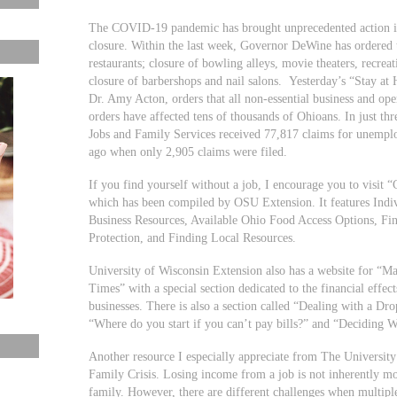
The COVID-19 pandemic has brought unprecedented action in 
closure. Within the last week, Governor DeWine has ordered t
restaurants; closure of bowling alleys, movie theaters, recreat
closure of barbershops and nail salons. Yesterday’s “Stay a
Dr. Amy Acton, orders that all non-essential business and op
orders have affected tens of thousands of Ohioans. In just th
Jobs and Family Services received 77,817 claims for unempl
ago when only 2,905 claims were filed.
If you find yourself without a job, I encourage you to visi
which has been compiled by OSU Extension. It features Indi
Business Resources, Available Ohio Food Access Options, F
Protection, and Finding Local Resources.
University of Wisconsin Extension also has a website for “
Times” with a special section dedicated to the financial effe
businesses. There is also a section called “Dealing with a Dr
“Where do you start if you can’t pay bills?” and “Deciding W
Another resource I especially appreciate from The University
Family Crisis. Losing income from a job is not inherently mo
family. However, there are different challenges when multipl