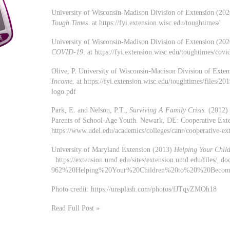
University of Wisconsin-Madison Division of Extension (20
Tough Times
. at https://fyi.extension.wisc.edu/toughtimes/
University of Wisconsin-Madison Division of Extension (20
COVID-19
. at https://fyi.extension.wisc.edu/toughtimes/covi
Olive, P. University of Wisconsin-Madison Division of Exte
Income
. at https://fyi.extension.wisc.edu/toughtimes/files/
logo.pdf
Park, E. and Nelson, P.T.,
Surviving A Family Crisis.
(2012) 
Parents of School-Age Youth. Newark, DE: Cooperative Exten
https://www.udel.edu/academics/colleges/canr/cooperative-exte
University of Maryland Extension (2013)
Helping Your Chil
https://extension.umd.edu/sites/extension.umd.edu/files/_doc
962%20Helping%20Your%20Children%20to%20%20Becom
Photo credit: https://unsplash.com/photos/fJTqyZMOh18
Read Full Post »