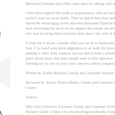
Maryland Extension also offers some ideas for talking with c
I have been inspired this week as acquaintances, who are now
positive ways on social media. They’ve shared their fears an
shared the encouraging words and even mentioned financial he
been motivating for me to see the support that people are rece
who may be facing more uncertain times than I am, even if it
If your job is secure, consider what you can do to financially
time. I’ve heard some great suggestions to set aside the mon
parking or other daily expenses and use that to make a donati
place, please know that many people want to help right now. 
listening ear for you to voice your concerns without judgmen
Written by: Emily Marrison, Family and Consumer Sciences
Reviewed by: Patrice Powers-Barker, Family and Consumer 
County
Sources:
Ohio State University Extension Family and Consumer Scie
Resource Guide.
at https://fcs.osu.edu/programs/healthy-fina