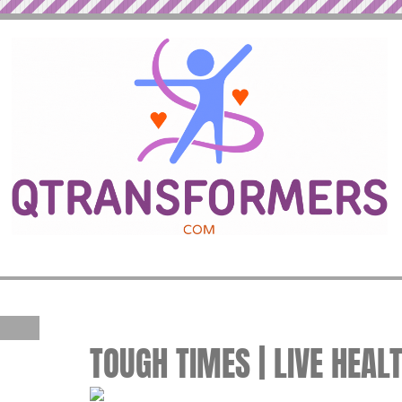
TOUGH TIMES | LIVE HEAL