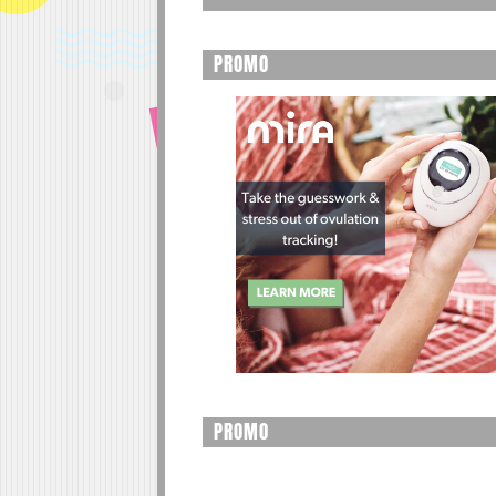
PROMO
PROMO