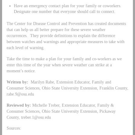
Have an emergency contact plan for your family or coworkers.
Designate one number that everyone should call to connect.
The Center for Disease Control and Prevention has created documents
that can help us all better prepare for these severe weather
occurrences. They provide definitions to explain the difference
between watches and warnings and appropriate measures to take with
each level of warning.
Take the time to make a plan for your family and co-workers as we
enter this time of the year when severe weather can strike at a
moment’s notice.
Written by:
Marilyn Rabe, Extension Educator, Family and
Consumer Sciences, Ohio State University Extension, Franklin County,
rabe.9@osu.edu
Reviewed by:
Michelle Treber, Extension Educator, Family &
Consumer Sciences, Ohio State University Extension, Pickaway
County,
treber.1@osu.edu
Sources: