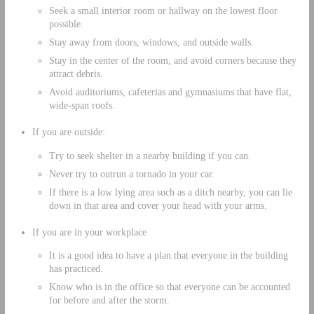
Seek a small interior room or hallway on the lowest floor
possible.
Stay away from doors, windows, and outside walls.
Stay in the center of the room, and avoid corners because they
attract debris.
Avoid auditoriums, cafeterias and gymnasiums that have flat,
wide-span roofs.
If you are outside:
Try to seek shelter in a nearby building if you can.
Never try to outrun a tornado in your car.
If there is a low lying area such as a ditch nearby, you can lie
down in that area and cover your head with your arms.
If you are in your workplace
It is a good idea to have a plan that everyone in the building
has practiced.
Know who is in the office so that everyone can be accounted
for before and after the storm.