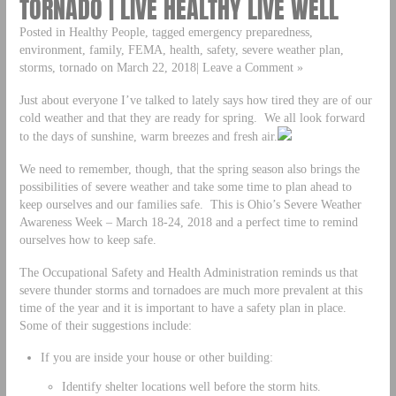
TORNADO | LIVE HEALTHY LIVE WELL
Posted in Healthy People, tagged emergency preparedness,
environment, family, FEMA, health, safety, severe weather plan,
storms, tornado on March 22, 2018| Leave a Comment »
Just about everyone I’ve talked to lately says how tired they are of our
cold weather and that they are ready for spring. We all look forward
to the days of sunshine, warm breezes and fresh air.
We need to remember, though, that the spring season also brings the
possibilities of severe weather and take some time to plan ahead to
keep ourselves and our families safe. This is Ohio’s Severe Weather
Awareness Week – March 18-24, 2018 and a perfect time to remind
ourselves how to keep safe.
The Occupational Safety and Health Administration reminds us that
severe thunder storms and tornadoes are much more prevalent at this
time of the year and it is important to have a safety plan in place.
Some of their suggestions include:
If you are inside your house or other building:
Identify shelter locations well before the storm hits.