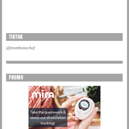
TIKTOK
@trombonechef
PROMO