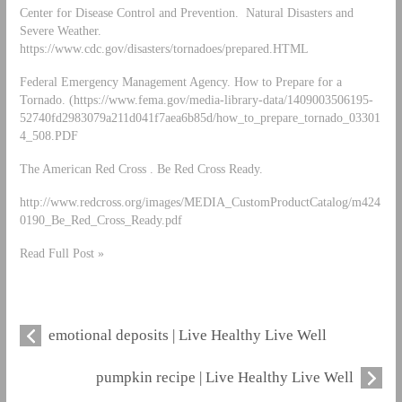
Center for Disease Control and Prevention. Natural Disasters and
Severe Weather.
https://www.cdc.gov/disasters/tornadoes/prepared.HTML
Federal Emergency Management Agency. How to Prepare for a
Tornado. (https://www.fema.gov/media-library-data/1409003506195-
52740fd2983079a211d041f7aea6b85d/how_to_prepare_tornado_03301
4_508.PDF
The American Red Cross . Be Red Cross Ready.
http://www.redcross.org/images/MEDIA_CustomProductCatalog/m424
0190_Be_Red_Cross_Ready.pdf
Read Full Post »
emotional deposits | Live Healthy Live Well
pumpkin recipe | Live Healthy Live Well