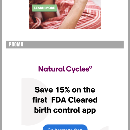
PROMO