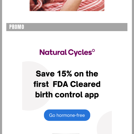
PROMO