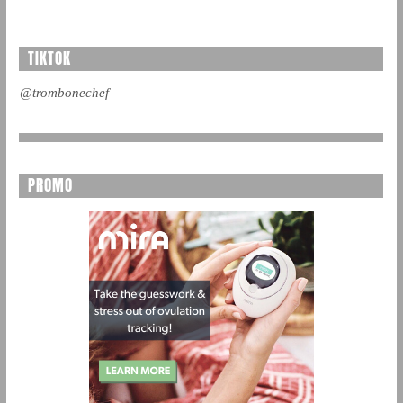
TIKTOK
@trombonechef
PROMO