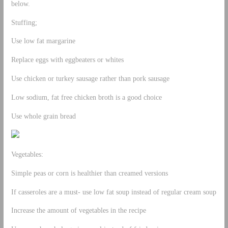
below.
Stuffing;
Use low fat margarine
Replace eggs with eggbeaters or whites
Use chicken or turkey sausage rather than pork sausage
Low sodium, fat free chicken broth is a good choice
Use whole grain bread
Vegetables:
Simple peas or corn is healthier than creamed versions
If casseroles are a must- use low fat soup instead of regular cream soup
Increase the amount of vegetables in the recipe