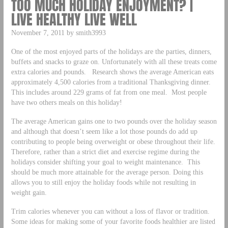
TOO MUCH HOLIDAY ENJOYMENT? |
LIVE HEALTHY LIVE WELL
November 7, 2011 by smith3993
One of the most enjoyed parts of the holidays are the parties, dinners,
buffets and snacks to graze on. Unfortunately with all these treats come
extra calories and pounds. Research shows the average American eats
approximately 4,500 calories from a traditional Thanksgiving dinner.
This includes around 229 grams of fat from one meal. Most people
have two others meals on this holiday!
The average American gains one to two pounds over the holiday season
and although that doesn’t seem like a lot those pounds do add up
contributing to people being overweight or obese throughout their life.
Therefore, rather than a strict diet and exercise regime during the
holidays consider shifting your goal to weight maintenance. This
should be much more attainable for the average person. Doing this
allows you to still enjoy the holiday foods while not resulting in
weight gain.
Trim calories whenever you can without a loss of flavor or tradition.
Some ideas for making some of your favorite foods healthier are listed