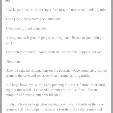
4 packages (1 ounce each) sugar free instant butterscotch pudding mix
1 can (15 ounces) solid-pack pumpkin
1 teaspoon ground cinnamon
¼ teaspoon each ground ginger, nutmeg, and allspice or pumpkin pie
spice
1 cartoon (12 ounces) frozen reduced –fat whipped topping, thawed
Directions:
Bake the cake per instructions on the package. Once completely cooled
crumble the cake and set aside ¼ cup crumbles for garnish.
In a large bowl, whisk milk and pudding mixes for 2 minutes or until
slightly thickened. Let stand 2 minutes or until soft-set. Stir in
pumpkin and spices until well blended.
In a trifle bowl or large glass serving bowl layer a fourth of the cake
crumbs, half the pumpkin mixture, a fourth of the cake crumbs and