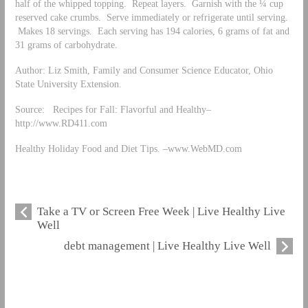
half of the whipped topping. Repeat layers. Garnish with the ¼ cup
reserved cake crumbs. Serve immediately or refrigerate until serving.
Makes 18 servings. Each serving has 194 calories, 6 grams of fat and
31 grams of carbohydrate.
Author: Liz Smith, Family and Consumer Science Educator, Ohio
State University Extension.
Source: Recipes for Fall: Flavorful and Healthy–
http://www.RD411.com
Healthy Holiday Food and Diet Tips. –www.WebMD.com
Take a TV or Screen Free Week | Live Healthy Live
Well
debt management | Live Healthy Live Well