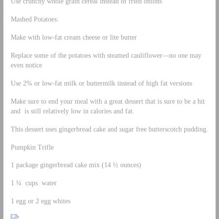
Use crunchy whole grain cereal instead of fried onions
Mashed Potatoes:
Make with low-fat cream cheese or lite butter
Replace some of the potatoes with steamed cauliflower—no one may
even notice
Use 2% or low-fat milk or buttermilk instead of high fat versions
Make sure to end your meal with a great dessert that is sure to be a hit
and is still relatively low in calories and fat.
This dessert uses gingerbread cake and sugar free butterscotch pudding.
Pumpkin Trifle
1 package gingerbread cake mix (14 ½ ounces)
1 ¼ cups water
1 egg or 2 egg whites