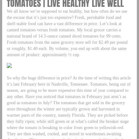
TOMATOES | LIVE HEALTHY LIVE WELL
We all know we’re supposed to eat healthy, but how often do we use
the excuse that it’s just too expensive? Fresh, perishable food and
shelf-stable food can have a vast difference in price. Let’s look at
canned tomatoes versus fresh tomatoes. My local grocer carries a
national brand of 14.5-ounce canned diced tomatoes for 99 cents.
Fresh tomatoes from the same grocery store sell for $2.49 per pound
or roughly, $1.40 each. By volume, you end up with about the same
amount of product: approximately ½ cup.
So why the huge difference in price? At the time of writing this article
it’s late February here in Nashville, Tennessee. Tomatoes, being out of
season, are going to be more expensive this time of year compared to
any other. Have you noticed that tomatoes in February just aren’t as
good as tomatoes in July? The tomatoes that get sold in the grocery
store throughout the winter are typically grown and harvested in
warmer parts of the country, namely Florida. They are picked before
they fully ripen; while still green or at what’s called the breaker stage
where the tomato is breaking in color from green to yellowish-red.
They are then washed, cooled, and stored in warehouses awaiting