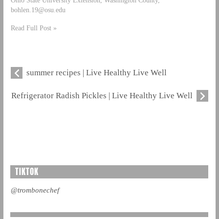
bohlen.19@osu.edu
Read Full Post »
summer recipes | Live Healthy Live Well
Refrigerator Radish Pickles | Live Healthy Live Well
TIKTOK
@trombonechef