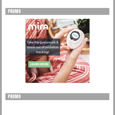
PROMO
PROMO