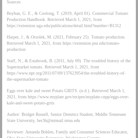
Sources:
Boyhan, G. E., & Coolong, T. (2019, April 01). Commercial Tomato
Production Handbook. Retrieved March 1, 2021, from
https://extension.uga.edu/publications/detail.html?number=B1312
Harper, J., & Orzolek, M. (2021, February 25). Tomato production.
Retrieved March 1, 2021, from https://extension.psu.edu/tomato-
production
Staff, N., & Estabrook, B. (2011, July 09). The troubled history of the
Supermarket tomato. Retrieved March 1, 2021, from
https://www.npr.org/2011/07/09/137623954/the-troubled-history-of-
the-supermarket-tomato
Eggs over kale and sweet Potato GRITS. (n.d.). Retrieved March 1,
2021, from https://www.myplate.gov/recipes/myplate-cnpp/eggs-over-
kale-and-sweet-potato-grits
Author: Bridget Russell, Senior Dietetics Student, Middle Tennessee
State University,
ber3h@mtmail.mtsu.edu
Reviewer: Amanda Bohlen, Family and Consumer Sciences Educator,
Ohio State University Extension, Washington County,