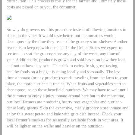
distribution. This process is costly for the farmer and ultimately those
costs are passed on to you, the consumer.
So why do growers use this procedure instead of allowing tomatoes to
ripen on the vine? It would taste better, but the tomatoes would
decompose by the time they reached the grocery store shelves. Another
reason is to keep up with demand. In the United States we expect to
see tomatoes at the grocery store any day of the week, any time of
year. Additionally, produce is grown and sold based on how they look
and not on how they taste. The trick to eating fresh, great tasting,
healthy foods on a budget is eating locally and seasonally. The less
time a tomato (or any produce) spends traveling from the farm to your
plate, the more nutrients it retains. When fruits and vegetables start to
decompose, so do those beneficial nutrients. We may have to wait until
the summer to enjoy a juicy tomato around here but in the meantime,
our local farmers are producing hearty root vegetables and nutrient-
dense leafy greens. Skip the expensive, mealy grocery store tomato and
enjoy this sweet potato and kale with grits dish instead. Check your
local farmer’s markets for seasonally available foods in your area. It
will be lighter on the wallet and heavier on the nutrition.