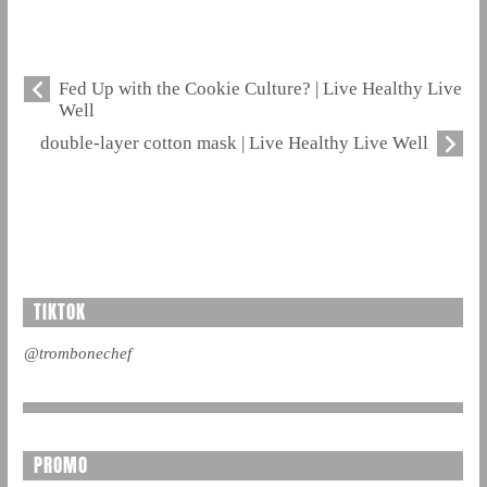
Fed Up with the Cookie Culture? | Live Healthy Live
Well
double-layer cotton mask | Live Healthy Live Well
TIKTOK
@trombonechef
PROMO