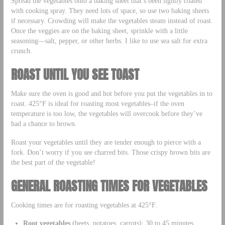
Spread the vegetables onto a baking sheet that’s been lightly coated
with cooking spray. They need lots of space, so use two baking sheets
if necessary. Crowding will make the vegetables steam instead of roast.
Once the veggies are on the baking sheet, sprinkle with a little
seasoning—salt, pepper, or other herbs. I like to use sea salt for extra
crunch.
ROAST UNTIL YOU SEE TOAST
Make sure the oven is good and hot before you put the vegetables in to
roast. 425°F is ideal for roasting most vegetables–if the oven
temperature is too low, the vegetables will overcook before they’ve
had a chance to brown.
Roast your vegetables until they are tender enough to pierce with a
fork. Don’t worry if you see charred bits. Those crispy brown bits are
the best part of the vegetable!
GENERAL ROASTING TIMES FOR VEGETABLES
Cooking times are for roasting vegetables at 425°F.
Root vegetables
(beets, potatoes, carrots): 30 to 45 minutes,