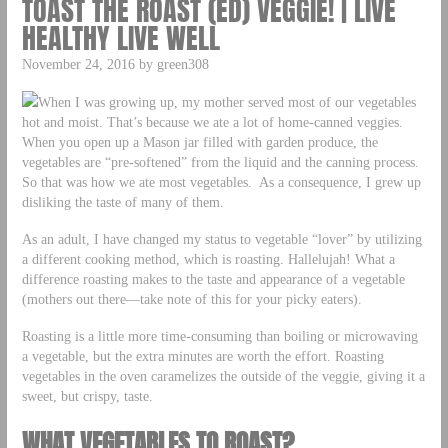
TOAST THE ROAST (ED) VEGGIE! | LIVE
HEALTHY LIVE WELL
November 24, 2016 by green308
When I was growing up, my mother served most of our vegetables
hot and moist. That’s because we ate a lot of home-canned veggies.
When you open up a Mason jar filled with garden produce, the
vegetables are “pre-softened” from the liquid and the canning process.
So that was how we ate most vegetables. As a consequence, I grew up
disliking the taste of many of them.
As an adult, I have changed my status to vegetable “lover” by utilizing
a different cooking method, which is roasting. Hallelujah! What a
difference roasting makes to the taste and appearance of a vegetable
(mothers out there—take note of this for your picky eaters).
Roasting is a little more time-consuming than boiling or microwaving
a vegetable, but the extra minutes are worth the effort. Roasting
vegetables in the oven caramelizes the outside of the veggie, giving it a
sweet, but crispy, taste.
WHAT VEGETABLES TO ROAST?