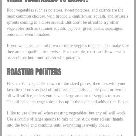
Root vegetables such as potatoes, sweet potatoes, and carrots are the
most common choices, with broccoli, cauliflower, squash, and brussels
sprouts coming in a close second. But don’t be afraid to try other
vegetables such as summer squash, peppers, green beans, asparagus,
onions, or even tomatoes.
If you want, you can mix two or more veggies together. Just make sure
they are compatible, time-wise. For example, roast cauliflower with
broccoli, or butternut squash with potatoes.
ROASTING POINTERS
First cut the vegetables down to bite-sized pieces, then toss with your
favorite oil or seasoned oil mixture. Generally a tablespoon or two of
oil will suffice, unless you have a large amount of veggies to roast.
The oil helps the vegetables crisp up in the oven and adds a rich flavor.
I like to use olive oil when roasting vegetables, but any oil will work.
Use a couple of large spoons to mix or just stick your (clean) hands
into the bowl and combine until everything is evenly coated.