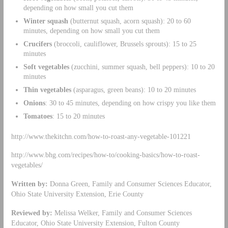
depending on how small you cut them
Winter squash
(butternut squash, acorn squash): 20 to 60
minutes, depending on how small you cut them
Crucifers
(broccoli, cauliflower, Brussels sprouts): 15 to 25
minutes
Soft vegetables
(zucchini, summer squash, bell peppers): 10 to 20
minutes
Thin vegetables
(asparagus, green beans): 10 to 20 minutes
Onions
: 30 to 45 minutes, depending on how crispy you like them
Tomatoes
: 15 to 20 minutes
http://www.thekitchn.com/how-to-roast-any-vegetable-101221
http://www.bhg.com/recipes/how-to/cooking-basics/how-to-roast-
vegetables/
Written by:
Donna Green, Family and Consumer Sciences Educator,
Ohio State University Extension, Erie County
Reviewed by:
Melissa Welker, Family and Consumer Sciences
Educator, Ohio State University Extension, Fulton County