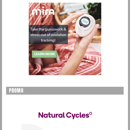
PROMO