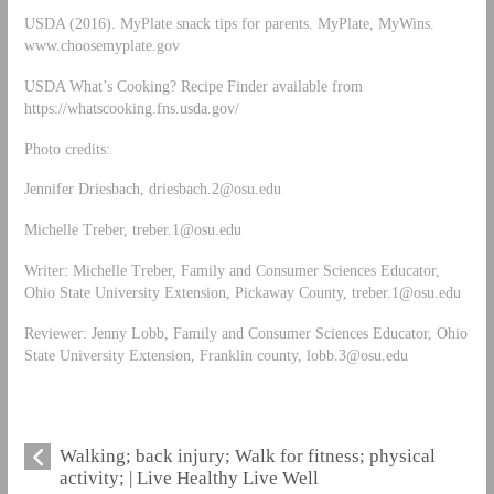
USDA (2016). MyPlate snack tips for parents. MyPlate, MyWins.
www.choosemyplate.gov
USDA What’s Cooking? Recipe Finder available from
https://whatscooking.fns.usda.gov/
Photo credits:
Jennifer Driesbach,
driesbach.2@osu.edu
Michelle Treber,
treber.1@osu.edu
Writer: Michelle Treber, Family and Consumer Sciences Educator,
Ohio State University Extension, Pickaway County,
treber.1@osu.edu
Reviewer: Jenny Lobb, Family and Consumer Sciences Educator, Ohio
State University Extension, Franklin county,
lobb.3@osu.edu
Walking; back injury; Walk for fitness; physical
activity; | Live Healthy Live Well