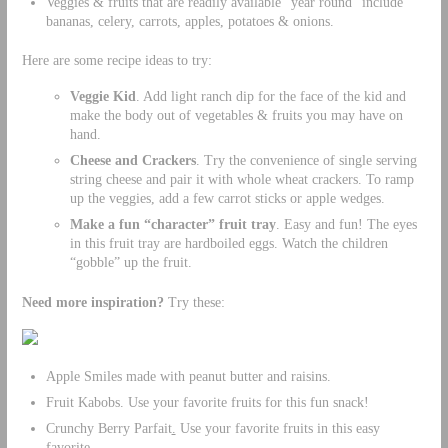
Veggies & fruits that are readily available “year round” include
bananas, celery, carrots, apples, potatoes & onions.
Here are some recipe ideas to try:
Veggie Kid
. Add light ranch dip for the face of the kid and
make the body out of vegetables & fruits you may have on
hand.
Cheese and Crackers
. Try the convenience of single serving
string cheese and pair it with whole wheat crackers. To ramp
up the veggies, add a few carrot sticks or apple wedges.
Make a fun “character” fruit tray
. Easy and fun! The eyes
in this fruit tray are hardboiled eggs. Watch the children
“gobble” up the fruit.
Need more inspiration?
Try these:
Apple Smiles made with peanut butter and raisins.
Fruit Kabobs. Use your favorite fruits for this fun snack!
Crunchy Berry Parfait
.
Use your favorite fruits in this easy
favorite.