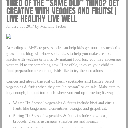
TIRED OF THE “SAME OLD” THING? GET
CREATIVE WITH VEGGIES AND FRUITS! |
LIVE HEALTHY LIVE WELL
January 17, 2017 by Michelle Treber
According to MyPlate.gov, snacks can help kids get nutrients needed to
grow. This blog will show some ideas to help you make creative
snacks with veggies & fruits. By making food fun, you may encourage
your child to try something new. If possible, involve your child in
food preparation or cooking. Kids like to try their creations!
Concerned about the cost of fresh vegetables and fruits?
Select
vegetables & fruits when they are “in season” or on sale. Make sure to
buy enough, but not too much where you end up throwing it away.
Winter “In Season” vegetables & fruits include kiwi and citrus
fruits like tangerines, clementines, oranges and grapefruit.
Spring “In Season” vegetables & fruits include snow peas,
broccoli, greens, asparagus, strawberries and spinach.