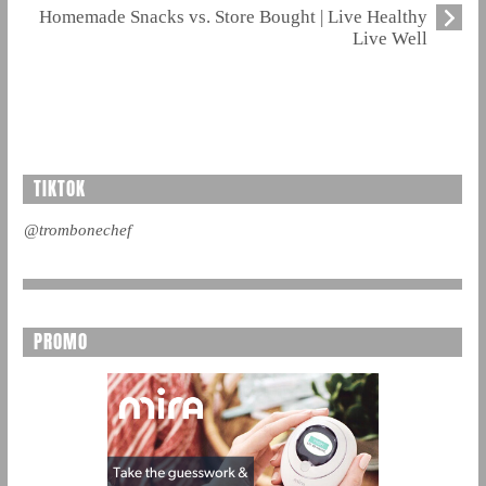
Homemade Snacks vs. Store Bought | Live Healthy
Live Well
TIKTOK
@trombonechef
PROMO