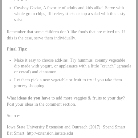
Cowboy Caviar
.
A favorite of adults and kids alike! Serve with
whole grain chips, fill celery sticks or top a salad with this tasty
salsa.
Remember that some children don’t like foods that are mixed up. If
this is the case, serve them individually.
Final Tips:
Make it easy to choose add-ins. Try hummus, creamy vegetable
dip made with yogurt, or applesauce with a little “crunch” (granola
or cereal) and cinnamon.
Let them pick a new vegetable or fruit to try if you take them
grocery shopping.
What
ideas do you have
to add more veggies & fruits to your day?
Post your ideas in the comment section.
Sources:
Iowa State University Extension and Outreach (2017). Spend Smart.
Eat Smart. http://extension.iastate.edu