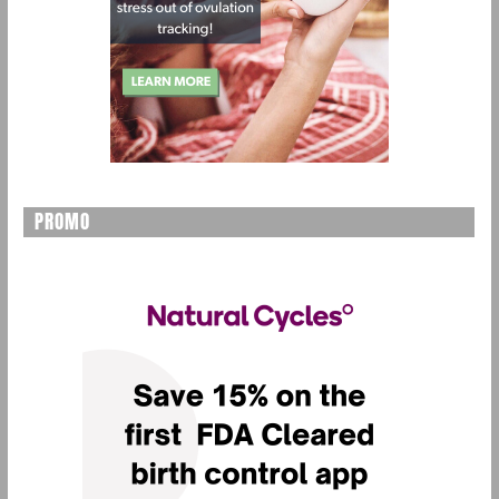
PROMO